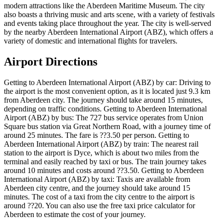
modern attractions like the Aberdeen Maritime Museum. The city
also boasts a thriving music and arts scene, with a variety of festivals
and events taking place throughout the year. The city is well-served
by the nearby Aberdeen International Airport (ABZ), which offers a
variety of domestic and international flights for travelers.
Airport Directions
Getting to Aberdeen International Airport (ABZ) by car: Driving to
the airport is the most convenient option, as it is located just 9.3 km
from Aberdeen city. The journey should take around 15 minutes,
depending on traffic conditions. Getting to Aberdeen International
Airport (ABZ) by bus: The 727 bus service operates from Union
Square bus station via Great Northern Road, with a journey time of
around 25 minutes. The fare is ??3.50 per person. Getting to
Aberdeen International Airport (ABZ) by train: The nearest rail
station to the airport is Dyce, which is about two miles from the
terminal and easily reached by taxi or bus. The train journey takes
around 10 minutes and costs around ??3.50. Getting to Aberdeen
International Airport (ABZ) by taxi: Taxis are available from
Aberdeen city centre, and the journey should take around 15
minutes. The cost of a taxi from the city centre to the airport is
around ??20. You can also use the free taxi price calculator for
Aberdeen to estimate the cost of your journey.