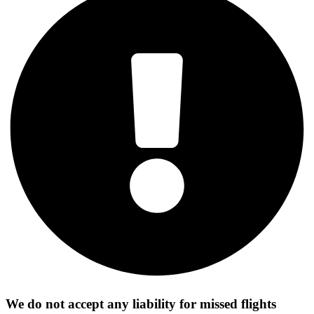
We do not accept any liability for missed flights