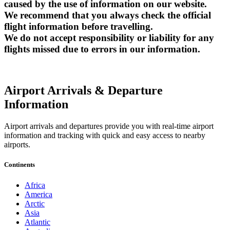
caused by the use of information on our website.
We recommend that you always check the official
flight information before travelling.
We do not accept responsibility or liability for any
flights missed due to errors in our information.
Airport Arrivals & Departure
Information
Airport arrivals and departures provide you with real-time airport
information and tracking with quick and easy access to nearby
airports.
Continents
Africa
America
Arctic
Asia
Atlantic