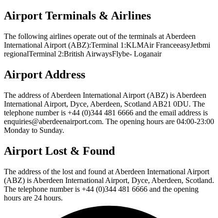
Airport Terminals & Airlines
The following airlines operate out of the terminals at Aberdeen
International Airport (ABZ):Terminal 1:KLMAir FranceeasyJetbmi
regionalTerminal 2:British AirwaysFlybe- Loganair
Airport Address
The address of Aberdeen International Airport (ABZ) is Aberdeen
International Airport, Dyce, Aberdeen, Scotland AB21 0DU. The
telephone number is +44 (0)344 481 6666 and the email address is
enquiries@aberdeenairport.com. The opening hours are 04:00-23:00
Monday to Sunday.
Airport Lost & Found
The address of the lost and found at Aberdeen International Airport
(ABZ) is Aberdeen International Airport, Dyce, Aberdeen, Scotland.
The telephone number is +44 (0)344 481 6666 and the opening
hours are 24 hours.