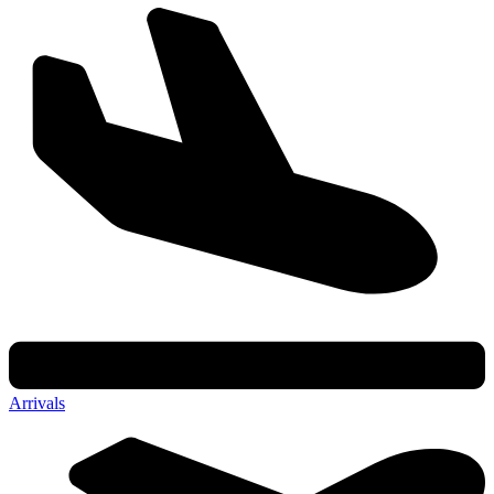
Arrivals