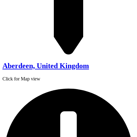
Aberdeen, United Kingdom
Click for Map view