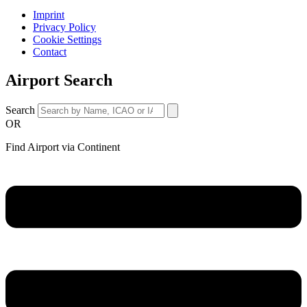
Imprint
Privacy Policy
Cookie Settings
Contact
Airport Search
Search
OR
Find Airport via Continent
Main
Menu