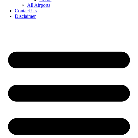
All Airports
Contact Us
Disclaimer