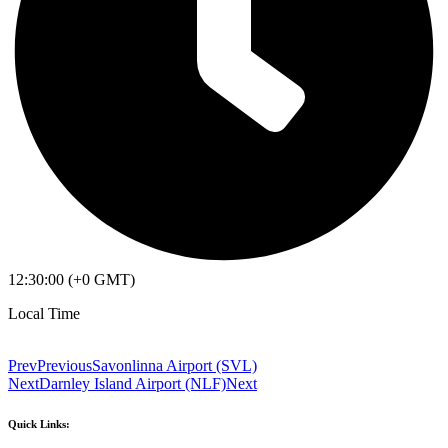
12:30:00 (+0 GMT)
Local Time
Prev
Previous
Savonlinna Airport (SVL)
Next
Darnley Island Airport (NLF)
Next
Quick Links: