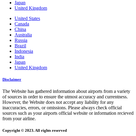
Japan
United Kingdom
United States
Canada
China
Australia
Russia
Brazil
Indonesia
India
Japan
United Kingdom
Disclaimer
The Website has gathered information about airports from a variety
of sources in order to ensure the utmost accuracy and currentness.
However, the Website does not accept any liability for any
inaccuracies, errors, or omissions. Please always check official
sources such as your airports official website or information recieved
from your airline.
Copyright © 2023. All rights reserved