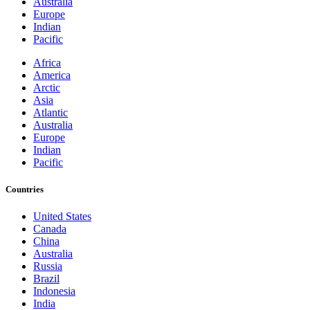
Australia
Europe
Indian
Pacific
Africa
America
Arctic
Asia
Atlantic
Australia
Europe
Indian
Pacific
Countries
United States
Canada
China
Australia
Russia
Brazil
Indonesia
India