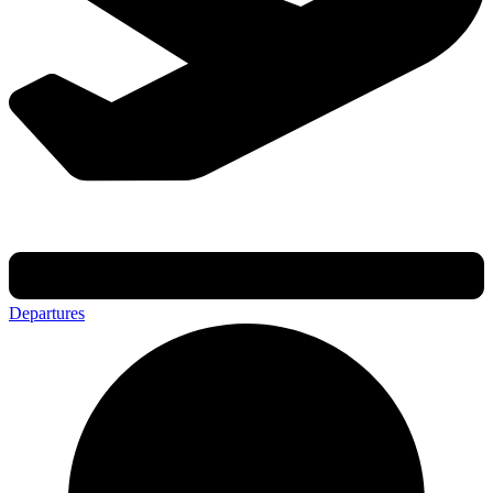
Departures