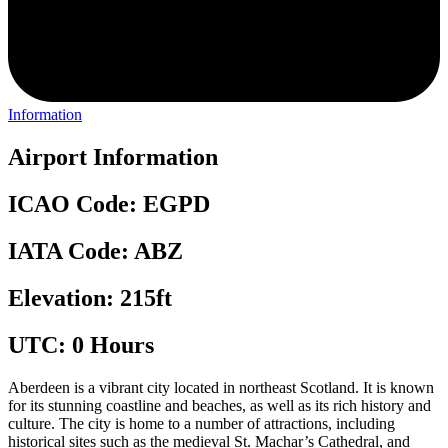
Information
Airport Information
ICAO Code: EGPD
IATA Code: ABZ
Elevation: 215ft
UTC: 0 Hours
Aberdeen is a vibrant city located in northeast Scotland. It is known
for its stunning coastline and beaches, as well as its rich history and
culture. The city is home to a number of attractions, including
historical sites such as the medieval St. Machar’s Cathedral, and