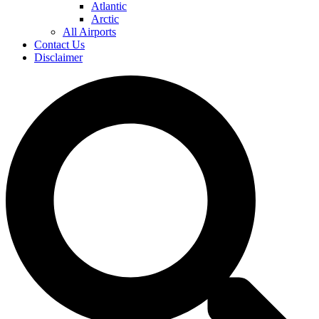
Atlantic
Arctic
All Airports
Contact Us
Disclaimer