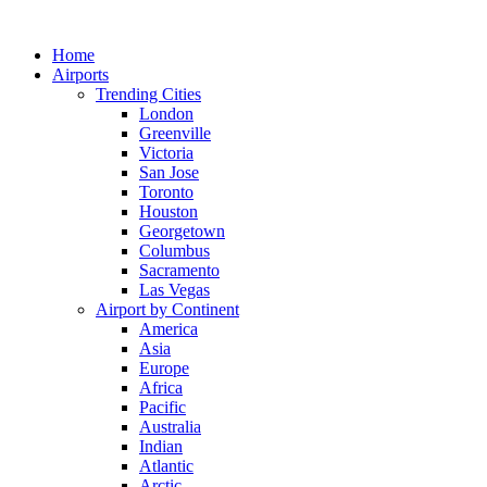
Skip
to
Home
content
Airports
Trending Cities
London
Greenville
Victoria
San Jose
Toronto
Houston
Georgetown
Columbus
Sacramento
Las Vegas
Airport by Continent
America
Asia
Europe
Africa
Pacific
Australia
Indian
Atlantic
Arctic