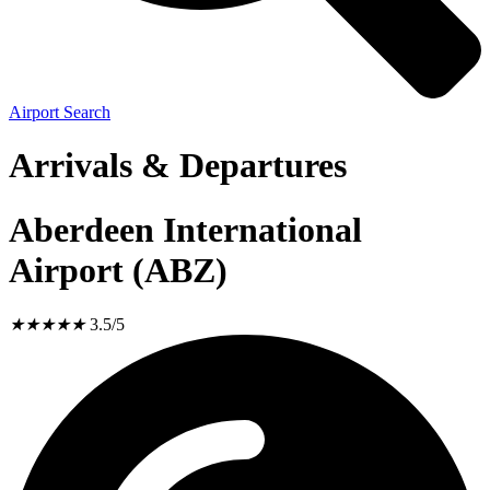
Airport Search
Arrivals & Departures
Aberdeen International
Airport (ABZ)
★
★
★
★
★
3.5/5