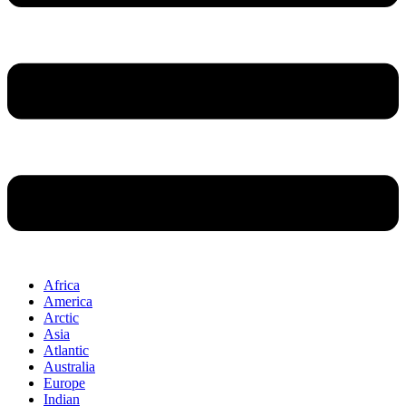
Africa
America
Arctic
Asia
Atlantic
Australia
Europe
Indian