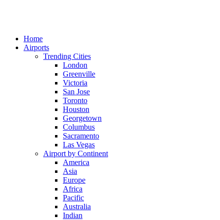
Home
Airports
Trending Cities
London
Greenville
Victoria
San Jose
Toronto
Houston
Georgetown
Columbus
Sacramento
Las Vegas
Airport by Continent
America
Asia
Europe
Africa
Pacific
Australia
Indian