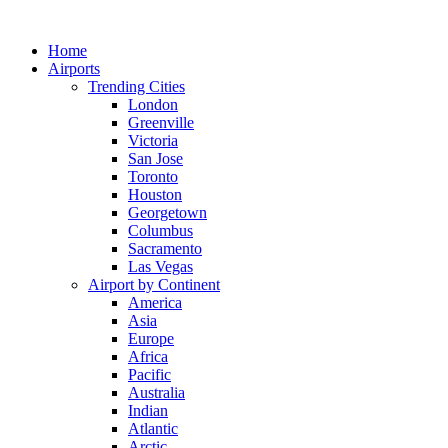
Skip
to
Home
content
Airports
Trending Cities
London
Greenville
Victoria
San Jose
Toronto
Houston
Georgetown
Columbus
Sacramento
Las Vegas
Airport by Continent
America
Asia
Europe
Africa
Pacific
Australia
Indian
Atlantic
Arctic