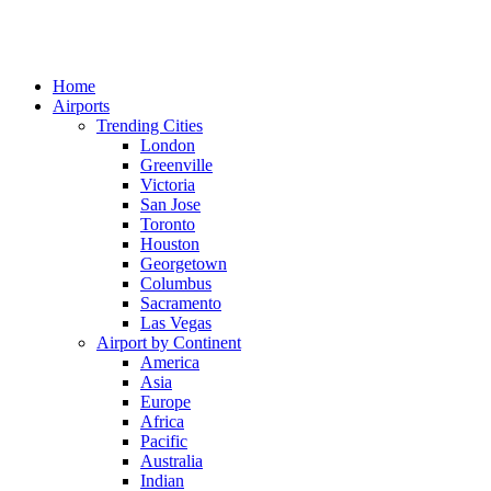
Home
Airports
Trending Cities
London
Greenville
Victoria
San Jose
Toronto
Houston
Georgetown
Columbus
Sacramento
Las Vegas
Airport by Continent
America
Asia
Europe
Africa
Pacific
Australia
Indian