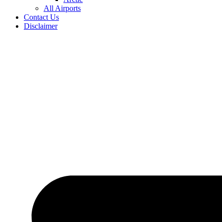
All Airports
Contact Us
Disclaimer