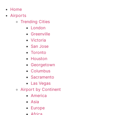
Skip
to
Home
content
Airports
Trending Cities
London
Greenville
Victoria
San Jose
Toronto
Houston
Georgetown
Columbus
Sacramento
Las Vegas
Airport by Continent
America
Asia
Europe
Africa