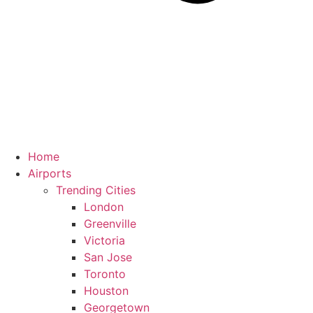
Home
Airports
Trending Cities
London
Greenville
Victoria
San Jose
Toronto
Houston
Georgetown