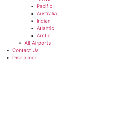
Pacific
Australia
Indian
Atlantic
Arctic
All Airports
Contact Us
Disclaimer