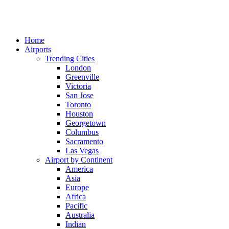
Home
Airports
Trending Cities
London
Greenville
Victoria
San Jose
Toronto
Houston
Georgetown
Columbus
Sacramento
Las Vegas
Airport by Continent
America
Asia
Europe
Africa
Pacific
Australia
Indian