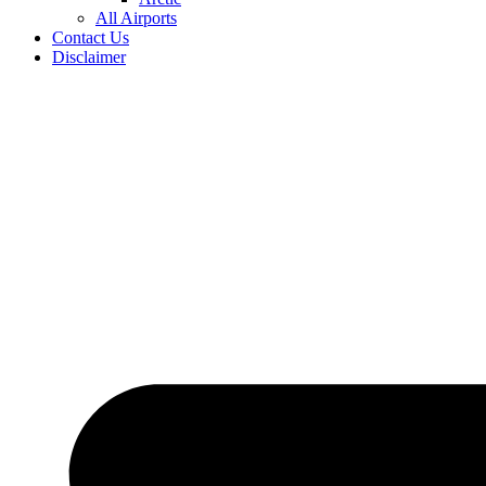
All Airports
Contact Us
Disclaimer