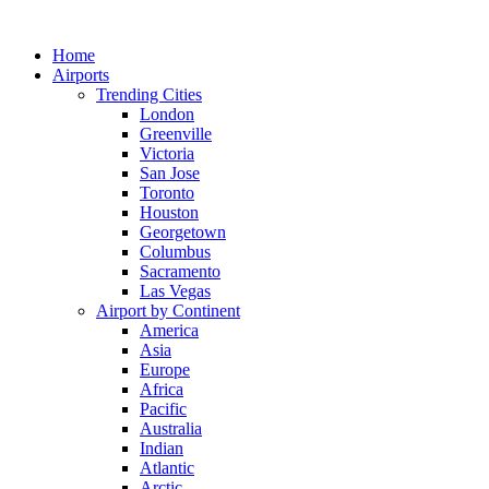
Skip
to
Home
content
Airports
Trending Cities
London
Greenville
Victoria
San Jose
Toronto
Houston
Georgetown
Columbus
Sacramento
Las Vegas
Airport by Continent
America
Asia
Europe
Africa
Pacific
Australia
Indian
Atlantic
Arctic