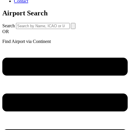
Contact
Airport Search
Search
OR
Find Airport via Continent
Main
Menu