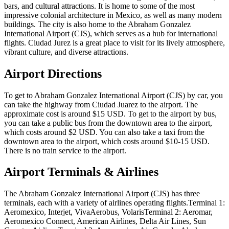
bars, and cultural attractions. It is home to some of the most
impressive colonial architecture in Mexico, as well as many modern
buildings. The city is also home to the Abraham Gonzalez
International Airport (CJS), which serves as a hub for international
flights. Ciudad Jurez is a great place to visit for its lively atmosphere,
vibrant culture, and diverse attractions.
Airport Directions
To get to Abraham Gonzalez International Airport (CJS) by car, you
can take the highway from Ciudad Juarez to the airport. The
approximate cost is around $15 USD. To get to the airport by bus,
you can take a public bus from the downtown area to the airport,
which costs around $2 USD. You can also take a taxi from the
downtown area to the airport, which costs around $10-15 USD.
There is no train service to the airport.
Airport Terminals & Airlines
The Abraham Gonzalez International Airport (CJS) has three
terminals, each with a variety of airlines operating flights.Terminal 1:
Aeromexico, Interjet, VivaAerobus, VolarisTerminal 2: Aeromar,
Aeromexico Connect, American Airlines, Delta Air Lines, Sun