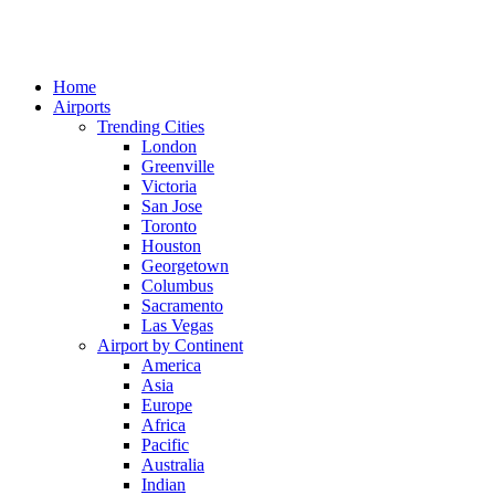
Home
Airports
Trending Cities
London
Greenville
Victoria
San Jose
Toronto
Houston
Georgetown
Columbus
Sacramento
Las Vegas
Airport by Continent
America
Asia
Europe
Africa
Pacific
Australia
Indian