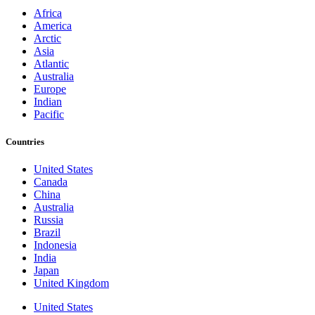
Africa
America
Arctic
Asia
Atlantic
Australia
Europe
Indian
Pacific
Countries
United States
Canada
China
Australia
Russia
Brazil
Indonesia
India
Japan
United Kingdom
United States