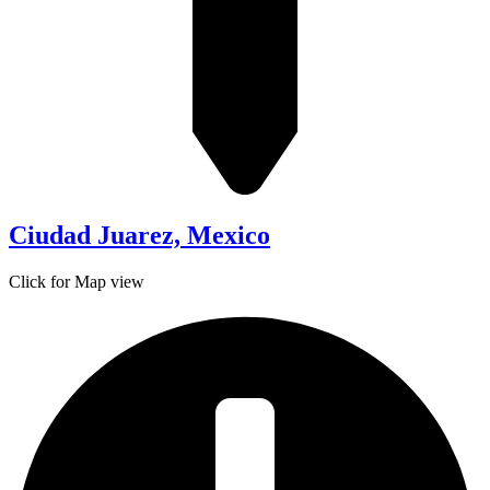
Ciudad Juarez, Mexico
Click for Map view