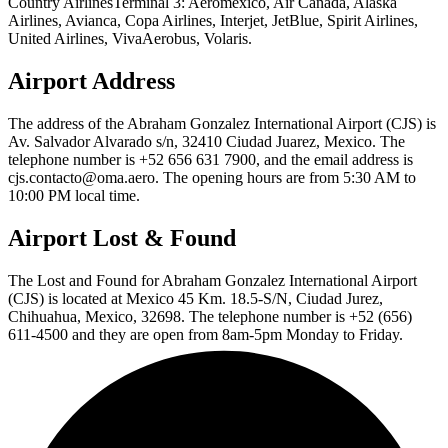
Country AirlinesTerminal 3: Aeromexico, Air Canada, Alaska
Airlines, Avianca, Copa Airlines, Interjet, JetBlue, Spirit Airlines,
United Airlines, VivaAerobus, Volaris.
Airport Address
The address of the Abraham Gonzalez International Airport (CJS) is
Av. Salvador Alvarado s/n, 32410 Ciudad Juarez, Mexico. The
telephone number is +52 656 631 7900, and the email address is
cjs.contacto@oma.aero. The opening hours are from 5:30 AM to
10:00 PM local time.
Airport Lost & Found
The Lost and Found for Abraham Gonzalez International Airport
(CJS) is located at Mexico 45 Km. 18.5-S/N, Ciudad Jurez,
Chihuahua, Mexico, 32698. The telephone number is +52 (656)
611-4500 and they are open from 8am-5pm Monday to Friday.