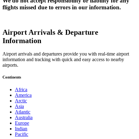
We do not accept responsibility or liability for any
flights missed due to errors in our information.
Airport Arrivals & Departure
Information
Airport arrivals and departures provide you with real-time airport
information and tracking with quick and easy access to nearby
airports.
Continents
Africa
America
Arctic
Asia
Atlantic
Australia
Europe
Indian
Pacific