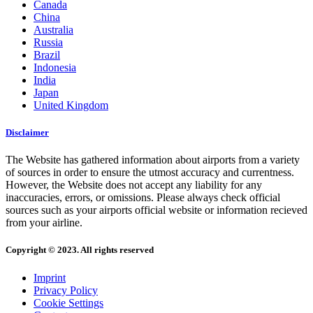
Canada
China
Australia
Russia
Brazil
Indonesia
India
Japan
United Kingdom
Disclaimer
The Website has gathered information about airports from a variety
of sources in order to ensure the utmost accuracy and currentness.
However, the Website does not accept any liability for any
inaccuracies, errors, or omissions. Please always check official
sources such as your airports official website or information recieved
from your airline.
Copyright © 2023. All rights reserved
Imprint
Privacy Policy
Cookie Settings