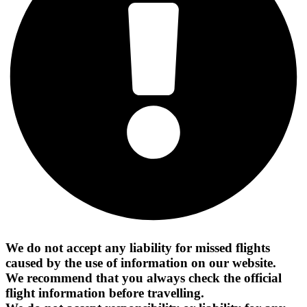
We do not accept any liability for missed flights
caused by the use of information on our website.
We recommend that you always check the official
flight information before travelling.