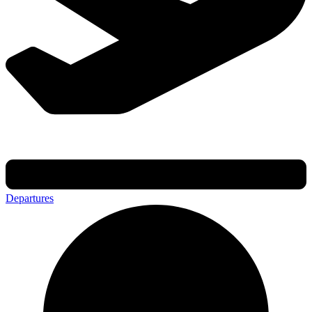
Departures