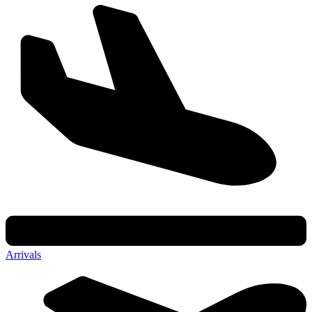
Arrivals