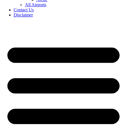
All Airports
Contact Us
Disclaimer