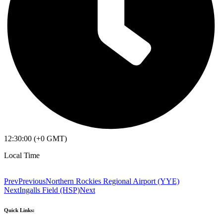
12:30:00 (+0 GMT)
Local Time
Prev
Previous
Northern Rockies Regional Airport (YYE)
Next
Ingalls Field (HSP)
Next
Quick Links: