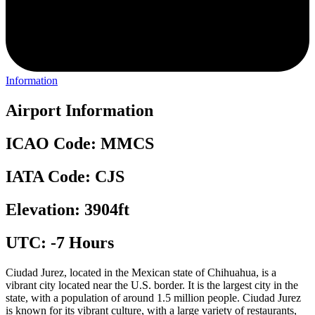
Information
Airport Information
ICAO Code: MMCS
IATA Code: CJS
Elevation: 3904ft
UTC: -7 Hours
Ciudad Jurez, located in the Mexican state of Chihuahua, is a
vibrant city located near the U.S. border. It is the largest city in the
state, with a population of around 1.5 million people. Ciudad Jurez
is known for its vibrant culture, with a large variety of restaurants,