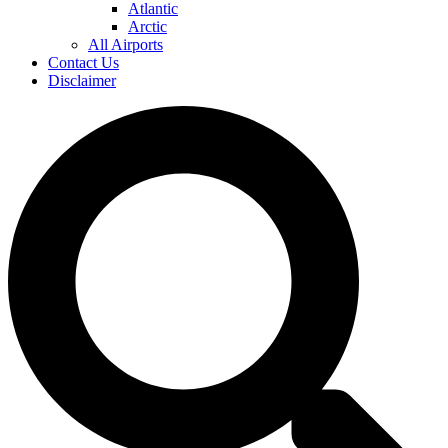
Atlantic
Arctic
All Airports
Contact Us
Disclaimer