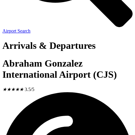
Airport Search
Arrivals & Departures
Abraham Gonzalez
International Airport (CJS)
★
★
★
★
★
3.5/5