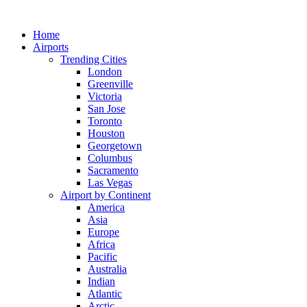
Skip
to
Home
content
Airports
Trending Cities
London
Greenville
Victoria
San Jose
Toronto
Houston
Georgetown
Columbus
Sacramento
Las Vegas
Airport by Continent
America
Asia
Europe
Africa
Pacific
Australia
Indian
Atlantic
Arctic