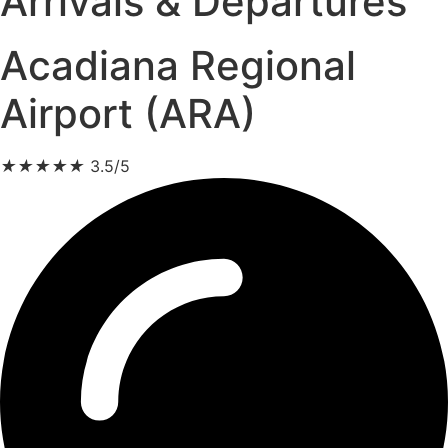
Arrivals & Departures
Acadiana Regional
Airport (ARA)
★
★
★
★
★
3.5/5