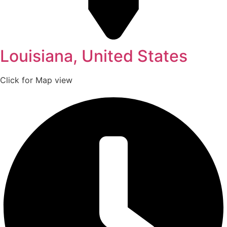
Louisiana, United States
Click for Map view