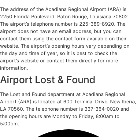
The address of the Acadiana Regional Airport (ARA) is
2250 Florida Boulevard, Baton Rouge, Louisiana 70802.
The airport’s telephone number is 225-389-8920. The
airport does not have an email address, but you can
contact them using the contact form available on their
website. The airport’s opening hours vary depending on
the day and time of year, so it is best to check the
airport’s website or contact them directly for more
information.
Airport Lost & Found
The Lost and Found department at Acadiana Regional
Airport (ARA) is located at 600 Terminal Drive, New Iberia,
LA 70560. The telephone number is 337-364-0020 and
the opening hours are Monday to Friday, 8:00am to
5:00pm.