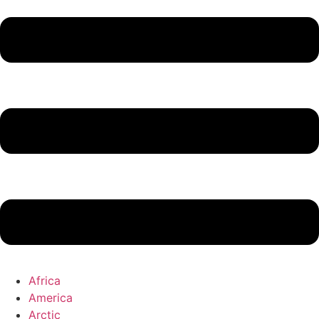
Africa
America
Arctic