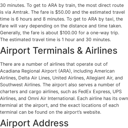
30 minutes. To get to ARA by train, the most direct route
is via Amtrak. The fare is $50.00 and the estimated travel
time is 6 hours and 8 minutes. To get to ARA by taxi, the
fare will vary depending on the distance and time taken.
Generally, the fare is about $100.00 for a one-way trip.
The estimated travel time is 1 hour and 30 minutes.
Airport Terminals & Airlines
There are a number of airlines that operate out of
Acadiana Regional Airport (ARA), including American
Airlines, Delta Air Lines, United Airlines, Allegiant Air, and
Southwest Airlines. The airport also serves a number of
charters and cargo airlines, such as FedEx Express, UPS
Airlines, and Omni Air International. Each airline has its own
terminal at the airport, and the exact locations of each
terminal can be found on the airport’s website.
Airport Address