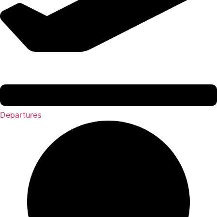
Departures