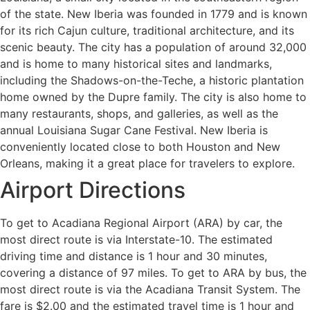
of the state. New Iberia was founded in 1779 and is known
for its rich Cajun culture, traditional architecture, and its
scenic beauty. The city has a population of around 32,000
and is home to many historical sites and landmarks,
including the Shadows-on-the-Teche, a historic plantation
home owned by the Dupre family. The city is also home to
many restaurants, shops, and galleries, as well as the
annual Louisiana Sugar Cane Festival. New Iberia is
conveniently located close to both Houston and New
Orleans, making it a great place for travelers to explore.
Airport Directions
To get to Acadiana Regional Airport (ARA) by car, the
most direct route is via Interstate-10. The estimated
driving time and distance is 1 hour and 30 minutes,
covering a distance of 97 miles. To get to ARA by bus, the
most direct route is via the Acadiana Transit System. The
fare is $2.00 and the estimated travel time is 1 hour and