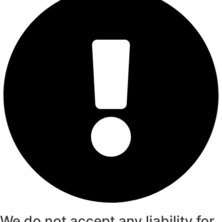
We do not accept any liability for