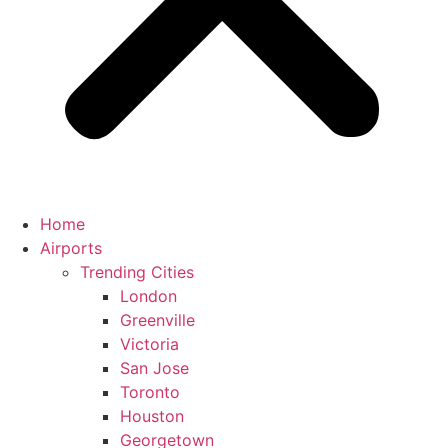
Home
Airports
Trending Cities
London
Greenville
Victoria
San Jose
Toronto
Houston
Georgetown