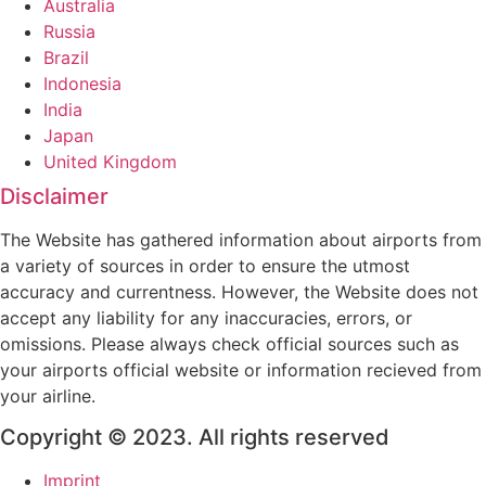
Australia
Russia
Brazil
Indonesia
India
Japan
United Kingdom
Disclaimer
The Website has gathered information about airports from
a variety of sources in order to ensure the utmost
accuracy and currentness. However, the Website does not
accept any liability for any inaccuracies, errors, or
omissions. Please always check official sources such as
your airports official website or information recieved from
your airline.
Copyright © 2023. All rights reserved
Imprint