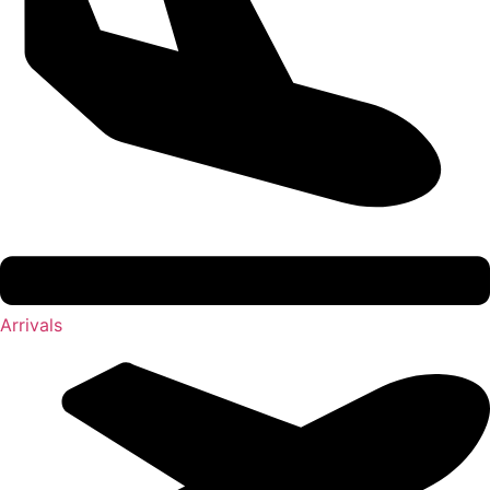
Arrivals