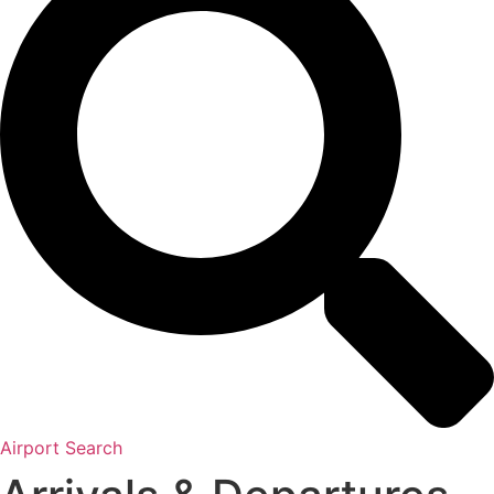
Airport Search