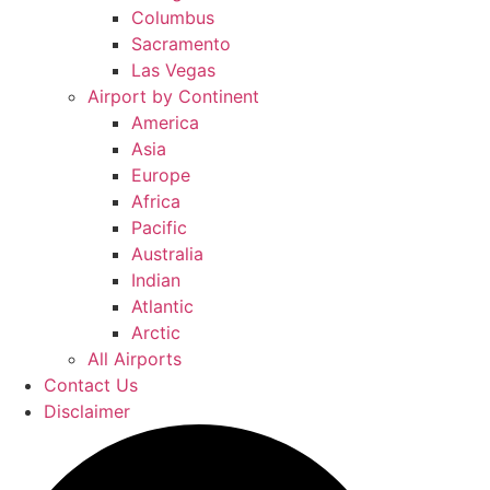
Columbus
Sacramento
Las Vegas
Airport by Continent
America
Asia
Europe
Africa
Pacific
Australia
Indian
Atlantic
Arctic
All Airports
Contact Us
Disclaimer