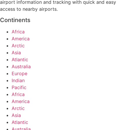
airport information and tracking with quick and easy
access to nearby airports.
Continents
Africa
America
Arctic
Asia
Atlantic
Australia
Europe
Indian
Pacific
Africa
America
Arctic
Asia
Atlantic
Australia