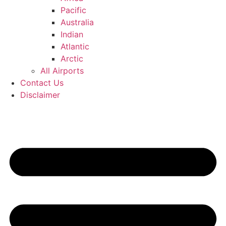
Pacific
Australia
Indian
Atlantic
Arctic
All Airports
Contact Us
Disclaimer