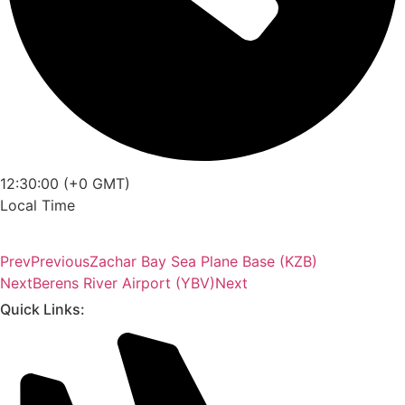
12:30:00 (+0 GMT)
Local Time
Prev
Previous
Zachar Bay Sea Plane Base (KZB)
Next
Berens River Airport (YBV)
Next
Quick Links: