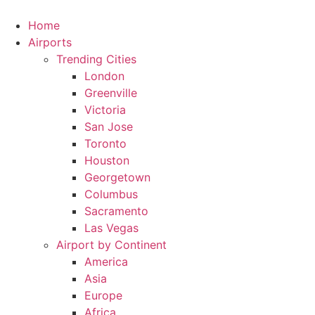
Skip
to
Home
content
Airports
Trending Cities
London
Greenville
Victoria
San Jose
Toronto
Houston
Georgetown
Columbus
Sacramento
Las Vegas
Airport by Continent
America
Asia
Europe
Africa