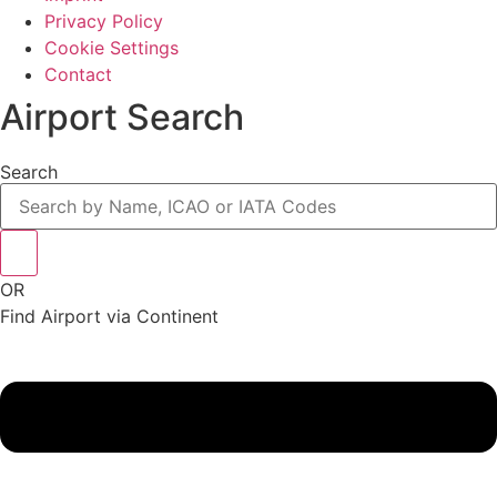
Privacy Policy
Cookie Settings
Contact
Airport Search
Search
OR
Find Airport via Continent
Main
Menu