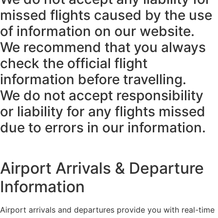
missed flights caused by the use
of information on our website.
We recommend that you always
check the official flight
information before travelling.
We do not accept responsibility
or liability for any flights missed
due to errors in our information.
Airport Arrivals & Departure
Information
Airport arrivals and departures provide you with real-time