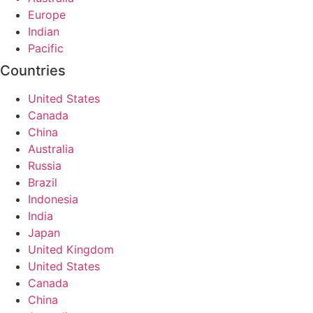
Europe
Indian
Pacific
Countries
United States
Canada
China
Australia
Russia
Brazil
Indonesia
India
Japan
United Kingdom
United States
Canada
China