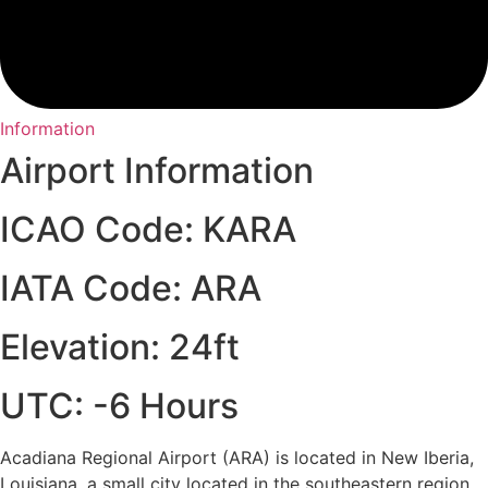
Information
Airport Information
ICAO Code: KARA
IATA Code: ARA
Elevation: 24ft
UTC: -6 Hours
Acadiana Regional Airport (ARA) is located in New Iberia,
Louisiana, a small city located in the southeastern region