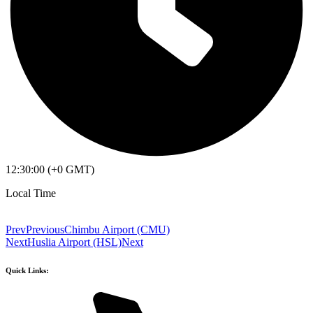
12:30:00 (+0 GMT)
Local Time
Prev
Previous
Chimbu Airport (CMU)
Next
Huslia Airport (HSL)
Next
Quick Links: