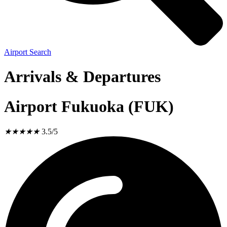
Airport Search
Arrivals & Departures
Airport Fukuoka (FUK)
★
★
★
★
★
3.5/5