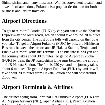
Shinto shrine, and many museums. With its convenient location and
a wealth of attractions, Fukuoka is a popular destination for both
business and leisure travelers.
Airport Directions
To get to Airport Fukuoka (FUK) by car, you can take the Kyushu
Expressway and local roads, which should take around 20 minutes
from the city center. The cost of the tolls will depend on the route
you take. To get to Airport Fukuoka (FUK) by bus, the Nishitetsu
Bus runs between the airport and JR Hakata Station, Tenjin, and
Fukuoka Airport Domestic Terminal. The bus fare is 220 yen and
the journey takes about 30 minutes. To get to Airport Fukuoka
(FUK) by train, the JR Kagoshima Line runs between the airport
and JR Hakata Station. The fare is 250 yen and the journey takes
about 6 minutes. To get to Airport Fukuoka (FUK) by taxi, it will
take about 20 minutes from Hakata Station and will cost around
2,000 yen.
Airport Terminals & Airlines
The airlines flying from Terminal 1 at Fukuoka Airport (FUK) are
All Nippon Airways (NH), Japan Airlines (JL), Peach Aviation