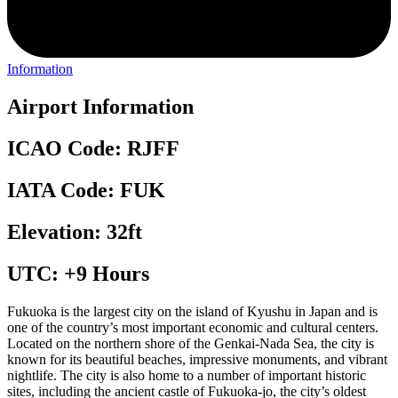
Information
Airport Information
ICAO Code: RJFF
IATA Code: FUK
Elevation: 32ft
UTC: +9 Hours
Fukuoka is the largest city on the island of Kyushu in Japan and is
one of the country’s most important economic and cultural centers.
Located on the northern shore of the Genkai-Nada Sea, the city is
known for its beautiful beaches, impressive monuments, and vibrant
nightlife. The city is also home to a number of important historic
sites, including the ancient castle of Fukuoka-jo, the city’s oldest