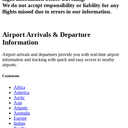
We do not accept responsibility or liability for any
flights missed due to errors in our information.
Airport Arrivals & Departure
Information
Airport arrivals and departures provide you with real-time airport
information and tracking with quick and easy access to nearby
airports.
Continents
Africa
America
Arctic
Asia
Atlantic
Australia
Europe
Indian