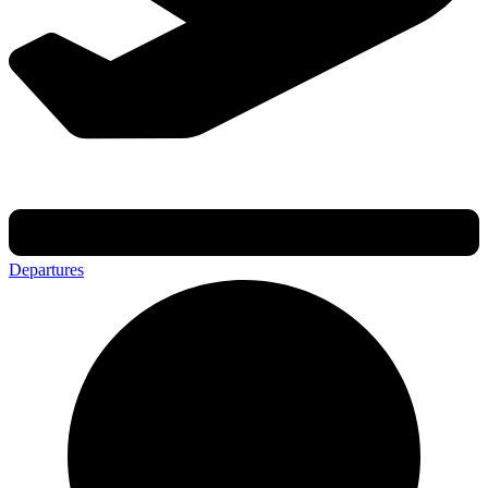
Departures