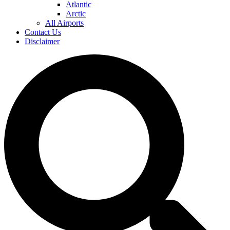
Atlantic
Arctic
All Airports
Contact Us
Disclaimer