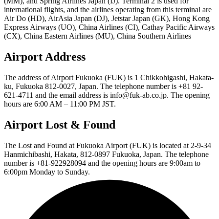
(MM), and Spring Airlines Japan (IJ). Terminal 2 is used for
international flights, and the airlines operating from this terminal are
Air Do (HD), AirAsia Japan (DJ), Jetstar Japan (GK), Hong Kong
Express Airways (UO), China Airlines (CI), Cathay Pacific Airways
(CX), China Eastern Airlines (MU), China Southern Airlines
Airport Address
The address of Airport Fukuoka (FUK) is 1 Chikkohigashi, Hakata-
ku, Fukuoka 812-0027, Japan. The telephone number is +81 92-
621-4711 and the email address is info@fuk-ab.co.jp. The opening
hours are 6:00 AM – 11:00 PM JST.
Airport Lost & Found
The Lost and Found at Fukuoka Airport (FUK) is located at 2-9-34
Hanmichibashi, Hakata, 812-0897 Fukuoka, Japan. The telephone
number is +81-922928094 and the opening hours are 9:00am to
6:00pm Monday to Sunday.