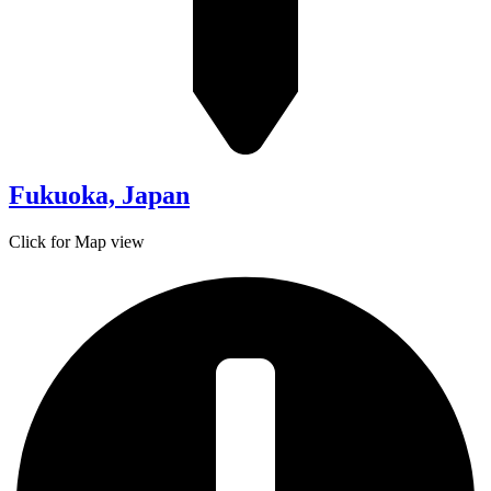
Fukuoka, Japan
Click for Map view