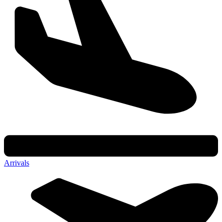
Arrivals