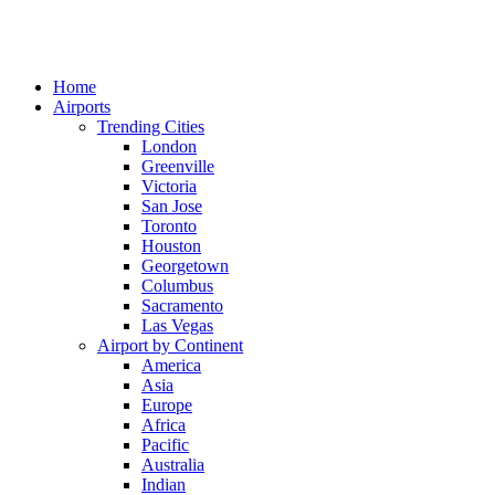
Home
Airports
Trending Cities
London
Greenville
Victoria
San Jose
Toronto
Houston
Georgetown
Columbus
Sacramento
Las Vegas
Airport by Continent
America
Asia
Europe
Africa
Pacific
Australia
Indian