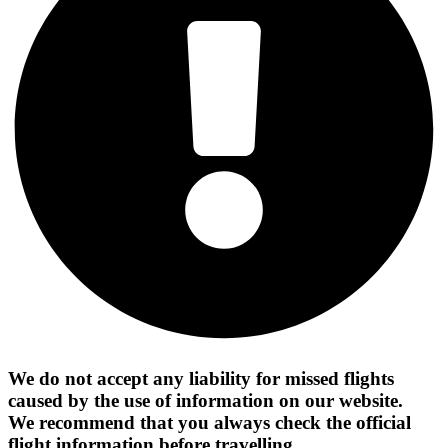
We do not accept any liability for missed flights
caused by the use of information on our website.
We recommend that you always check the official
flight information before travelling.