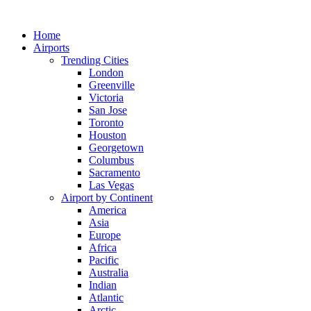
Skip
to
Home
content
Airports
Trending Cities
London
Greenville
Victoria
San Jose
Toronto
Houston
Georgetown
Columbus
Sacramento
Las Vegas
Airport by Continent
America
Asia
Europe
Africa
Pacific
Australia
Indian
Atlantic
Arctic