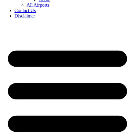
All Airports
Contact Us
Disclaimer