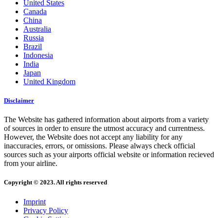
United States
Canada
China
Australia
Russia
Brazil
Indonesia
India
Japan
United Kingdom
Disclaimer
The Website has gathered information about airports from a variety
of sources in order to ensure the utmost accuracy and currentness.
However, the Website does not accept any liability for any
inaccuracies, errors, or omissions. Please always check official
sources such as your airports official website or information recieved
from your airline.
Copyright © 2023. All rights reserved
Imprint
Privacy Policy