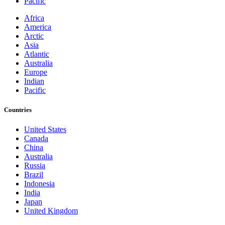
Pacific
Africa
America
Arctic
Asia
Atlantic
Australia
Europe
Indian
Pacific
Countries
United States
Canada
China
Australia
Russia
Brazil
Indonesia
India
Japan
United Kingdom