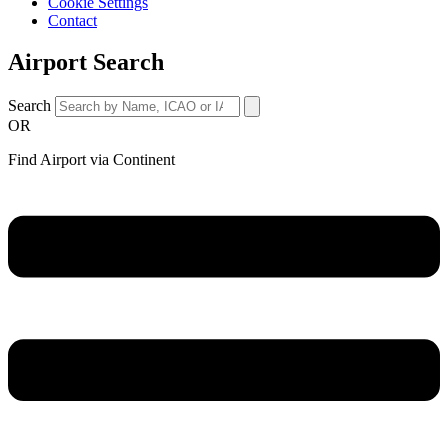
Cookie Settings
Contact
Airport Search
Search
OR
Find Airport via Continent
Main
Menu