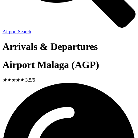
Airport Search
Arrivals & Departures
Airport Malaga (AGP)
★
★
★
★
★
3.5/5