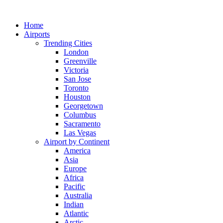
Skip
to
Home
content
Airports
Trending Cities
London
Greenville
Victoria
San Jose
Toronto
Houston
Georgetown
Columbus
Sacramento
Las Vegas
Airport by Continent
America
Asia
Europe
Africa
Pacific
Australia
Indian
Atlantic
Arctic