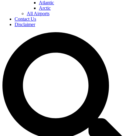
Atlantic
Arctic
All Airports
Contact Us
Disclaimer