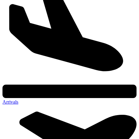
Arrivals