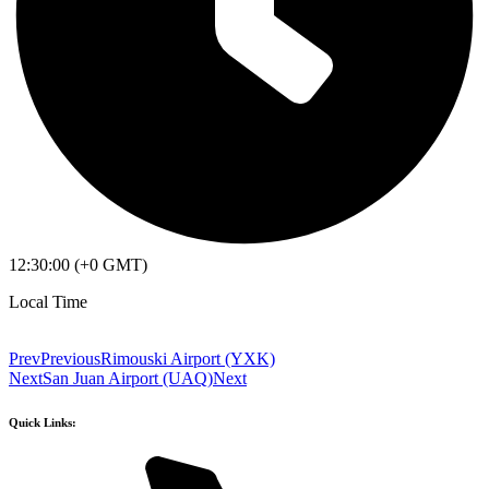
12:30:00 (+0 GMT)
Local Time
Prev
Previous
Rimouski Airport (YXK)
Next
San Juan Airport (UAQ)
Next
Quick Links: