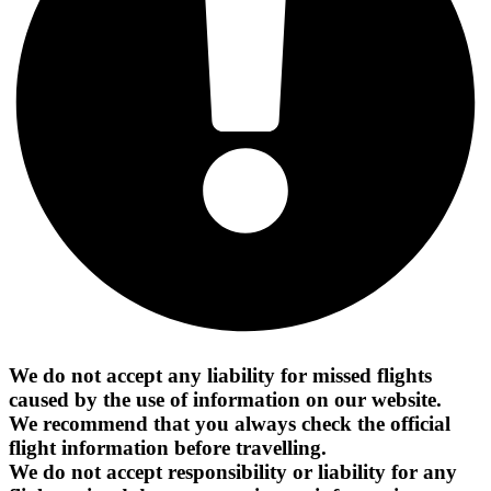
We do not accept any liability for missed flights
caused by the use of information on our website.
We recommend that you always check the official
flight information before travelling.
We do not accept responsibility or liability for any