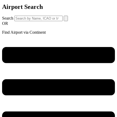
Airport Search
Search
OR
Find Airport via Continent
Main
Menu