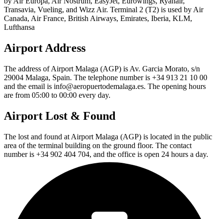
by Air Europa, Air Nostrum, EasyJet, Eurowings, Ryanair,
Transavia, Vueling, and Wizz Air. Terminal 2 (T2) is used by Air
Canada, Air France, British Airways, Emirates, Iberia, KLM,
Lufthansa
Airport Address
The address of Airport Malaga (AGP) is Av. Garcia Morato, s/n
29004 Malaga, Spain. The telephone number is +34 913 21 10 00
and the email is info@aeropuertodemalaga.es. The opening hours
are from 05:00 to 00:00 every day.
Airport Lost & Found
The lost and found at Airport Malaga (AGP) is located in the public
area of the terminal building on the ground floor. The contact
number is +34 902 404 704, and the office is open 24 hours a day.