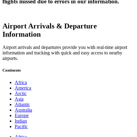
flights missed due to errors in our information.
Airport Arrivals & Departure
Information
Airport arrivals and departures provide you with real-time airport
information and tracking with quick and easy access to nearby
airports.
Continents
Africa
America
Arctic
Asia
Atlantic
Australia
Europe
Indian
Pacific
Africa