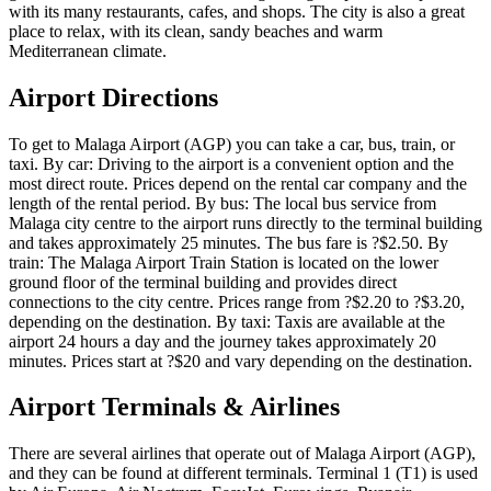
with its many restaurants, cafes, and shops. The city is also a great
place to relax, with its clean, sandy beaches and warm
Mediterranean climate.
Airport Directions
To get to Malaga Airport (AGP) you can take a car, bus, train, or
taxi. By car: Driving to the airport is a convenient option and the
most direct route. Prices depend on the rental car company and the
length of the rental period. By bus: The local bus service from
Malaga city centre to the airport runs directly to the terminal building
and takes approximately 25 minutes. The bus fare is ?$2.50. By
train: The Malaga Airport Train Station is located on the lower
ground floor of the terminal building and provides direct
connections to the city centre. Prices range from ?$2.20 to ?$3.20,
depending on the destination. By taxi: Taxis are available at the
airport 24 hours a day and the journey takes approximately 20
minutes. Prices start at ?$20 and vary depending on the destination.
Airport Terminals & Airlines
There are several airlines that operate out of Malaga Airport (AGP),
and they can be found at different terminals. Terminal 1 (T1) is used