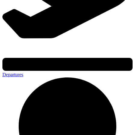
Departures