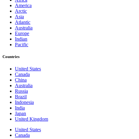
America
Arctic
Asia
Atlantic
Australia
Europe
Indian
Pacific
Countries
United States
Canada
China
Australia
Russia
Brazil
Indonesia
India
Japan
United Kingdom
United States
Canada