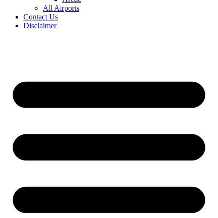
All Airports
Contact Us
Disclaimer