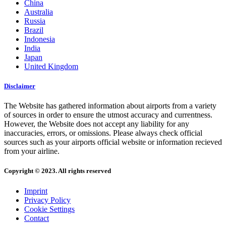
China
Australia
Russia
Brazil
Indonesia
India
Japan
United Kingdom
Disclaimer
The Website has gathered information about airports from a variety
of sources in order to ensure the utmost accuracy and currentness.
However, the Website does not accept any liability for any
inaccuracies, errors, or omissions. Please always check official
sources such as your airports official website or information recieved
from your airline.
Copyright © 2023. All rights reserved
Imprint
Privacy Policy
Cookie Settings
Contact