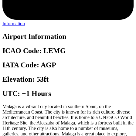
Information
Airport Information
ICAO Code: LEMG
IATA Code: AGP
Elevation: 53ft
UTC: +1 Hours
Malaga is a vibrant city located in southern Spain, on the
Mediterranean Coast. The city is known for its rich culture, diverse
architecture, and beautiful beaches. It is home to a UNESCO World
Heritage Site, the Alcazaba of Malaga, which is a fortress built in the
11th century. The city is also home to a number of museums,
galleries, and other attractions. Malaga is a great place to explore,