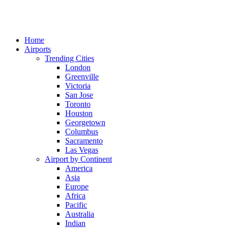
Home
Airports
Trending Cities
London
Greenville
Victoria
San Jose
Toronto
Houston
Georgetown
Columbus
Sacramento
Las Vegas
Airport by Continent
America
Asia
Europe
Africa
Pacific
Australia
Indian