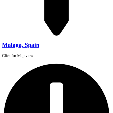
Malaga, Spain
Click for Map view