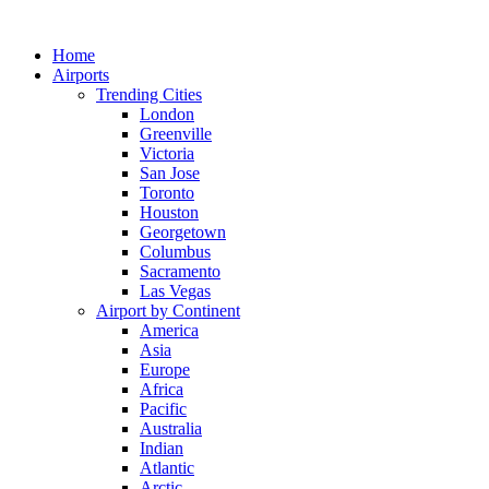
Skip
to
Home
content
Airports
Trending Cities
London
Greenville
Victoria
San Jose
Toronto
Houston
Georgetown
Columbus
Sacramento
Las Vegas
Airport by Continent
America
Asia
Europe
Africa
Pacific
Australia
Indian
Atlantic
Arctic