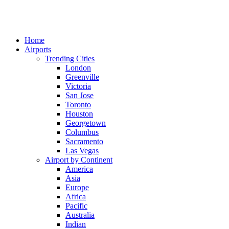
Home
Airports
Trending Cities
London
Greenville
Victoria
San Jose
Toronto
Houston
Georgetown
Columbus
Sacramento
Las Vegas
Airport by Continent
America
Asia
Europe
Africa
Pacific
Australia
Indian