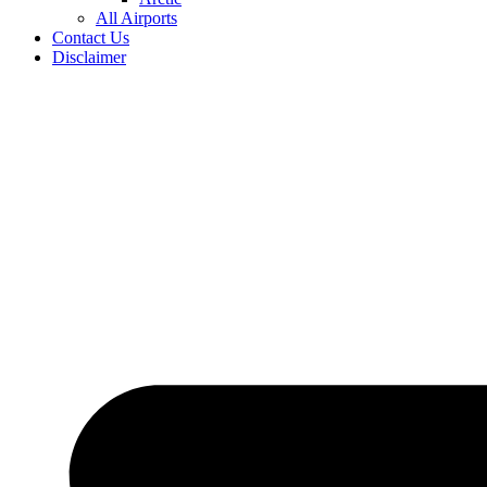
All Airports
Contact Us
Disclaimer