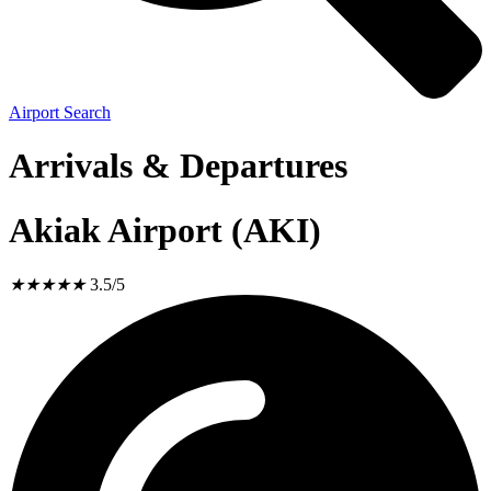
Airport Search
Arrivals & Departures
Akiak Airport (AKI)
★
★
★
★
★
3.5/5