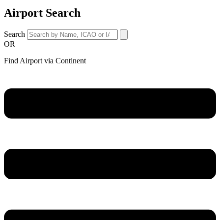
Airport Search
Search
OR
Find Airport via Continent
Main
Menu