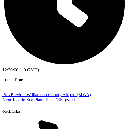
12:30:00 (+0 GMT)
Local Time
Prev
Previous
Williamson County Airport (MWA)
Next
Rosario Sea Plane Base (RSJ)
Next
Quick Links: