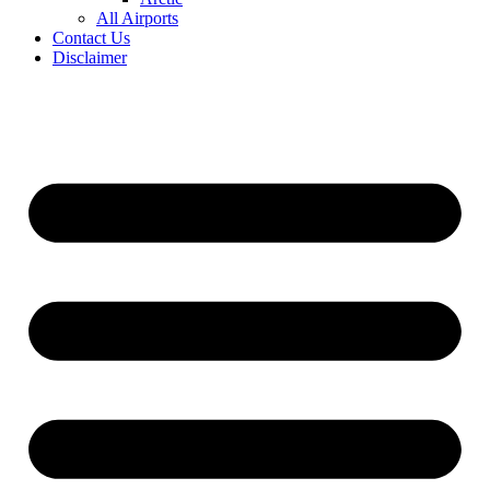
All Airports
Contact Us
Disclaimer