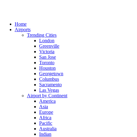
Home
Airports
Trending Cities
London
Greenville
Victoria
San Jose
Toronto
Houston
Georgetown
Columbus
Sacramento
Las Vegas
Airport by Continent
America
Asia
Europe
Africa
Pacific
Australia
Indian