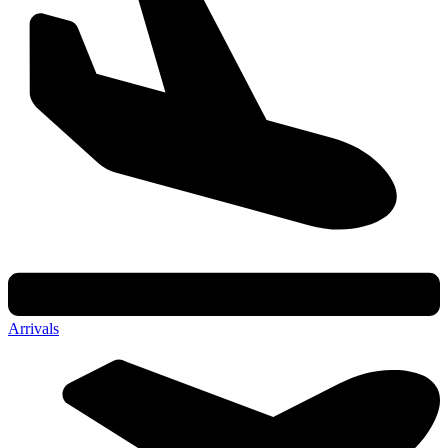
Arrivals