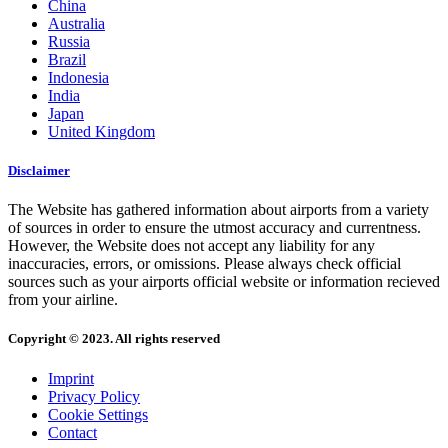
China
Australia
Russia
Brazil
Indonesia
India
Japan
United Kingdom
Disclaimer
The Website has gathered information about airports from a variety
of sources in order to ensure the utmost accuracy and currentness.
However, the Website does not accept any liability for any
inaccuracies, errors, or omissions. Please always check official
sources such as your airports official website or information recieved
from your airline.
Copyright © 2023. All rights reserved
Imprint
Privacy Policy
Cookie Settings
Contact