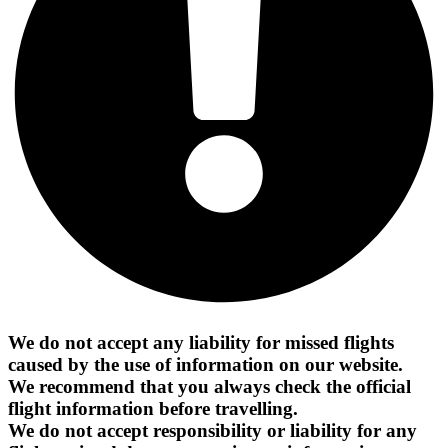
We do not accept any liability for missed flights
caused by the use of information on our website.
We recommend that you always check the official
flight information before travelling.
We do not accept responsibility or liability for any