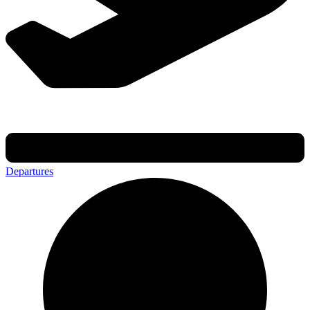
Departures