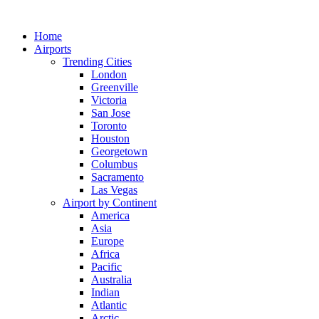
Skip
to
Home
content
Airports
Trending Cities
London
Greenville
Victoria
San Jose
Toronto
Houston
Georgetown
Columbus
Sacramento
Las Vegas
Airport by Continent
America
Asia
Europe
Africa
Pacific
Australia
Indian
Atlantic
Arctic