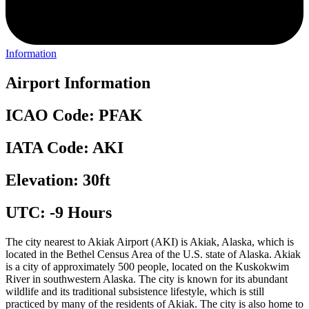
Information
Airport Information
ICAO Code: PFAK
IATA Code: AKI
Elevation: 30ft
UTC: -9 Hours
The city nearest to Akiak Airport (AKI) is Akiak, Alaska, which is
located in the Bethel Census Area of the U.S. state of Alaska. Akiak
is a city of approximately 500 people, located on the Kuskokwim
River in southwestern Alaska. The city is known for its abundant
wildlife and its traditional subsistence lifestyle, which is still
practiced by many of the residents of Akiak. The city is also home to