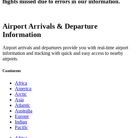
flights missed due to errors in our information.
Airport Arrivals & Departure
Information
Airport arrivals and departures provide you with real-time airport
information and tracking with quick and easy access to nearby
airports.
Continents
Africa
America
Arctic
Asia
Atlantic
Australia
Europe
Indian
Pacific
Africa