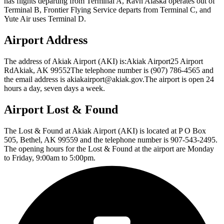
has flights departing from Terminal A, Ravn Alaska operates out of
Terminal B, Frontier Flying Service departs from Terminal C, and
Yute Air uses Terminal D.
Airport Address
The address of Akiak Airport (AKI) is:Akiak Airport25 Airport
RdAkiak, AK 99552The telephone number is (907) 786-4565 and
the email address is akiakairport@akiak.gov.The airport is open 24
hours a day, seven days a week.
Airport Lost & Found
The Lost & Found at Akiak Airport (AKI) is located at P O Box
505, Bethel, AK 99559 and the telephone number is 907-543-2495.
The opening hours for the Lost & Found at the airport are Monday
to Friday, 9:00am to 5:00pm.