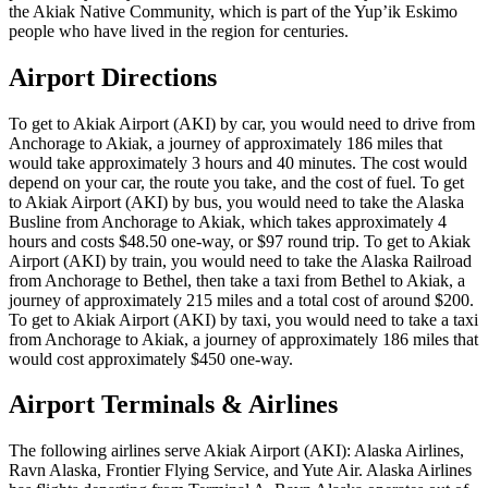
the Akiak Native Community, which is part of the Yup’ik Eskimo
people who have lived in the region for centuries.
Airport Directions
To get to Akiak Airport (AKI) by car, you would need to drive from
Anchorage to Akiak, a journey of approximately 186 miles that
would take approximately 3 hours and 40 minutes. The cost would
depend on your car, the route you take, and the cost of fuel. To get
to Akiak Airport (AKI) by bus, you would need to take the Alaska
Busline from Anchorage to Akiak, which takes approximately 4
hours and costs $48.50 one-way, or $97 round trip. To get to Akiak
Airport (AKI) by train, you would need to take the Alaska Railroad
from Anchorage to Bethel, then take a taxi from Bethel to Akiak, a
journey of approximately 215 miles and a total cost of around $200.
To get to Akiak Airport (AKI) by taxi, you would need to take a taxi
from Anchorage to Akiak, a journey of approximately 186 miles that
would cost approximately $450 one-way.
Airport Terminals & Airlines
The following airlines serve Akiak Airport (AKI): Alaska Airlines,
Ravn Alaska, Frontier Flying Service, and Yute Air. Alaska Airlines