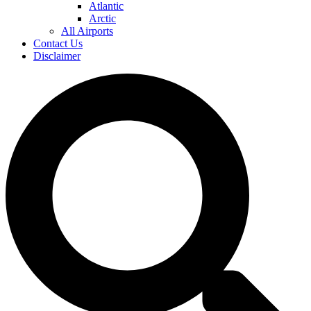
Atlantic
Arctic
All Airports
Contact Us
Disclaimer