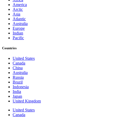
America
Arctic
Asia
Atlantic
Australia
Europe
Indian
Pacific
Countries
United States
Canada
China
Australia
Russia
Brazil
Indonesia
India
Japan
United Kingdom
United States
Canada