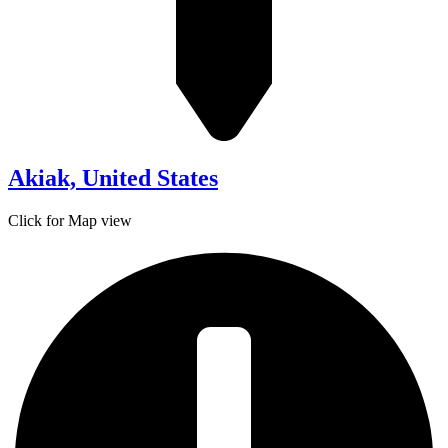
Akiak, United States
Click for Map view