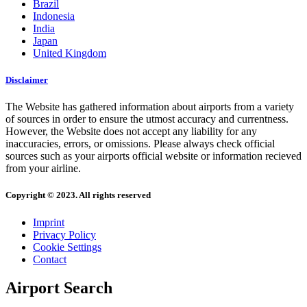
Brazil
Indonesia
India
Japan
United Kingdom
Disclaimer
The Website has gathered information about airports from a variety
of sources in order to ensure the utmost accuracy and currentness.
However, the Website does not accept any liability for any
inaccuracies, errors, or omissions. Please always check official
sources such as your airports official website or information recieved
from your airline.
Copyright © 2023. All rights reserved
Imprint
Privacy Policy
Cookie Settings
Contact
Airport Search