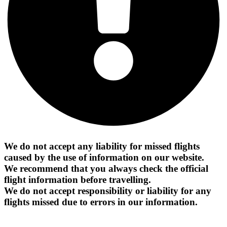
We do not accept any liability for missed flights
caused by the use of information on our website.
We recommend that you always check the official
flight information before travelling.
We do not accept responsibility or liability for any
flights missed due to errors in our information.