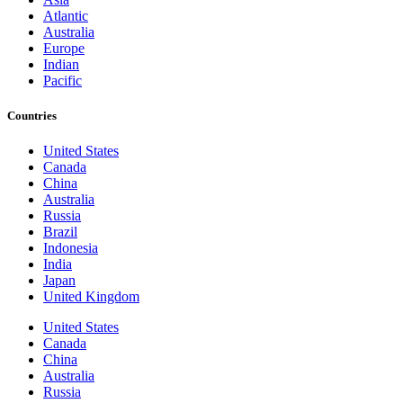
Atlantic
Australia
Europe
Indian
Pacific
Countries
United States
Canada
China
Australia
Russia
Brazil
Indonesia
India
Japan
United Kingdom
United States
Canada
China
Australia
Russia