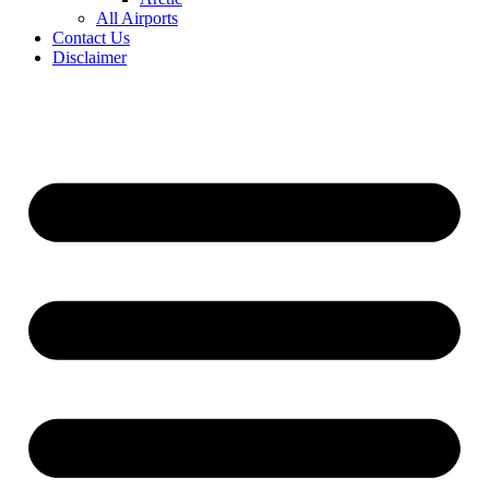
All Airports
Contact Us
Disclaimer