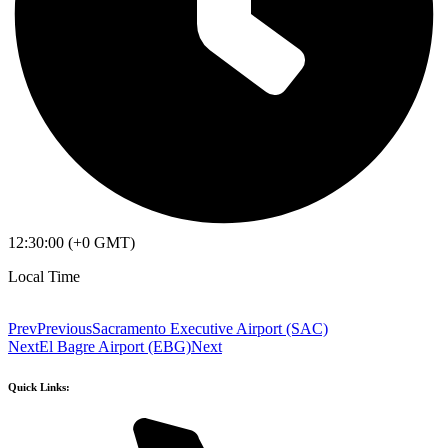
12:30:00 (+0 GMT)
Local Time
Prev
Previous
Sacramento Executive Airport (SAC)
Next
El Bagre Airport (EBG)
Next
Quick Links: