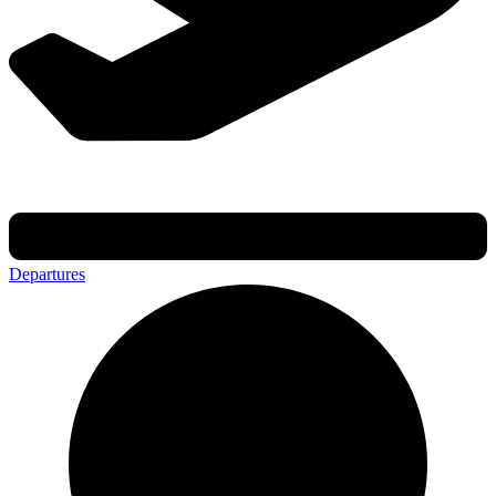
Departures