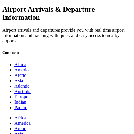
Airport Arrivals & Departure
Information
Airport arrivals and departures provide you with real-time airport
information and tracking with quick and easy access to nearby
airports.
Continents
Africa
America
Arctic
Asia
Atlantic
Australia
Europe
Indian
Pacific
Africa
America
Arctic
Asia