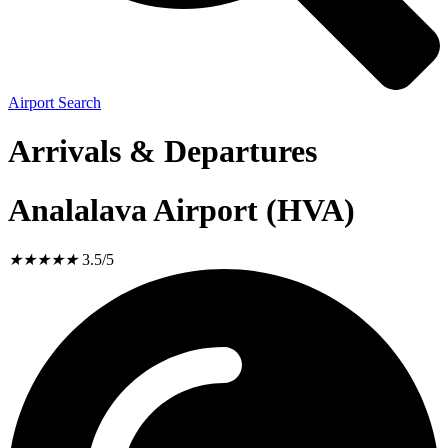
Airport Search
Arrivals & Departures
Analalava Airport (HVA)
★
★
★
★
★
3.5/5