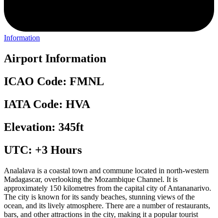
Information
Airport Information
ICAO Code: FMNL
IATA Code: HVA
Elevation: 345ft
UTC: +3 Hours
Analalava is a coastal town and commune located in north-western
Madagascar, overlooking the Mozambique Channel. It is
approximately 150 kilometres from the capital city of Antananarivo.
The city is known for its sandy beaches, stunning views of the
ocean, and its lively atmosphere. There are a number of restaurants,
bars, and other attractions in the city, making it a popular tourist