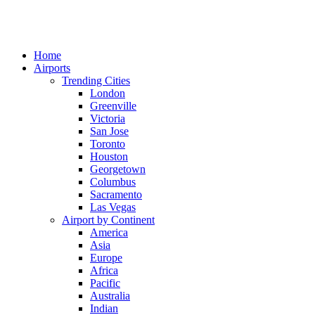
Home
Airports
Trending Cities
London
Greenville
Victoria
San Jose
Toronto
Houston
Georgetown
Columbus
Sacramento
Las Vegas
Airport by Continent
America
Asia
Europe
Africa
Pacific
Australia
Indian