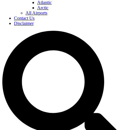
Atlantic
Arctic
All Airports
Contact Us
Disclaimer