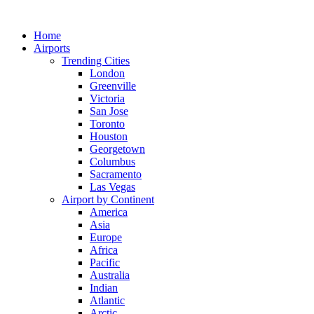
Skip
to
Home
content
Airports
Trending Cities
London
Greenville
Victoria
San Jose
Toronto
Houston
Georgetown
Columbus
Sacramento
Las Vegas
Airport by Continent
America
Asia
Europe
Africa
Pacific
Australia
Indian
Atlantic
Arctic