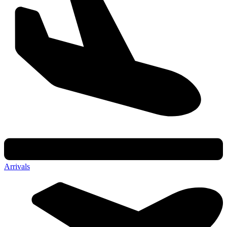
Arrivals