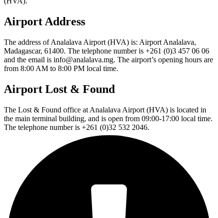
(HVA).
Airport Address
The address of Analalava Airport (HVA) is: Airport Analalava,
Madagascar, 61400. The telephone number is +261 (0)3 457 06 06
and the email is info@analalava.mg. The airport’s opening hours are
from 8:00 AM to 8:00 PM local time.
Airport Lost & Found
The Lost & Found office at Analalava Airport (HVA) is located in
the main terminal building, and is open from 09:00-17:00 local time.
The telephone number is +261 (0)32 532 2046.