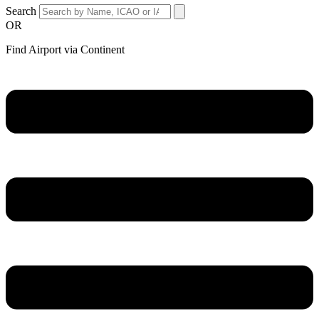
Search
OR
Find Airport via Continent
Main
Menu