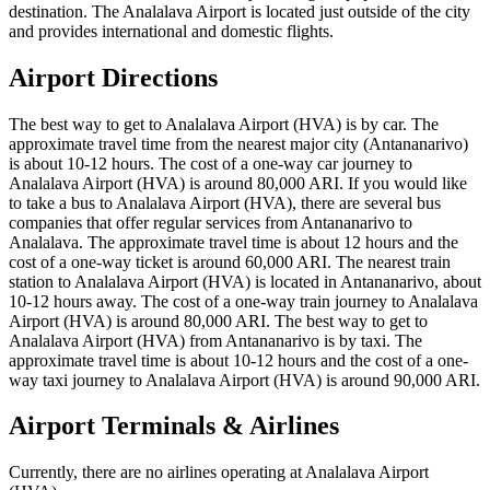
destination. The Analalava Airport is located just outside of the city
and provides international and domestic flights.
Airport Directions
The best way to get to Analalava Airport (HVA) is by car. The
approximate travel time from the nearest major city (Antananarivo)
is about 10-12 hours. The cost of a one-way car journey to
Analalava Airport (HVA) is around 80,000 ARI. If you would like
to take a bus to Analalava Airport (HVA), there are several bus
companies that offer regular services from Antananarivo to
Analalava. The approximate travel time is about 12 hours and the
cost of a one-way ticket is around 60,000 ARI. The nearest train
station to Analalava Airport (HVA) is located in Antananarivo, about
10-12 hours away. The cost of a one-way train journey to Analalava
Airport (HVA) is around 80,000 ARI. The best way to get to
Analalava Airport (HVA) from Antananarivo is by taxi. The
approximate travel time is about 10-12 hours and the cost of a one-
way taxi journey to Analalava Airport (HVA) is around 90,000 ARI.
Airport Terminals & Airlines
Currently, there are no airlines operating at Analalava Airport