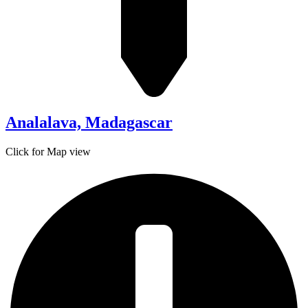
Analalava, Madagascar
Click for Map view