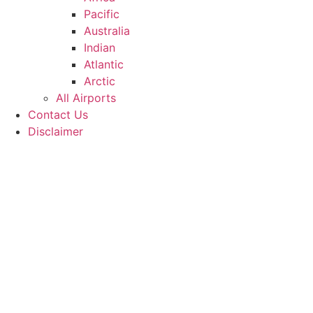
Pacific
Australia
Indian
Atlantic
Arctic
All Airports
Contact Us
Disclaimer