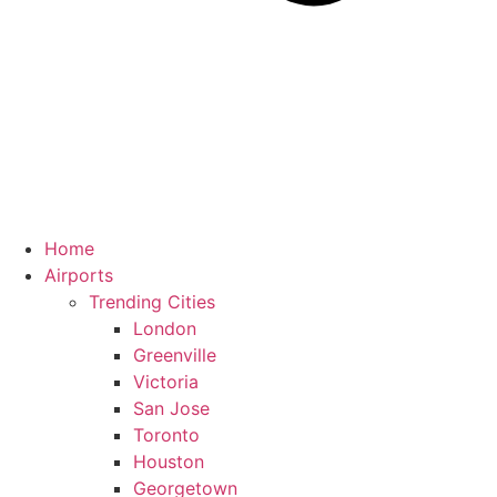
Home
Airports
Trending Cities
London
Greenville
Victoria
San Jose
Toronto
Houston
Georgetown