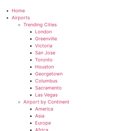
Skip
to
Home
content
Airports
Trending Cities
London
Greenville
Victoria
San Jose
Toronto
Houston
Georgetown
Columbus
Sacramento
Las Vegas
Airport by Continent
America
Asia
Europe
Africa