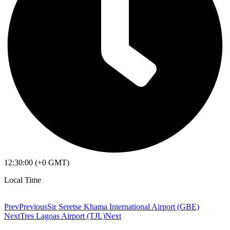
12:30:00 (+0 GMT)
Local Time
Prev
Previous
Sir Seretse Khama International Airport (GBE)
Next
Tres Lagoas Airport (TJL)
Next