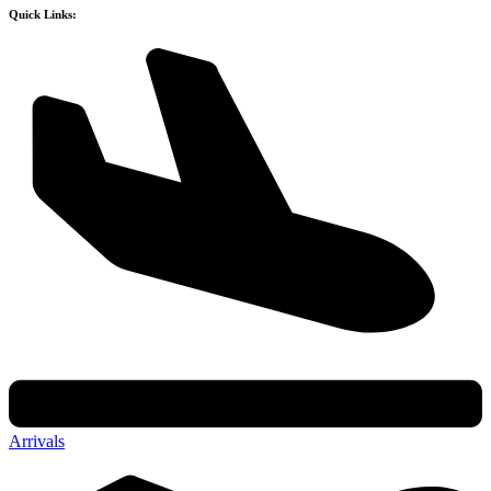
Quick Links:
Arrivals