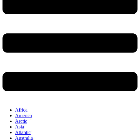
Africa
America
Arctic
Asia
Atlantic
Australia