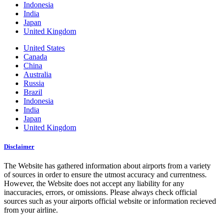
Indonesia
India
Japan
United Kingdom
United States
Canada
China
Australia
Russia
Brazil
Indonesia
India
Japan
United Kingdom
Disclaimer
The Website has gathered information about airports from a variety
of sources in order to ensure the utmost accuracy and currentness.
However, the Website does not accept any liability for any
inaccuracies, errors, or omissions. Please always check official
sources such as your airports official website or information recieved
from your airline.