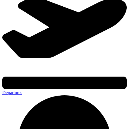
Departures