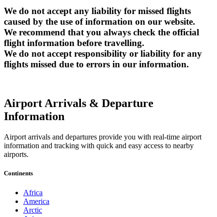
We do not accept any liability for missed flights
caused by the use of information on our website.
We recommend that you always check the official
flight information before travelling.
We do not accept responsibility or liability for any
flights missed due to errors in our information.
Airport Arrivals & Departure
Information
Airport arrivals and departures provide you with real-time airport
information and tracking with quick and easy access to nearby
airports.
Continents
Africa
America
Arctic