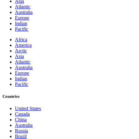
Asia
Atlantic
Australia
Europe
Indian
Pacific
Africa
America
Arctic
Asia
Atlantic
Australia
Europe
Indian
Pacific
Countries
United States
Canada
China
Australia
Russia
Brazil