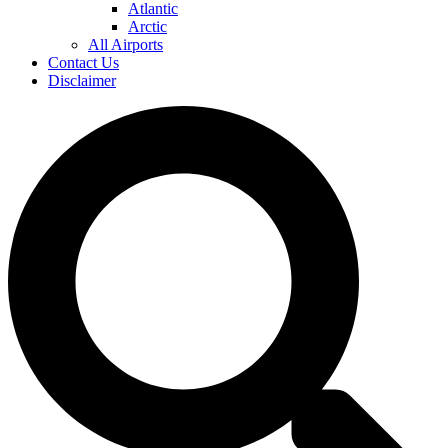
Atlantic
Arctic
All Airports
Contact Us
Disclaimer