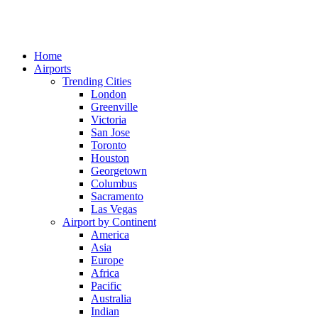
Home
Airports
Trending Cities
London
Greenville
Victoria
San Jose
Toronto
Houston
Georgetown
Columbus
Sacramento
Las Vegas
Airport by Continent
America
Asia
Europe
Africa
Pacific
Australia
Indian