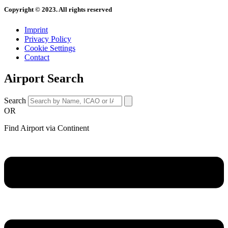
Copyright © 2023. All rights reserved
Imprint
Privacy Policy
Cookie Settings
Contact
Airport Search
Search
OR
Find Airport via Continent
Main
Menu