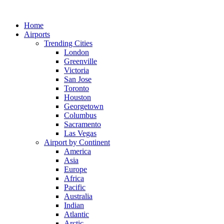
Skip
to
Home
content
Airports
Trending Cities
London
Greenville
Victoria
San Jose
Toronto
Houston
Georgetown
Columbus
Sacramento
Las Vegas
Airport by Continent
America
Asia
Europe
Africa
Pacific
Australia
Indian
Atlantic
Arctic