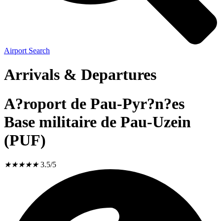
Airport Search
Arrivals & Departures
A?roport de Pau-Pyr?n?es
Base militaire de Pau-Uzein
(PUF)
★
★
★
★
★
3.5/5