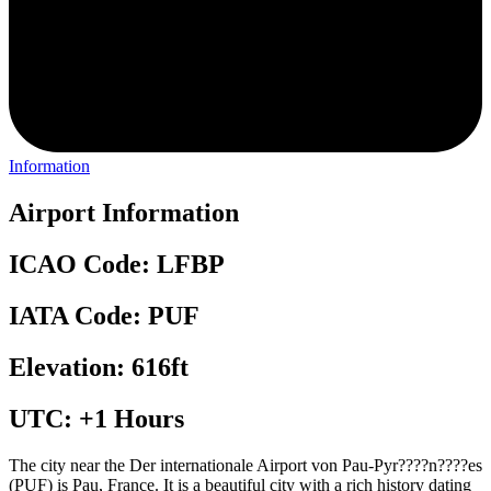
Information
Airport Information
ICAO Code: LFBP
IATA Code: PUF
Elevation: 616ft
UTC: +1 Hours
The city near the Der internationale Airport von Pau-Pyr????n????es
(PUF) is Pau, France. It is a beautiful city with a rich history dating