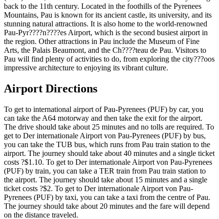
back to the 11th century. Located in the foothills of the Pyrenees
Mountains, Pau is known for its ancient castle, its university, and its
stunning natural attractions. It is also home to the world-renowned
Pau-Pyr????n????es Airport, which is the second busiest airport in
the region. Other attractions in Pau include the Museum of Fine
Arts, the Palais Beaumont, and the Ch????teau de Pau. Visitors to
Pau will find plenty of activities to do, from exploring the city???oos
impressive architecture to enjoying its vibrant culture.
Airport Directions
To get to international airport of Pau-Pyrenees (PUF) by car, you
can take the A64 motorway and then take the exit for the airport.
The drive should take about 25 minutes and no tolls are required. To
get to Der internationale Airport von Pau-Pyrenees (PUF) by bus,
you can take the TUB bus, which runs from Pau train station to the
airport. The journey should take about 40 minutes and a single ticket
costs ?$1.10. To get to Der internationale Airport von Pau-Pyrenees
(PUF) by train, you can take a TER train from Pau train station to
the airport. The journey should take about 15 minutes and a single
ticket costs ?$2. To get to Der internationale Airport von Pau-
Pyrenees (PUF) by taxi, you can take a taxi from the centre of Pau.
The journey should take about 20 minutes and the fare will depend
on the distance traveled.