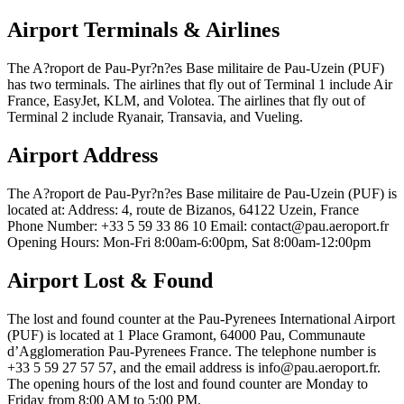
Airport Terminals & Airlines
The A?roport de Pau-Pyr?n?es Base militaire de Pau-Uzein (PUF)
has two terminals. The airlines that fly out of Terminal 1 include Air
France, EasyJet, KLM, and Volotea. The airlines that fly out of
Terminal 2 include Ryanair, Transavia, and Vueling.
Airport Address
The A?roport de Pau-Pyr?n?es Base militaire de Pau-Uzein (PUF) is
located at: Address: 4, route de Bizanos, 64122 Uzein, France
Phone Number: +33 5 59 33 86 10 Email: contact@pau.aeroport.fr
Opening Hours: Mon-Fri 8:00am-6:00pm, Sat 8:00am-12:00pm
Airport Lost & Found
The lost and found counter at the Pau-Pyrenees International Airport
(PUF) is located at 1 Place Gramont, 64000 Pau, Communaute
d’Agglomeration Pau-Pyrenees France. The telephone number is
+33 5 59 27 57 57, and the email address is info@pau.aeroport.fr.
The opening hours of the lost and found counter are Monday to
Friday from 8:00 AM to 5:00 PM.