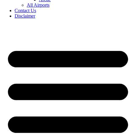
All Airports
Contact Us
Disclaimer