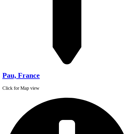
Pau, France
Click for Map view