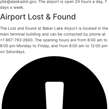
ybk@alaskadot.gov. The airport is open 24 hours a day, 7
days a week.
Airport Lost & Found
The Lost and Found at Baker Lake Airport is located in the
main terminal building and can be contacted by phone at
+1 867-793-2600. The opening hours are from 8:00 am to
8:00 pm Monday to Friday, and from 8:00 am to 12:00 pm
on Saturdays.