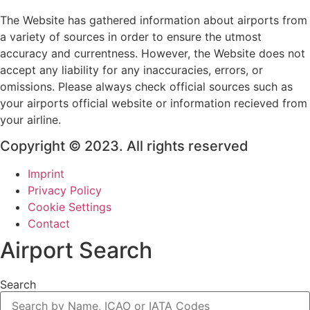
The Website has gathered information about airports from
a variety of sources in order to ensure the utmost
accuracy and currentness. However, the Website does not
accept any liability for any inaccuracies, errors, or
omissions. Please always check official sources such as
your airports official website or information recieved from
your airline.
Copyright © 2023. All rights reserved
Imprint
Privacy Policy
Cookie Settings
Contact
Airport Search
Search