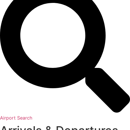
Airport Search