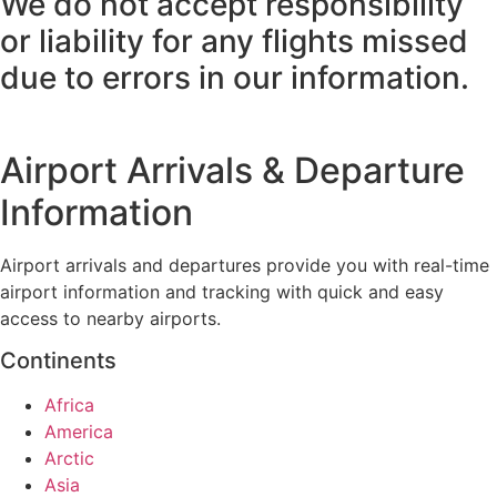
We do not accept responsibility
or liability for any flights missed
due to errors in our information.
Airport Arrivals & Departure
Information
Airport arrivals and departures provide you with real-time
airport information and tracking with quick and easy
access to nearby airports.
Continents
Africa
America
Arctic
Asia