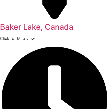
Baker Lake, Canada
Click for Map view