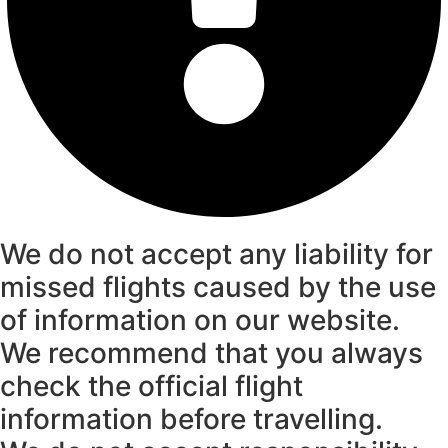
We do not accept any liability for
missed flights caused by the use
of information on our website.
We recommend that you always
check the official flight
information before travelling.