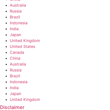
Australia
Russia
Brazil
Indonesia
India
Japan
United Kingdom
United States
Canada
China
Australia
Russia
Brazil
Indonesia
India
Japan
United Kingdom
Disclaimer