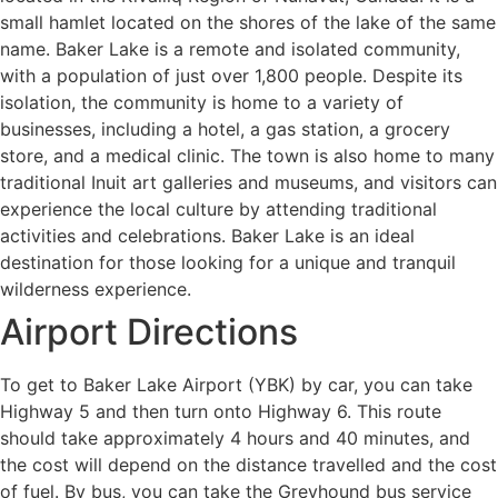
small hamlet located on the shores of the lake of the same
name. Baker Lake is a remote and isolated community,
with a population of just over 1,800 people. Despite its
isolation, the community is home to a variety of
businesses, including a hotel, a gas station, a grocery
store, and a medical clinic. The town is also home to many
traditional Inuit art galleries and museums, and visitors can
experience the local culture by attending traditional
activities and celebrations. Baker Lake is an ideal
destination for those looking for a unique and tranquil
wilderness experience.
Airport Directions
To get to Baker Lake Airport (YBK) by car, you can take
Highway 5 and then turn onto Highway 6. This route
should take approximately 4 hours and 40 minutes, and
the cost will depend on the distance travelled and the cost
of fuel. By bus, you can take the Greyhound bus service