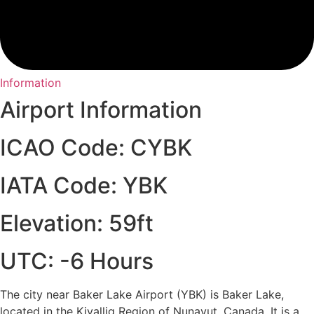
Information
Airport Information
ICAO Code: CYBK
IATA Code: YBK
Elevation: 59ft
UTC: -6 Hours
The city near Baker Lake Airport (YBK) is Baker Lake,
located in the Kivalliq Region of Nunavut, Canada. It is a