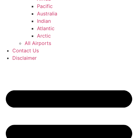
Pacific
Australia
Indian
Atlantic
Arctic
All Airports
Contact Us
Disclaimer