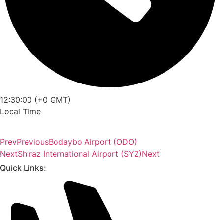
12:30:00 (+0 GMT)
Local Time
Prev
Previous
Bodaybo Airport (ODO)
Next
Shiraz International Airport (SYZ)
Next
Quick Links: