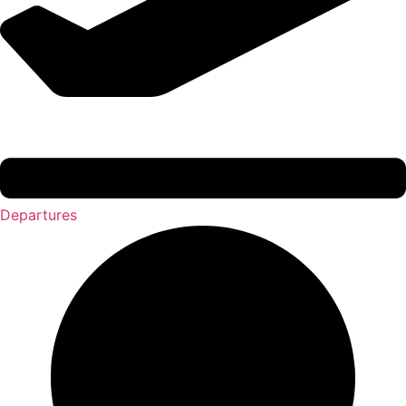
Departures