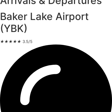
Arrivals & Departures
Baker Lake Airport
(YBK)
★
★
★
★
★
3.5/5