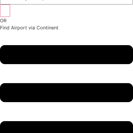
OR
Find Airport via Continent
Main
Menu