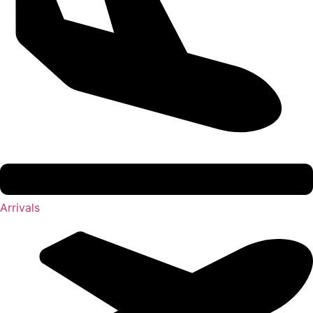
Arrivals