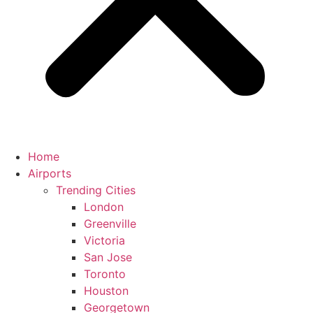
Home
Airports
Trending Cities
London
Greenville
Victoria
San Jose
Toronto
Houston
Georgetown