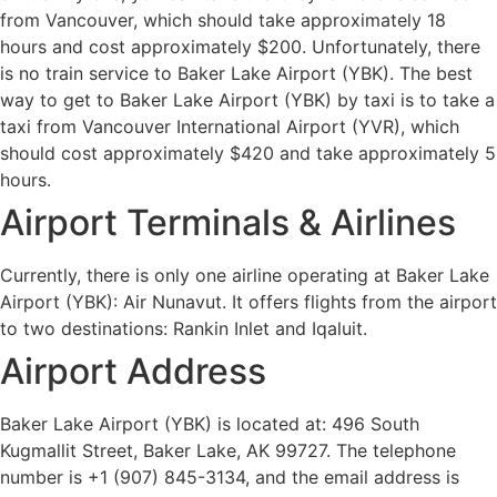
from Vancouver, which should take approximately 18
hours and cost approximately $200. Unfortunately, there
is no train service to Baker Lake Airport (YBK). The best
way to get to Baker Lake Airport (YBK) by taxi is to take a
taxi from Vancouver International Airport (YVR), which
should cost approximately $420 and take approximately 5
hours.
Airport Terminals & Airlines
Currently, there is only one airline operating at Baker Lake
Airport (YBK): Air Nunavut. It offers flights from the airport
to two destinations: Rankin Inlet and Iqaluit.
Airport Address
Baker Lake Airport (YBK) is located at: 496 South
Kugmallit Street, Baker Lake, AK 99727. The telephone
number is +1 (907) 845-3134, and the email address is