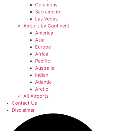
Columbus
Sacramento
Las Vegas
Airport by Continent
America
Asia
Europe
Africa
Pacific
Australia
Indian
Atlantic
Arctic
All Airports
Contact Us
Disclaimer