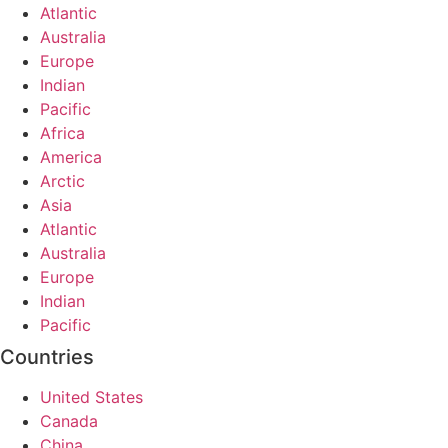
Atlantic
Australia
Europe
Indian
Pacific
Africa
America
Arctic
Asia
Atlantic
Australia
Europe
Indian
Pacific
Countries
United States
Canada
China