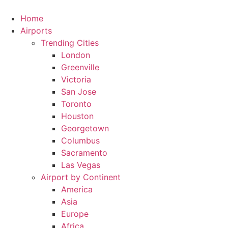
Skip
to
Home
content
Airports
Trending Cities
London
Greenville
Victoria
San Jose
Toronto
Houston
Georgetown
Columbus
Sacramento
Las Vegas
Airport by Continent
America
Asia
Europe
Africa