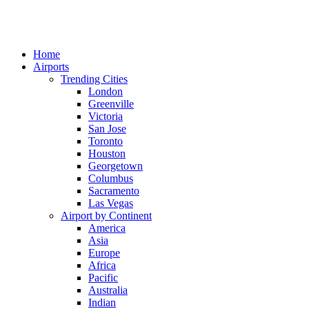
Home
Airports
Trending Cities
London
Greenville
Victoria
San Jose
Toronto
Houston
Georgetown
Columbus
Sacramento
Las Vegas
Airport by Continent
America
Asia
Europe
Africa
Pacific
Australia
Indian