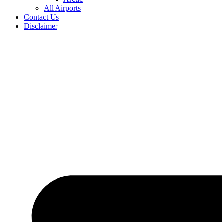
All Airports
Contact Us
Disclaimer