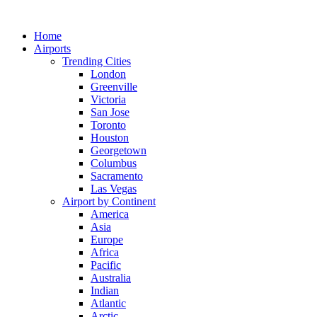
Skip
to
Home
content
Airports
Trending Cities
London
Greenville
Victoria
San Jose
Toronto
Houston
Georgetown
Columbus
Sacramento
Las Vegas
Airport by Continent
America
Asia
Europe
Africa
Pacific
Australia
Indian
Atlantic
Arctic