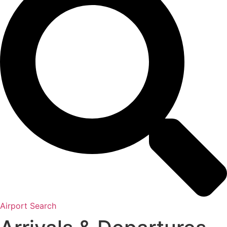
Airport Search