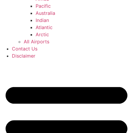
Pacific
Australia
Indian
Atlantic
Arctic
All Airports
Contact Us
Disclaimer