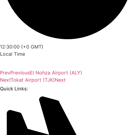
12:30:00 (+0 GMT)
Local Time
Prev
Previous
El Nohza Airport (ALY)
Next
Tokat Airport (TJK)
Next
Quick Links: