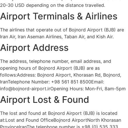
20-30 USD depending on the distance travelled.
Airport Terminals & Airlines
The airlines that operate out of Bojnord Airport (BJB) are
Iran Air, Iran Aseman Airlines, Taban Air, and Kish Air.
Airport Address
The address, telephone number, email address, and
opening hours of Bojnord Airport (BJB) are as
follows:Address: Bojnord Airport, Khorasan Rd, Bojnord,
IranTelephone Number: +98 561 851 8500Email:
info@bojnord-airport.irOpening Hours: Mon-Fri, 8am-5pm
Airport Lost & Found
The lost and found at Bojnord Airport (BJB) is located
at:Lost and Found OfficeBojnord AirportNorth Khorasan
ProvinceIranThe telephone number is +98 (0) 535 333