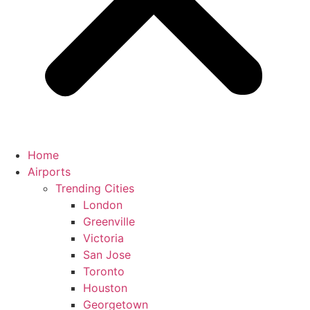
Home
Airports
Trending Cities
London
Greenville
Victoria
San Jose
Toronto
Houston
Georgetown