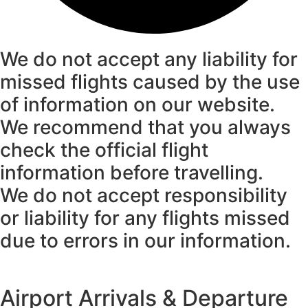
We do not accept any liability for
missed flights caused by the use
of information on our website.
We recommend that you always
check the official flight
information before travelling.
We do not accept responsibility
or liability for any flights missed
due to errors in our information.
Airport Arrivals & Departure