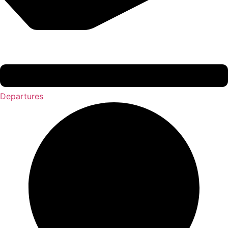
Departures