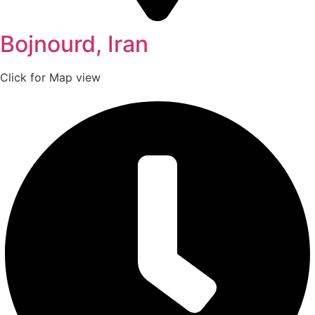
Bojnourd, Iran
Click for Map view