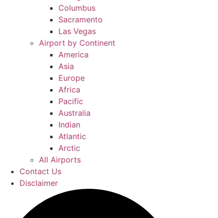
Columbus
Sacramento
Las Vegas
Airport by Continent
America
Asia
Europe
Africa
Pacific
Australia
Indian
Atlantic
Arctic
All Airports
Contact Us
Disclaimer