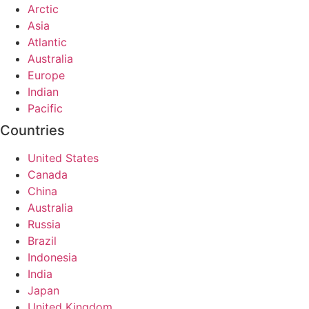
Arctic
Asia
Atlantic
Australia
Europe
Indian
Pacific
Countries
United States
Canada
China
Australia
Russia
Brazil
Indonesia
India
Japan
United Kingdom