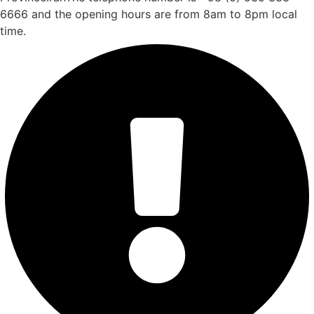
6666 and the opening hours are from 8am to 8pm local
time.