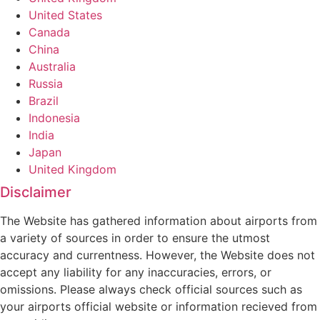
United States
Canada
China
Australia
Russia
Brazil
Indonesia
India
Japan
United Kingdom
Disclaimer
The Website has gathered information about airports from
a variety of sources in order to ensure the utmost
accuracy and currentness. However, the Website does not
accept any liability for any inaccuracies, errors, or
omissions. Please always check official sources such as
your airports official website or information recieved from