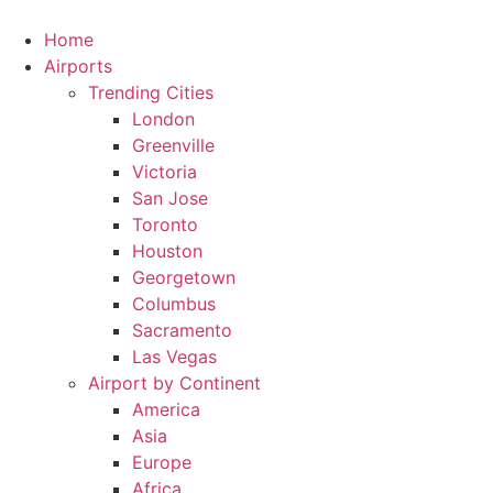
Skip
to
Home
content
Airports
Trending Cities
London
Greenville
Victoria
San Jose
Toronto
Houston
Georgetown
Columbus
Sacramento
Las Vegas
Airport by Continent
America
Asia
Europe
Africa