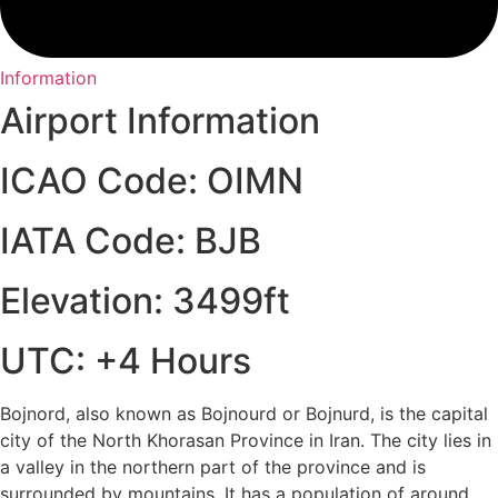
Information
Airport Information
ICAO Code: OIMN
IATA Code: BJB
Elevation: 3499ft
UTC: +4 Hours
Bojnord, also known as Bojnourd or Bojnurd, is the capital
city of the North Khorasan Province in Iran. The city lies in
a valley in the northern part of the province and is
surrounded by mountains. It has a population of around