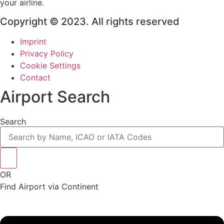
your airline.
Copyright © 2023. All rights reserved
Imprint
Privacy Policy
Cookie Settings
Contact
Airport Search
Search
OR
Find Airport via Continent
Main
Menu