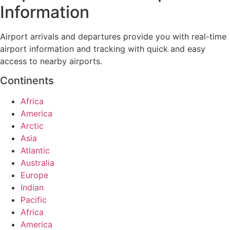
Information
Airport arrivals and departures provide you with real-time
airport information and tracking with quick and easy
access to nearby airports.
Continents
Africa
America
Arctic
Asia
Atlantic
Australia
Europe
Indian
Pacific
Africa
America