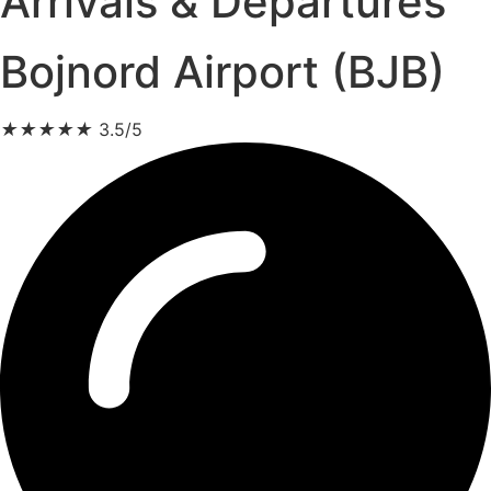
Arrivals & Departures
Bojnord Airport (BJB)
★
★
★
★
★
3.5/5