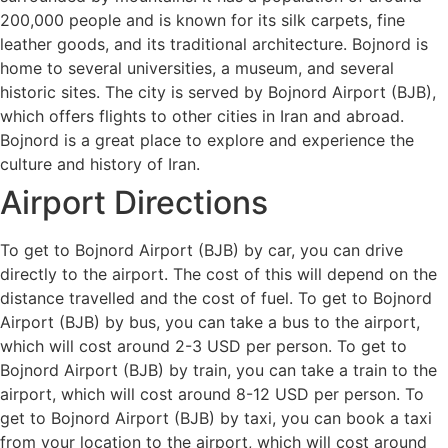
200,000 people and is known for its silk carpets, fine
leather goods, and its traditional architecture. Bojnord is
home to several universities, a museum, and several
historic sites. The city is served by Bojnord Airport (BJB),
which offers flights to other cities in Iran and abroad.
Bojnord is a great place to explore and experience the
culture and history of Iran.
Airport Directions
To get to Bojnord Airport (BJB) by car, you can drive
directly to the airport. The cost of this will depend on the
distance travelled and the cost of fuel. To get to Bojnord
Airport (BJB) by bus, you can take a bus to the airport,
which will cost around 2-3 USD per person. To get to
Bojnord Airport (BJB) by train, you can take a train to the
airport, which will cost around 8-12 USD per person. To
get to Bojnord Airport (BJB) by taxi, you can book a taxi
from your location to the airport, which will cost around