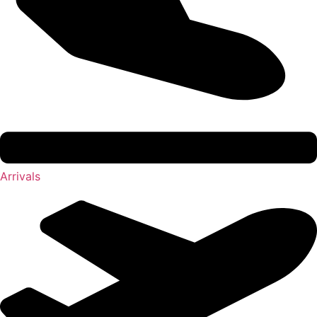
Arrivals