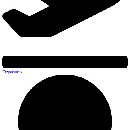
Departures