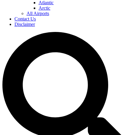
Atlantic
Arctic
All Airports
Contact Us
Disclaimer