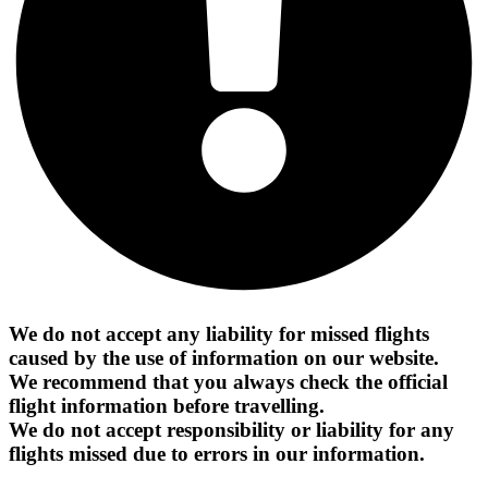
We do not accept any liability for missed flights
caused by the use of information on our website.
We recommend that you always check the official
flight information before travelling.
We do not accept responsibility or liability for any
flights missed due to errors in our information.