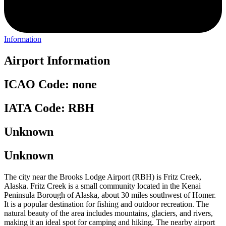
Information
Airport Information
ICAO Code: none
IATA Code: RBH
Unknown
Unknown
The city near the Brooks Lodge Airport (RBH) is Fritz Creek,
Alaska. Fritz Creek is a small community located in the Kenai
Peninsula Borough of Alaska, about 30 miles southwest of Homer.
It is a popular destination for fishing and outdoor recreation. The
natural beauty of the area includes mountains, glaciers, and rivers,
making it an ideal spot for camping and hiking. The nearby airport