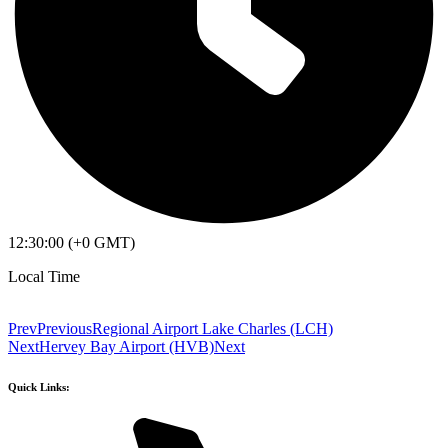
12:30:00 (+0 GMT)
Local Time
Prev
Previous
Regional Airport Lake Charles (LCH)
Next
Hervey Bay Airport (HVB)
Next
Quick Links: