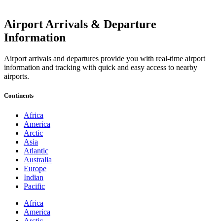
Airport Arrivals & Departure
Information
Airport arrivals and departures provide you with real-time airport
information and tracking with quick and easy access to nearby
airports.
Continents
Africa
America
Arctic
Asia
Atlantic
Australia
Europe
Indian
Pacific
Africa
America
Arctic