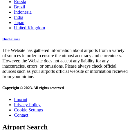
Russia
Brazil
Indonesia
India
Japan
United Kingdom
Disclaimer
The Website has gathered information about airports from a variety
of sources in order to ensure the utmost accuracy and currentness.
However, the Website does not accept any liability for any
inaccuracies, errors, or omissions. Please always check official
sources such as your airports official website or information recieved
from your airline.
Copyright © 2023. All rights reserved
Imprint
Privacy Policy
Cookie Settings
Contact
Airport Search