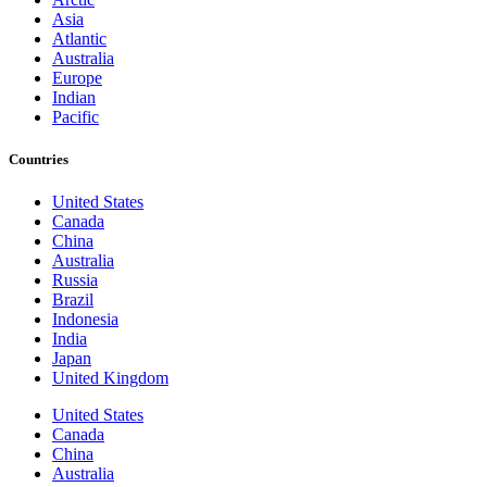
Asia
Atlantic
Australia
Europe
Indian
Pacific
Countries
United States
Canada
China
Australia
Russia
Brazil
Indonesia
India
Japan
United Kingdom
United States
Canada
China
Australia