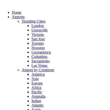
Skip
to
Home
content
Airports
Trending Cities
London
Greenville
Victoria
San Jose
Toronto
Houston
Georgetown
Columbus
Sacramento
Las Vegas
Airport by Continent
America
Asia
Europe
Africa
Pacific
Australia
Indian
Atlantic
Arctic