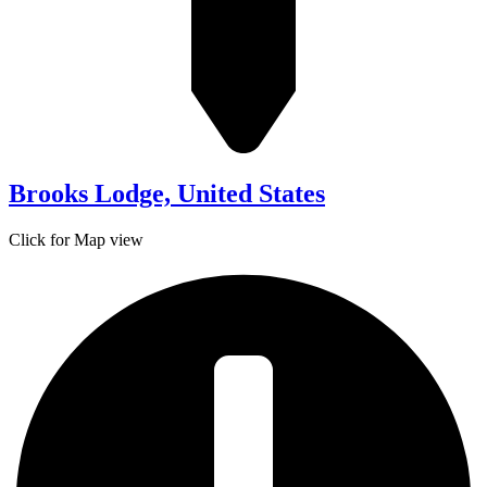
Brooks Lodge, United States
Click for Map view