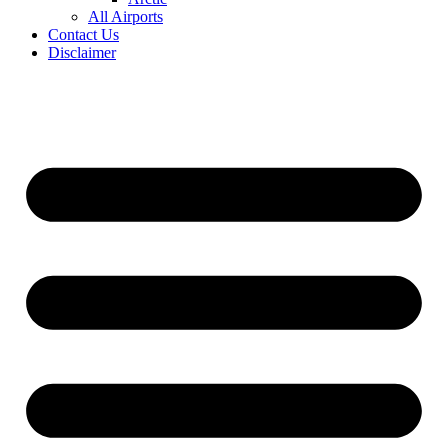
All Airports
Contact Us
Disclaimer