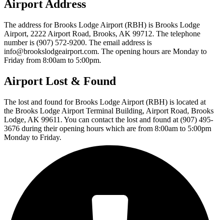
Airport Address
The address for Brooks Lodge Airport (RBH) is Brooks Lodge
Airport, 2222 Airport Road, Brooks, AK 99712. The telephone
number is (907) 572-9200. The email address is
info@brookslodgeairport.com. The opening hours are Monday to
Friday from 8:00am to 5:00pm.
Airport Lost & Found
The lost and found for Brooks Lodge Airport (RBH) is located at
the Brooks Lodge Airport Terminal Building, Airport Road, Brooks
Lodge, AK 99611. You can contact the lost and found at (907) 495-
3676 during their opening hours which are from 8:00am to 5:00pm
Monday to Friday.