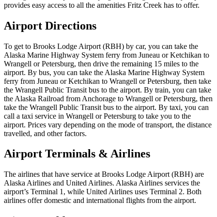
provides easy access to all the amenities Fritz Creek has to offer.
Airport Directions
To get to Brooks Lodge Airport (RBH) by car, you can take the
Alaska Marine Highway System ferry from Juneau or Ketchikan to
Wrangell or Petersburg, then drive the remaining 15 miles to the
airport. By bus, you can take the Alaska Marine Highway System
ferry from Juneau or Ketchikan to Wrangell or Petersburg, then take
the Wrangell Public Transit bus to the airport. By train, you can take
the Alaska Railroad from Anchorage to Wrangell or Petersburg, then
take the Wrangell Public Transit bus to the airport. By taxi, you can
call a taxi service in Wrangell or Petersburg to take you to the
airport. Prices vary depending on the mode of transport, the distance
travelled, and other factors.
Airport Terminals & Airlines
The airlines that have service at Brooks Lodge Airport (RBH) are
Alaska Airlines and United Airlines. Alaska Airlines services the
airport’s Terminal 1, while United Airlines uses Terminal 2. Both
airlines offer domestic and international flights from the airport.