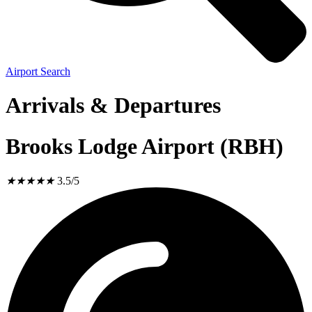
Airport Search
Arrivals & Departures
Brooks Lodge Airport (RBH)
★
★
★
★
★
3.5/5