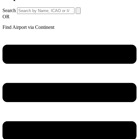
Search
OR
Find Airport via Continent
Main
Menu