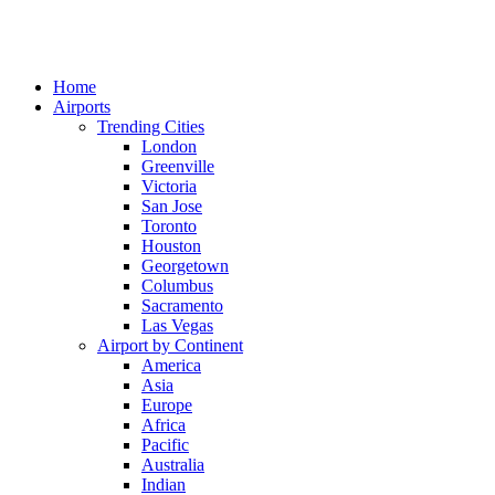
Home
Airports
Trending Cities
London
Greenville
Victoria
San Jose
Toronto
Houston
Georgetown
Columbus
Sacramento
Las Vegas
Airport by Continent
America
Asia
Europe
Africa
Pacific
Australia
Indian