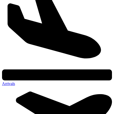
Arrivals