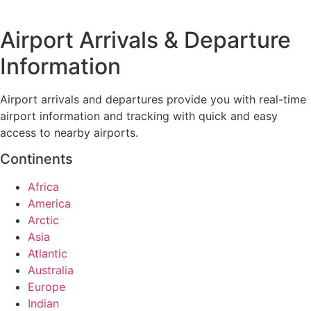
Airport Arrivals & Departure
Information
Airport arrivals and departures provide you with real-time
airport information and tracking with quick and easy
access to nearby airports.
Continents
Africa
America
Arctic
Asia
Atlantic
Australia
Europe
Indian