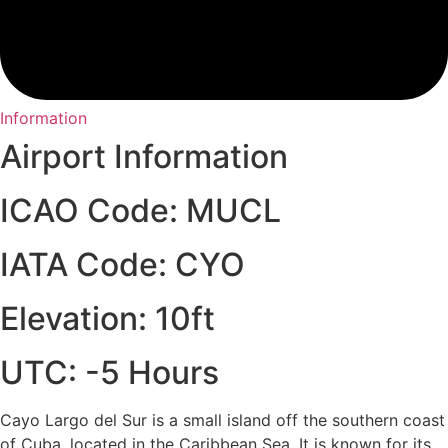
Information
Airport Information
ICAO Code: MUCL
IATA Code: CYO
Elevation: 10ft
UTC: -5 Hours
Cayo Largo del Sur is a small island off the southern coast
of Cuba, located in the Caribbean Sea. It is known for its