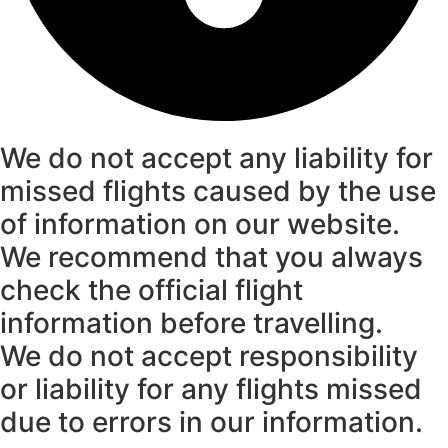
We do not accept any liability for
missed flights caused by the use
of information on our website.
We recommend that you always
check the official flight
information before travelling.
We do not accept responsibility
or liability for any flights missed
due to errors in our information.