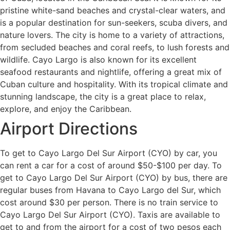
pristine white-sand beaches and crystal-clear waters, and
is a popular destination for sun-seekers, scuba divers, and
nature lovers. The city is home to a variety of attractions,
from secluded beaches and coral reefs, to lush forests and
wildlife. Cayo Largo is also known for its excellent
seafood restaurants and nightlife, offering a great mix of
Cuban culture and hospitality. With its tropical climate and
stunning landscape, the city is a great place to relax,
explore, and enjoy the Caribbean.
Airport Directions
To get to Cayo Largo Del Sur Airport (CYO) by car, you
can rent a car for a cost of around $50-$100 per day. To
get to Cayo Largo Del Sur Airport (CYO) by bus, there are
regular buses from Havana to Cayo Largo del Sur, which
cost around $30 per person. There is no train service to
Cayo Largo Del Sur Airport (CYO). Taxis are available to
get to and from the airport for a cost of two pesos each