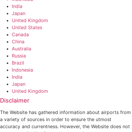
India
Japan
United Kingdom
United States
Canada
China
Australia
Russia
Brazil
Indonesia
India
Japan
United Kingdom
Disclaimer
The Website has gathered information about airports from
a variety of sources in order to ensure the utmost
accuracy and currentness. However, the Website does not