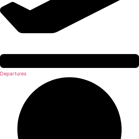
Departures