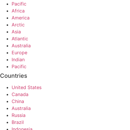
Pacific
Africa
America
Arctic
Asia
Atlantic
Australia
Europe
Indian
Pacific
Countries
United States
Canada
China
Australia
Russia
Brazil
Indonesia