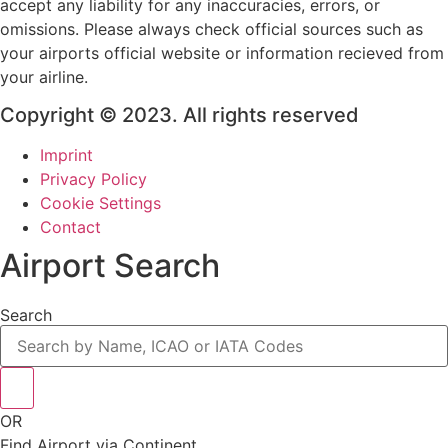
accept any liability for any inaccuracies, errors, or
omissions. Please always check official sources such as
your airports official website or information recieved from
your airline.
Copyright © 2023. All rights reserved
Imprint
Privacy Policy
Cookie Settings
Contact
Airport Search
Search
OR
Find Airport via Continent