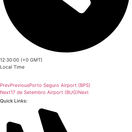
12:30:00 (+0 GMT)
Local Time
Prev
Previous
Porto Seguro Airport (BPS)
Next
17 de Setembro Airport (BUG)
Next
Quick Links: