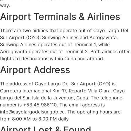
way.
Airport Terminals & Airlines
There are two airlines that operate out of Cayo Largo Del
Sur Airport (CYO): Sunwing Airlines and Aerogaviota.
Sunwing Airlines operates out of Terminal 1, while
Aerogaviota operates out of Terminal 2. Both airlines offer
flights to destinations within Cuba and abroad.
Airport Address
The address of Cayo Largo Del Sur Airport (CYO) is
Carretera Internacional Km. 17, Reparto Villa Clara, Cayo
Largo del Sur, Isla de la Juventud, Cuba. The telephone
number is +53 45 986110. The email address is
info@cayolargodelsur.gob.cu. The operating hours are
from 8:00 AM to 8:00 PM daily.
Airport Lost & Found