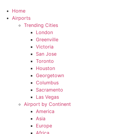
Skip
to
Home
content
Airports
Trending Cities
London
Greenville
Victoria
San Jose
Toronto
Houston
Georgetown
Columbus
Sacramento
Las Vegas
Airport by Continent
America
Asia
Europe
Africa