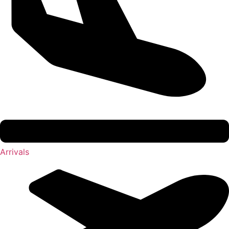
Arrivals