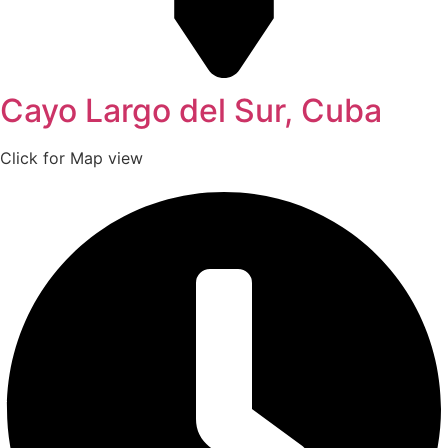
Cayo Largo del Sur, Cuba
Click for Map view