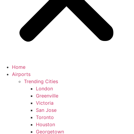
Home
Airports
Trending Cities
London
Greenville
Victoria
San Jose
Toronto
Houston
Georgetown