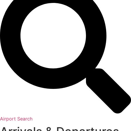
Airport Search