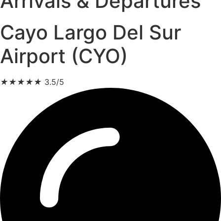
Arrivals & Departures
Cayo Largo Del Sur
Airport (CYO)
★
★
★
★
★
3.5/5