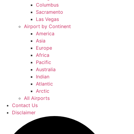
Columbus
Sacramento
Las Vegas
Airport by Continent
America
Asia
Europe
Africa
Pacific
Australia
Indian
Atlantic
Arctic
All Airports
Contact Us
Disclaimer