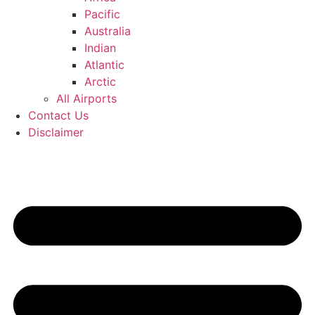
Pacific
Australia
Indian
Atlantic
Arctic
All Airports
Contact Us
Disclaimer