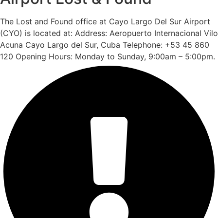
The Lost and Found office at Cayo Largo Del Sur Airport
(CYO) is located at: Address: Aeropuerto Internacional Vilo
Acuna Cayo Largo del Sur, Cuba Telephone: +53 45 860
120 Opening Hours: Monday to Sunday, 9:00am – 5:00pm.