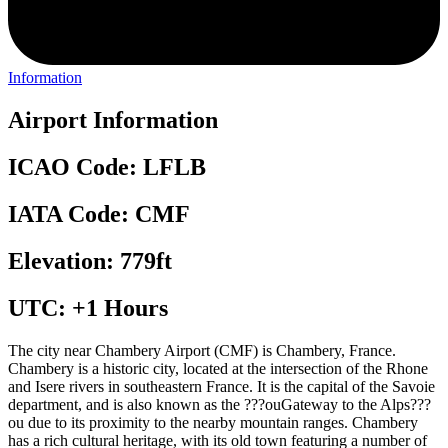
Information
Airport Information
ICAO Code: LFLB
IATA Code: CMF
Elevation: 779ft
UTC: +1 Hours
The city near Chambery Airport (CMF) is Chambery, France.
Chambery is a historic city, located at the intersection of the Rhone
and Isere rivers in southeastern France. It is the capital of the Savoie
department, and is also known as the ???ouGateway to the Alps???
ou due to its proximity to the nearby mountain ranges. Chambery
has a rich cultural heritage, with its old town featuring a number of