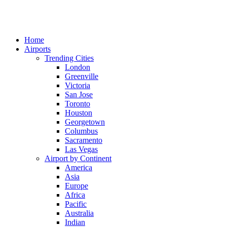
Home
Airports
Trending Cities
London
Greenville
Victoria
San Jose
Toronto
Houston
Georgetown
Columbus
Sacramento
Las Vegas
Airport by Continent
America
Asia
Europe
Africa
Pacific
Australia
Indian