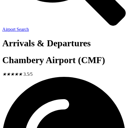
Airport Search
Arrivals & Departures
Chambery Airport (CMF)
★
★
★
★
★
3.5/5