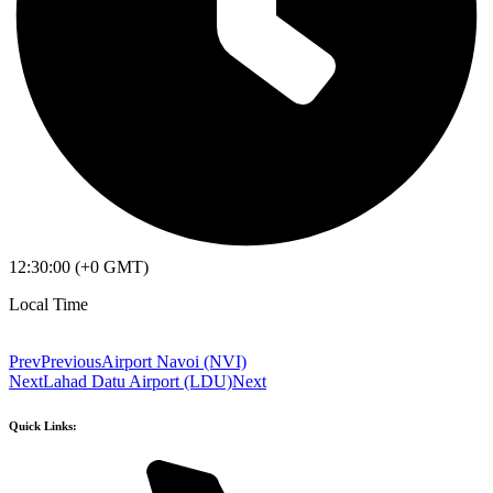
12:30:00 (+0 GMT)
Local Time
Prev
Previous
Airport Navoi (NVI)
Next
Lahad Datu Airport (LDU)
Next
Quick Links: