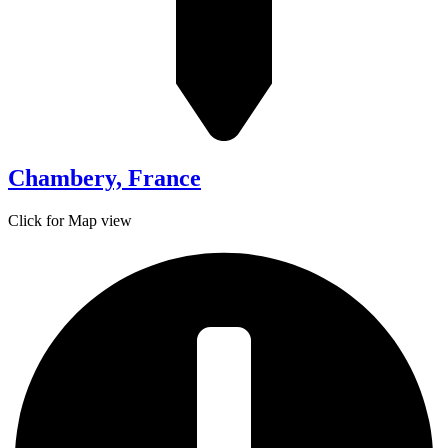
Chambery, France
Click for Map view