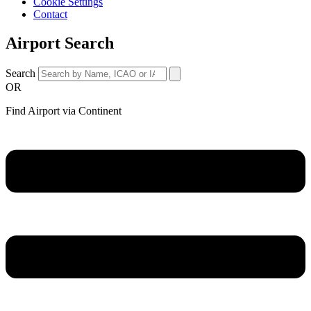
Cookie Settings
Contact
Airport Search
Search
OR
Find Airport via Continent
Main
Menu