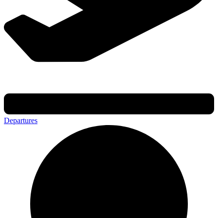
Departures