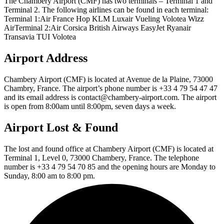
The Chambery Airport (CMF) has two terminals – Terminal 1 and
Terminal 2. The following airlines can be found in each terminal:
Terminal 1:Air France Hop KLM Luxair Vueling Volotea Wizz
AirTerminal 2:Air Corsica British Airways EasyJet Ryanair
Transavia TUI Volotea
Airport Address
Chambery Airport (CMF) is located at Avenue de la Plaine, 73000
Chambry, France. The airport’s phone number is +33 4 79 54 47 47
and its email address is contact@chambery-airport.com. The airport
is open from 8:00am until 8:00pm, seven days a week.
Airport Lost & Found
The lost and found office at Chambery Airport (CMF) is located at
Terminal 1, Level 0, 73000 Chambery, France. The telephone
number is +33 4 79 54 70 85 and the opening hours are Monday to
Sunday, 8:00 am to 8:00 pm.