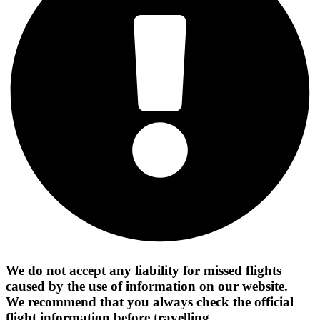
We do not accept any liability for missed flights
caused by the use of information on our website.
We recommend that you always check the official
flight information before travelling.