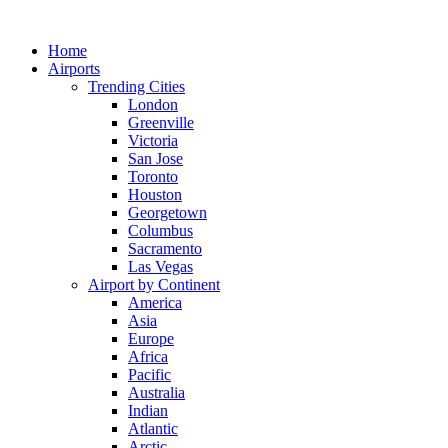
Skip
to
Home
content
Airports
Trending Cities
London
Greenville
Victoria
San Jose
Toronto
Houston
Georgetown
Columbus
Sacramento
Las Vegas
Airport by Continent
America
Asia
Europe
Africa
Pacific
Australia
Indian
Atlantic
Arctic