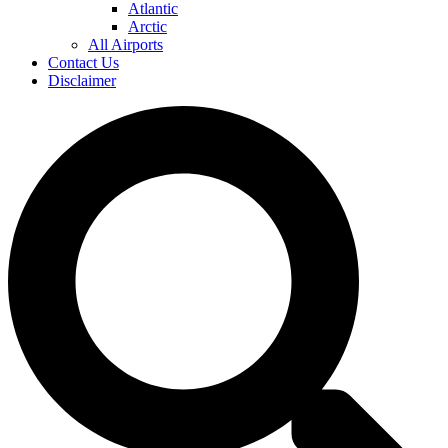
Atlantic
Arctic
All Airports
Contact Us
Disclaimer