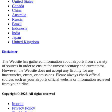
United States
Canada
China
Australia
Russia
Brazil
Indonesia
India
Japan
United Kingdom
Disclaimer
The Website has gathered information about airports from a variety
of sources in order to ensure the utmost accuracy and currentness.
However, the Website does not accept any liability for any
inaccuracies, errors, or omissions. Please always check official
sources such as your airports official website or information recieved
from your airline.
Copyright © 2023. All rights reserved
Imprint
Privacy Policy