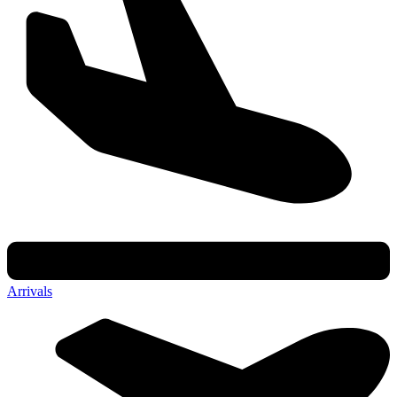
Arrivals