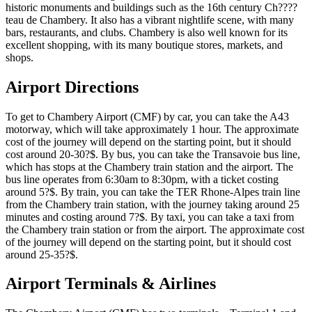
historic monuments and buildings such as the 16th century Ch????
teau de Chambery. It also has a vibrant nightlife scene, with many
bars, restaurants, and clubs. Chambery is also well known for its
excellent shopping, with its many boutique stores, markets, and
shops.
Airport Directions
To get to Chambery Airport (CMF) by car, you can take the A43
motorway, which will take approximately 1 hour. The approximate
cost of the journey will depend on the starting point, but it should
cost around 20-30?$. By bus, you can take the Transavoie bus line,
which has stops at the Chambery train station and the airport. The
bus line operates from 6:30am to 8:30pm, with a ticket costing
around 5?$. By train, you can take the TER Rhone-Alpes train line
from the Chambery train station, with the journey taking around 25
minutes and costing around 7?$. By taxi, you can take a taxi from
the Chambery train station or from the airport. The approximate cost
of the journey will depend on the starting point, but it should cost
around 25-35?$.
Airport Terminals & Airlines