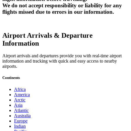
We do not accept responsibility or liability for any
flights missed due to errors in our information.
Airport Arrivals & Departure
Information
Airport arrivals and departures provide you with real-time airport
information and tracking with quick and easy access to nearby
airports.
Continents
Africa
America
Arctic
Asia
Atlantic
Australia
Europe
Indian