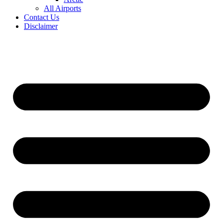
All Airports
Contact Us
Disclaimer