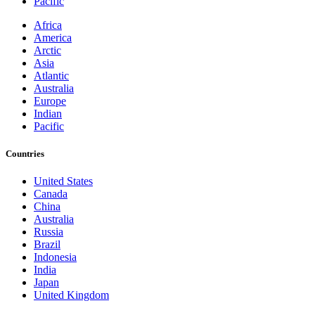
Pacific
Africa
America
Arctic
Asia
Atlantic
Australia
Europe
Indian
Pacific
Countries
United States
Canada
China
Australia
Russia
Brazil
Indonesia
India
Japan
United Kingdom