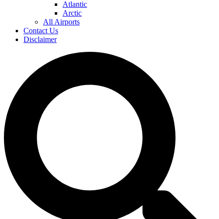
Atlantic
Arctic
All Airports
Contact Us
Disclaimer