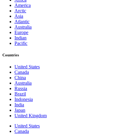
America
Arctic
Asia
Atlantic
Australia
Europe
Indian
Pacific
Countries
United States
Canada
China
Australia
Russia
Brazil
Indonesia
India
Japan
United Kingdom
United States
Canada