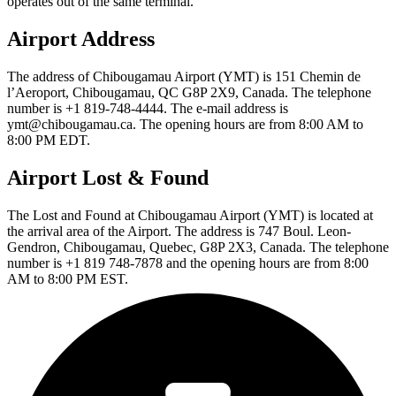
operates out of the same terminal.
Airport Address
The address of Chibougamau Airport (YMT) is 151 Chemin de
l’Aeroport, Chibougamau, QC G8P 2X9, Canada. The telephone
number is +1 819-748-4444. The e-mail address is
ymt@chibougamau.ca. The opening hours are from 8:00 AM to
8:00 PM EDT.
Airport Lost & Found
The Lost and Found at Chibougamau Airport (YMT) is located at
the arrival area of the Airport. The address is 747 Boul. Leon-
Gendron, Chibougamau, Quebec, G8P 2X3, Canada. The telephone
number is +1 819 748-7878 and the opening hours are from 8:00
AM to 8:00 PM EST.