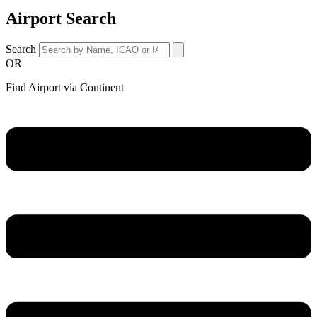
Airport Search
Search
OR
Find Airport via Continent
Main
Menu