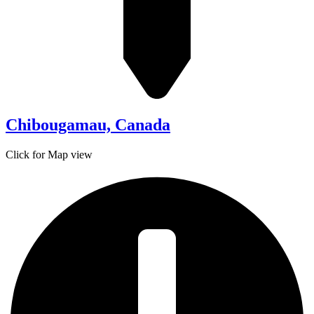
Chibougamau, Canada
Click for Map view