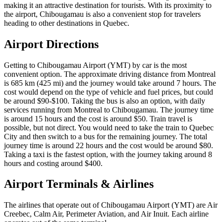
making it an attractive destination for tourists. With its proximity to
the airport, Chibougamau is also a convenient stop for travelers
heading to other destinations in Quebec.
Airport Directions
Getting to Chibougamau Airport (YMT) by car is the most
convenient option. The approximate driving distance from Montreal
is 685 km (425 mi) and the journey would take around 7 hours. The
cost would depend on the type of vehicle and fuel prices, but could
be around $90-$100. Taking the bus is also an option, with daily
services running from Montreal to Chibougamau. The journey time
is around 15 hours and the cost is around $50. Train travel is
possible, but not direct. You would need to take the train to Quebec
City and then switch to a bus for the remaining journey. The total
journey time is around 22 hours and the cost would be around $80.
Taking a taxi is the fastest option, with the journey taking around 8
hours and costing around $400.
Airport Terminals & Airlines
The airlines that operate out of Chibougamau Airport (YMT) are Air
Creebec, Calm Air, Perimeter Aviation, and Air Inuit. Each airline