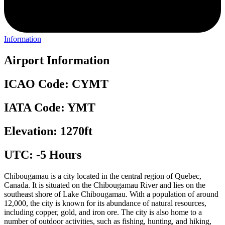
Information
Airport Information
ICAO Code: CYMT
IATA Code: YMT
Elevation: 1270ft
UTC: -5 Hours
Chibougamau is a city located in the central region of Quebec,
Canada. It is situated on the Chibougamau River and lies on the
southeast shore of Lake Chibougamau. With a population of around
12,000, the city is known for its abundance of natural resources,
including copper, gold, and iron ore. The city is also home to a
number of outdoor activities, such as fishing, hunting, and hiking,