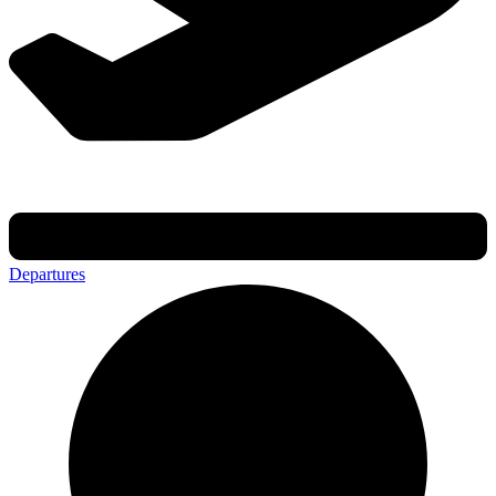
Departures