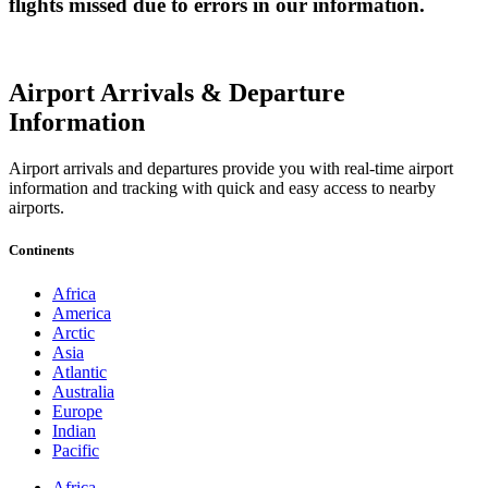
flights missed due to errors in our information.
Airport Arrivals & Departure
Information
Airport arrivals and departures provide you with real-time airport
information and tracking with quick and easy access to nearby
airports.
Continents
Africa
America
Arctic
Asia
Atlantic
Australia
Europe
Indian
Pacific
Africa