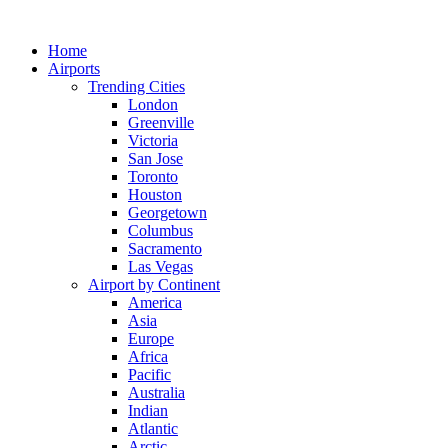
Skip
to
Home
content
Airports
Trending Cities
London
Greenville
Victoria
San Jose
Toronto
Houston
Georgetown
Columbus
Sacramento
Las Vegas
Airport by Continent
America
Asia
Europe
Africa
Pacific
Australia
Indian
Atlantic
Arctic