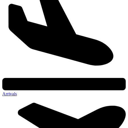
Arrivals