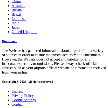
China
Australia
Russia
Brazil
Indonesia
India
Japan
United Kingdom
Disclaimer
The Website has gathered information about airports from a variety
of sources in order to ensure the utmost accuracy and currentness.
However, the Website does not accept any liability for any
inaccuracies, errors, or omissions. Please always check official
sources such as your airports official website or information recieved
from your airline.
Copyright © 2023. All rights reserved
Imprint
Privacy Policy
Cookie Settings
Contact