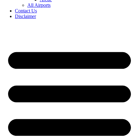
All Airports
Contact Us
Disclaimer