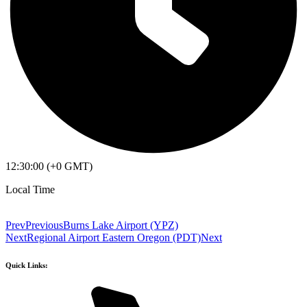
12:30:00 (+0 GMT)
Local Time
Prev
Previous
Burns Lake Airport (YPZ)
Next
Regional Airport Eastern Oregon (PDT)
Next
Quick Links: