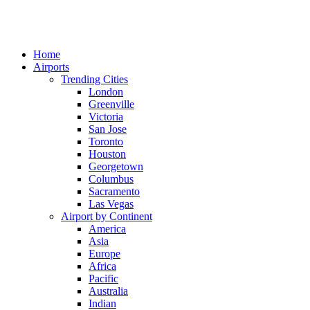
Home
Airports
Trending Cities
London
Greenville
Victoria
San Jose
Toronto
Houston
Georgetown
Columbus
Sacramento
Las Vegas
Airport by Continent
America
Asia
Europe
Africa
Pacific
Australia
Indian