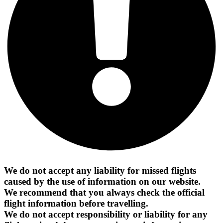
We do not accept any liability for missed flights
caused by the use of information on our website.
We recommend that you always check the official
flight information before travelling.
We do not accept responsibility or liability for any