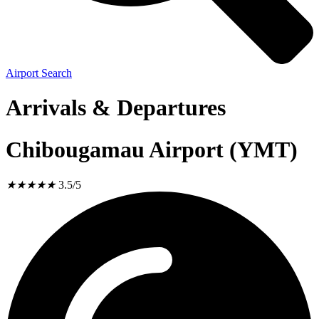
Airport Search
Arrivals & Departures
Chibougamau Airport (YMT)
★
★
★
★
★
3.5/5