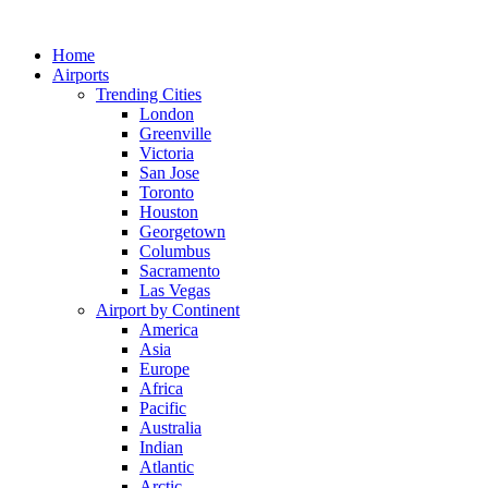
Skip
to
Home
content
Airports
Trending Cities
London
Greenville
Victoria
San Jose
Toronto
Houston
Georgetown
Columbus
Sacramento
Las Vegas
Airport by Continent
America
Asia
Europe
Africa
Pacific
Australia
Indian
Atlantic
Arctic