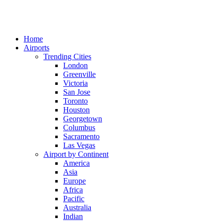
Home
Airports
Trending Cities
London
Greenville
Victoria
San Jose
Toronto
Houston
Georgetown
Columbus
Sacramento
Las Vegas
Airport by Continent
America
Asia
Europe
Africa
Pacific
Australia
Indian