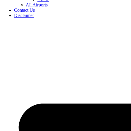
All Airports
Contact Us
Disclaimer