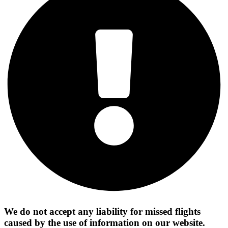
We do not accept any liability for missed flights
caused by the use of information on our website.