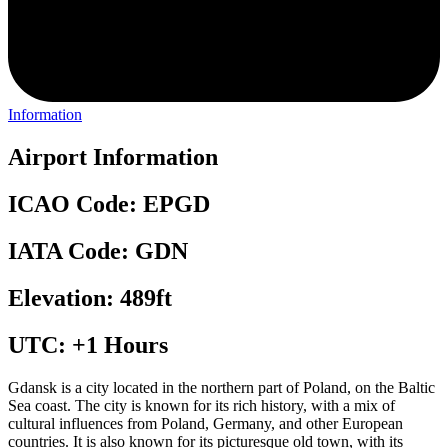
Information
Airport Information
ICAO Code: EPGD
IATA Code: GDN
Elevation: 489ft
UTC: +1 Hours
Gdansk is a city located in the northern part of Poland, on the Baltic
Sea coast. The city is known for its rich history, with a mix of
cultural influences from Poland, Germany, and other European
countries. It is also known for its picturesque old town, with its