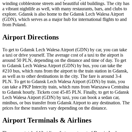
winding cobblestone streets and beautiful old buildings. The city has
a vibrant nightlife as well, with many restaurants, bars, and clubs to
explore. Gdansk is also home to the Gdansk Lech Walesa Airport
(GDN), which serves as a major hub for international flights to and
from Poland.
Airport Directions
To get to Gdansk Lech Walesa Airport (GDN) by car, you can take
a taxi or drive yourself. The average cost of a taxi to the airport is
around 50 PLN, depending on the distance and time of day. To get
to Gdansk Lech Walesa Airport (GDN) by bus, you can take the
#210 bus, which runs from the airport to the train station in Gdansk,
as well as to other destinations in the city. The fare is around 3-4
PLN. To get to Gdansk Lech Walesa Airport (GDN) by train, you
can take a PKP Intercity train, which runs from Warszawa Centralna
to Gdansk hourly. Tickets cost 45-85 PLN. Finally, to get to Gdansk
Lech Walesa Airport (GDN) by taxi, you can book a sedan car,
minibus, or bus transfer from Gdansk Airport to any destination. The
prices for these transfers vary depending on the distance.
Airport Terminals & Airlines