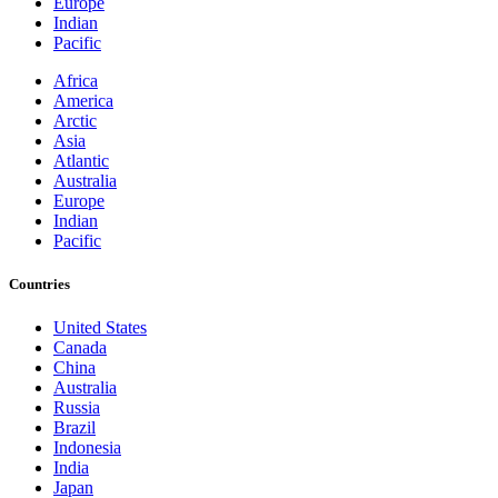
Europe
Indian
Pacific
Africa
America
Arctic
Asia
Atlantic
Australia
Europe
Indian
Pacific
Countries
United States
Canada
China
Australia
Russia
Brazil
Indonesia
India
Japan