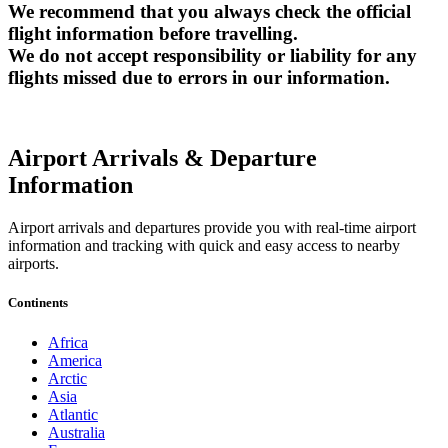
We recommend that you always check the official
flight information before travelling.
We do not accept responsibility or liability for any
flights missed due to errors in our information.
Airport Arrivals & Departure
Information
Airport arrivals and departures provide you with real-time airport
information and tracking with quick and easy access to nearby
airports.
Continents
Africa
America
Arctic
Asia
Atlantic
Australia