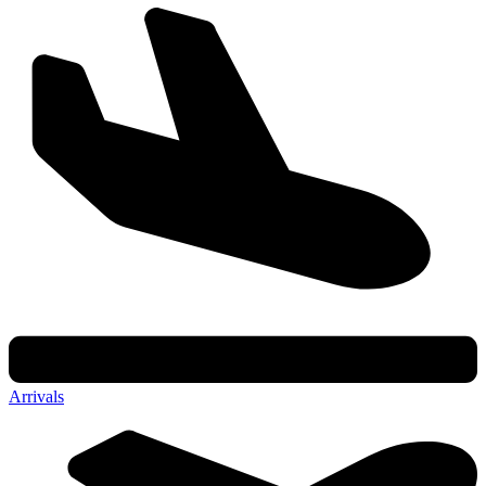
Arrivals