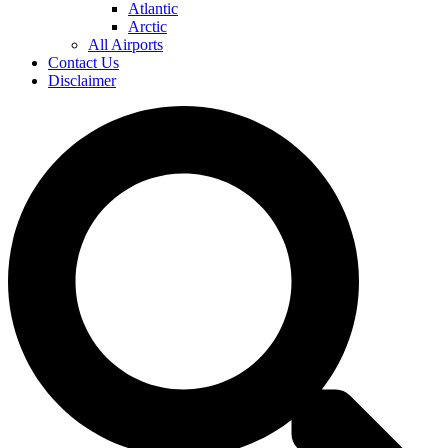
Atlantic
Arctic
All Airports
Contact Us
Disclaimer