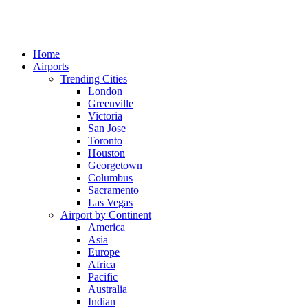
Home
Airports
Trending Cities
London
Greenville
Victoria
San Jose
Toronto
Houston
Georgetown
Columbus
Sacramento
Las Vegas
Airport by Continent
America
Asia
Europe
Africa
Pacific
Australia
Indian