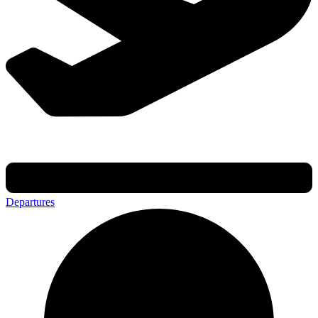
Departures