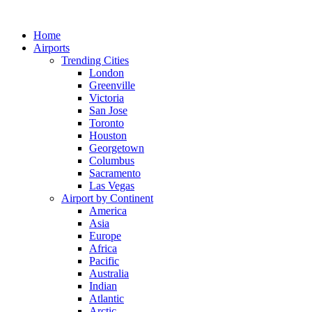
Skip
to
Home
content
Airports
Trending Cities
London
Greenville
Victoria
San Jose
Toronto
Houston
Georgetown
Columbus
Sacramento
Las Vegas
Airport by Continent
America
Asia
Europe
Africa
Pacific
Australia
Indian
Atlantic
Arctic