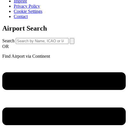
Imprint
Privacy Policy
Cookie Settings
Contact
Airport Search
Search
OR
Find Airport via Continent
Main
Menu