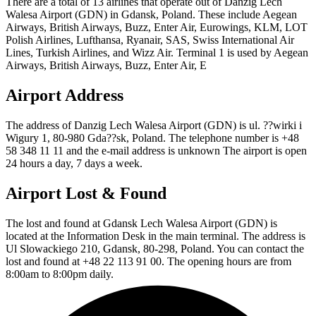
There are a total of 13 airlines that operate out of Danzig Lech
Walesa Airport (GDN) in Gdansk, Poland. These include Aegean
Airways, British Airways, Buzz, Enter Air, Eurowings, KLM, LOT
Polish Airlines, Lufthansa, Ryanair, SAS, Swiss International Air
Lines, Turkish Airlines, and Wizz Air. Terminal 1 is used by Aegean
Airways, British Airways, Buzz, Enter Air, E
Airport Address
The address of Danzig Lech Walesa Airport (GDN) is ul. ??wirki i
Wigury 1, 80-980 Gda??sk, Poland. The telephone number is +48
58 348 11 11 and the e-mail address is unknown The airport is open
24 hours a day, 7 days a week.
Airport Lost & Found
The lost and found at Gdansk Lech Walesa Airport (GDN) is
located at the Information Desk in the main terminal. The address is
Ul Slowackiego 210, Gdansk, 80-298, Poland. You can contact the
lost and found at +48 22 113 91 00. The opening hours are from
8:00am to 8:00pm daily.