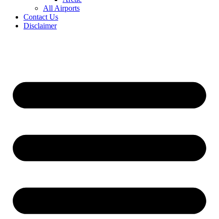
All Airports
Contact Us
Disclaimer