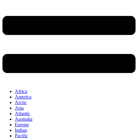
Africa
America
Arctic
Asia
Atlantic
Australia
Europe
Indian
Pacific