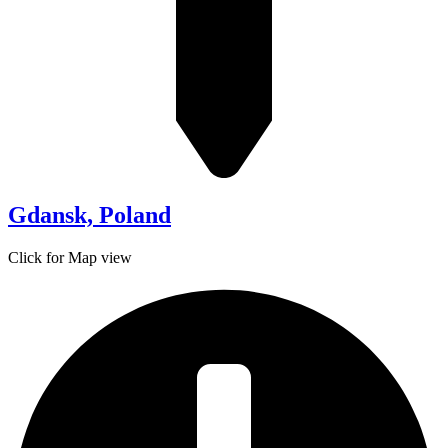
Gdansk, Poland
Click for Map view