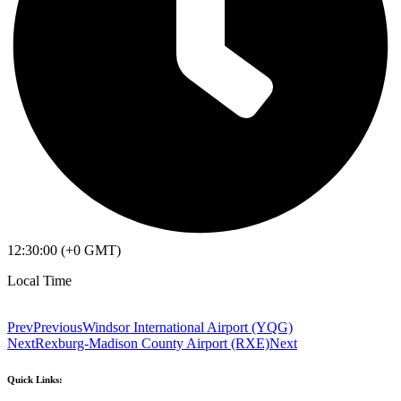
12:30:00 (+0 GMT)
Local Time
Prev
Previous
Windsor International Airport (YQG)
Next
Rexburg-Madison County Airport (RXE)
Next
Quick Links: