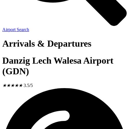
Airport Search
Arrivals & Departures
Danzig Lech Walesa Airport
(GDN)
★
★
★
★
★
3.5/5