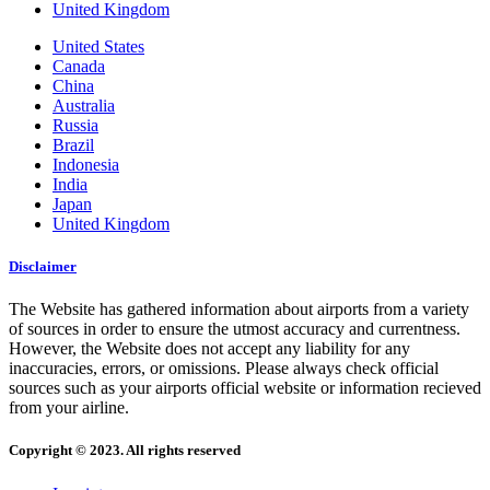
United Kingdom
United States
Canada
China
Australia
Russia
Brazil
Indonesia
India
Japan
United Kingdom
Disclaimer
The Website has gathered information about airports from a variety
of sources in order to ensure the utmost accuracy and currentness.
However, the Website does not accept any liability for any
inaccuracies, errors, or omissions. Please always check official
sources such as your airports official website or information recieved
from your airline.
Copyright © 2023. All rights reserved