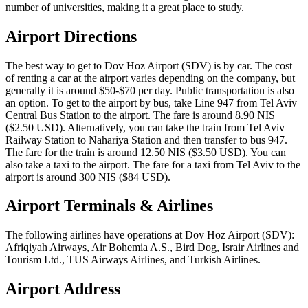
number of universities, making it a great place to study.
Airport Directions
The best way to get to Dov Hoz Airport (SDV) is by car. The cost
of renting a car at the airport varies depending on the company, but
generally it is around $50-$70 per day. Public transportation is also
an option. To get to the airport by bus, take Line 947 from Tel Aviv
Central Bus Station to the airport. The fare is around 8.90 NIS
($2.50 USD). Alternatively, you can take the train from Tel Aviv
Railway Station to Nahariya Station and then transfer to bus 947.
The fare for the train is around 12.50 NIS ($3.50 USD). You can
also take a taxi to the airport. The fare for a taxi from Tel Aviv to the
airport is around 300 NIS ($84 USD).
Airport Terminals & Airlines
The following airlines have operations at Dov Hoz Airport (SDV):
Afriqiyah Airways, Air Bohemia A.S., Bird Dog, Israir Airlines and
Tourism Ltd., TUS Airways Airlines, and Turkish Airlines.
Airport Address