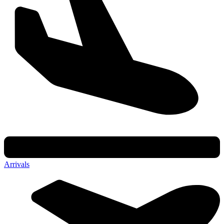
Arrivals