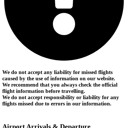
We do not accept any liability for missed flights
caused by the use of information on our website.
We recommend that you always check the official
flight information before travelling.
We do not accept responsibility or liability for any
flights missed due to errors in our information.
Airport Arrivals & Departure