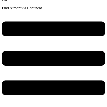
Find Airport via Continent
Main
Menu