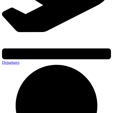
Departures