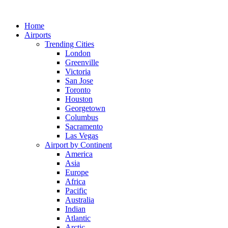
Skip
to
Home
content
Airports
Trending Cities
London
Greenville
Victoria
San Jose
Toronto
Houston
Georgetown
Columbus
Sacramento
Las Vegas
Airport by Continent
America
Asia
Europe
Africa
Pacific
Australia
Indian
Atlantic
Arctic