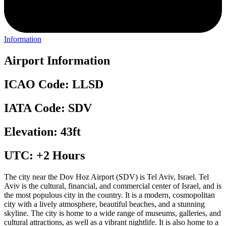
Information
Airport Information
ICAO Code: LLSD
IATA Code: SDV
Elevation: 43ft
UTC: +2 Hours
The city near the Dov Hoz Airport (SDV) is Tel Aviv, Israel. Tel
Aviv is the cultural, financial, and commercial center of Israel, and is
the most populous city in the country. It is a modern, cosmopolitan
city with a lively atmosphere, beautiful beaches, and a stunning
skyline. The city is home to a wide range of museums, galleries, and
cultural attractions, as well as a vibrant nightlife. It is also home to a