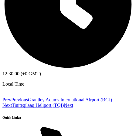
12:30:00 (+0 GMT)
Local Time
Prev
Previous
Grantley Adams International Airport (BGI)
Next
Tiniteqilaaq Heliport (TQI)
Next
Quick Links: