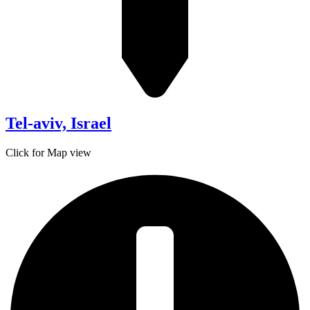
Tel-aviv, Israel
Click for Map view