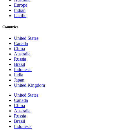
Europe
Indian
Pacific
Countries
United States
Canada
China
Australia
Russia
Brazil
Indonesia
India
Japan
United Kingdom
United States
Canada
China
Australia
Russia
Brazil
Indonesia