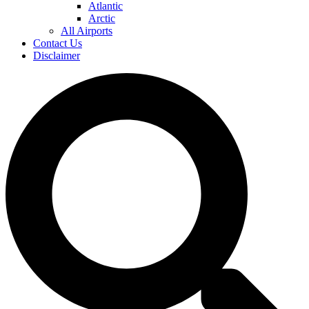
Atlantic
Arctic
All Airports
Contact Us
Disclaimer