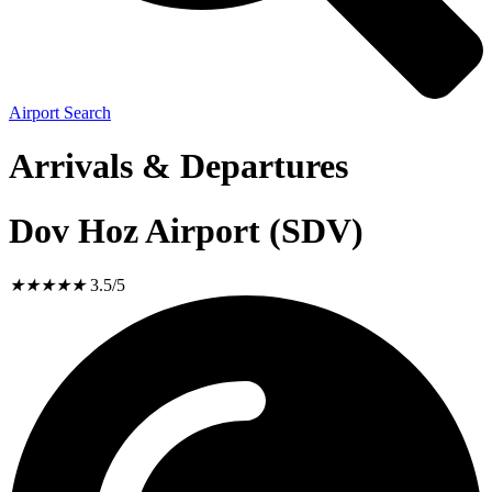
Airport Search
Arrivals & Departures
Dov Hoz Airport (SDV)
★
★
★
★
★
3.5/5