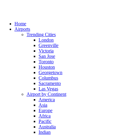
Home
Airports
Trending Cities
London
Greenville
Victoria
San Jose
Toronto
Houston
Georgetown
Columbus
Sacramento
Las Vegas
Airport by Continent
America
Asia
Europe
Africa
Pacific
Australia
Indian