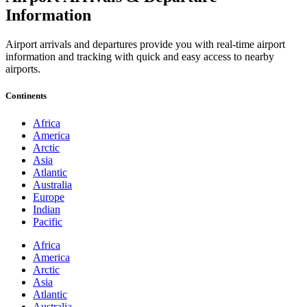
Information
Airport arrivals and departures provide you with real-time airport
information and tracking with quick and easy access to nearby
airports.
Continents
Africa
America
Arctic
Asia
Atlantic
Australia
Europe
Indian
Pacific
Africa
America
Arctic
Asia
Atlantic
Australia