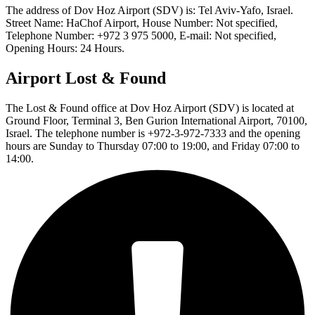
The address of Dov Hoz Airport (SDV) is: Tel Aviv-Yafo, Israel.
Street Name: HaChof Airport, House Number: Not specified,
Telephone Number: +972 3 975 5000, E-mail: Not specified,
Opening Hours: 24 Hours.
Airport Lost & Found
The Lost & Found office at Dov Hoz Airport (SDV) is located at
Ground Floor, Terminal 3, Ben Gurion International Airport, 70100,
Israel. The telephone number is +972-3-972-7333 and the opening
hours are Sunday to Thursday 07:00 to 19:00, and Friday 07:00 to
14:00.