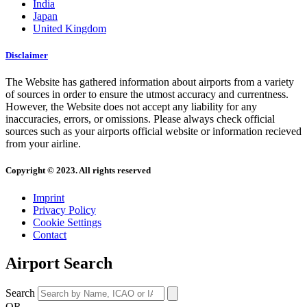
India
Japan
United Kingdom
Disclaimer
The Website has gathered information about airports from a variety
of sources in order to ensure the utmost accuracy and currentness.
However, the Website does not accept any liability for any
inaccuracies, errors, or omissions. Please always check official
sources such as your airports official website or information recieved
from your airline.
Copyright © 2023. All rights reserved
Imprint
Privacy Policy
Cookie Settings
Contact
Airport Search
Search
OR