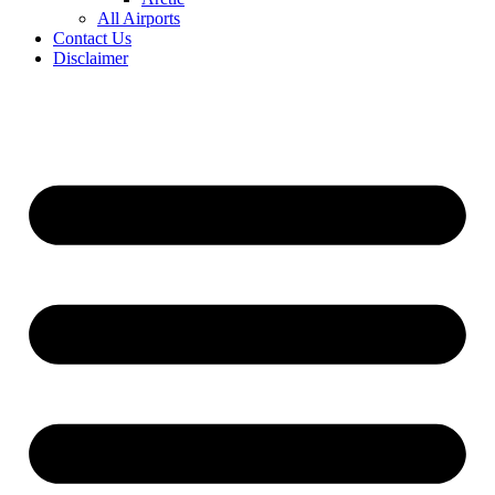
All Airports
Contact Us
Disclaimer