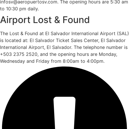
infosv@aeropuertosv.com. The opening hours are 5:30 am
to 10:30 pm daily.
Airport Lost & Found
The Lost & Found at El Salvador International Airport (SAL)
is located at: El Salvador Ticket Sales Center, El Salvador
International Airport, El Salvador. The telephone number is
+503 2375 2520, and the opening hours are Monday,
Wednesday and Friday from 8:00am to 4:00pm.