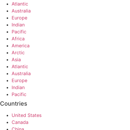
Atlantic
Australia
Europe
Indian
Pacific
Africa
America
Arctic
Asia
Atlantic
Australia
Europe
Indian
Pacific
Countries
United States
Canada
China