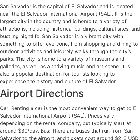
San Salvador is the capital of El Salvador and is located
near the El Salvador International Airport (SAL). It is the
largest city in the country and is home to a variety of
attractions, including historical buildings, cultural sites, and
bustling nightlife. San Salvador is a vibrant city with
something to offer everyone, from shopping and dining to
outdoor activities and leisurely walks through the city’s
parks. The city is home to a variety of museums and
galleries, as well as a thriving music and art scene. It is
also a popular destination for tourists looking to
experience the history and culture of El Salvador.
Airport Directions
Car: Renting a car is the most convenient way to get to El
Salvador International Airport (SAL). Prices vary
depending on the rental company, but typically start at
around $30/day. Bus: There are buses that run from San
Salvador to the airport, and tickets cost around $2-3 USD.