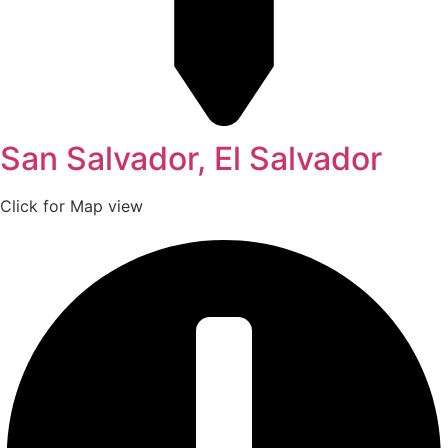
San Salvador, El Salvador
Click for Map view