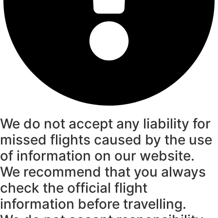
We do not accept any liability for
missed flights caused by the use
of information on our website.
We recommend that you always
check the official flight
information before travelling.