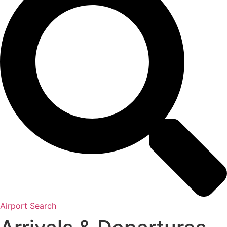
Airport Search