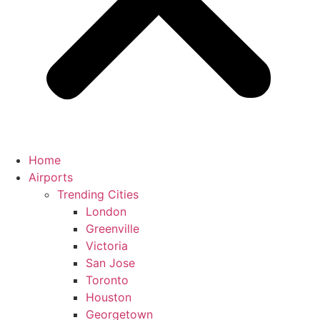
Home
Airports
Trending Cities
London
Greenville
Victoria
San Jose
Toronto
Houston
Georgetown