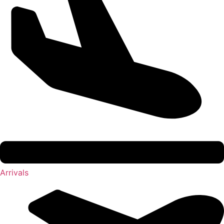
Arrivals