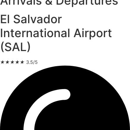
Arrivals & Departures
El Salvador
International Airport
(SAL)
★
★
★
★
★
3.5/5