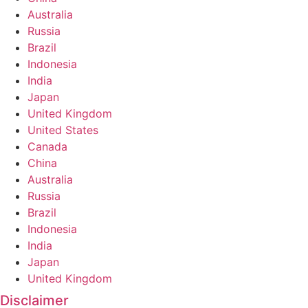
Australia
Russia
Brazil
Indonesia
India
Japan
United Kingdom
United States
Canada
China
Australia
Russia
Brazil
Indonesia
India
Japan
United Kingdom
Disclaimer