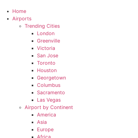
Skip
to
Home
content
Airports
Trending Cities
London
Greenville
Victoria
San Jose
Toronto
Houston
Georgetown
Columbus
Sacramento
Las Vegas
Airport by Continent
America
Asia
Europe
Africa