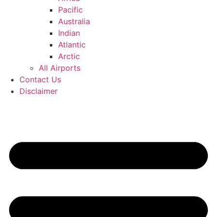
Pacific
Australia
Indian
Atlantic
Arctic
All Airports
Contact Us
Disclaimer