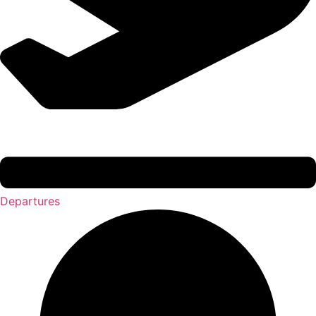
Departures