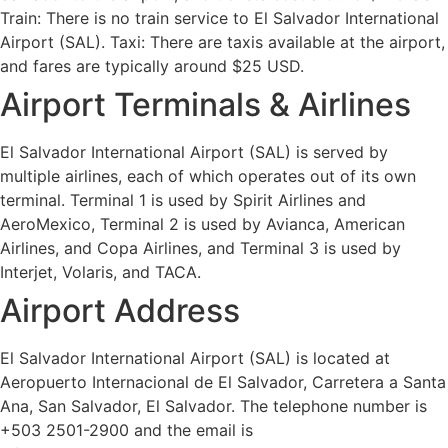
Train: There is no train service to El Salvador International
Airport (SAL). Taxi: There are taxis available at the airport,
and fares are typically around $25 USD.
Airport Terminals & Airlines
El Salvador International Airport (SAL) is served by
multiple airlines, each of which operates out of its own
terminal. Terminal 1 is used by Spirit Airlines and
AeroMexico, Terminal 2 is used by Avianca, American
Airlines, and Copa Airlines, and Terminal 3 is used by
Interjet, Volaris, and TACA.
Airport Address
El Salvador International Airport (SAL) is located at
Aeropuerto Internacional de El Salvador, Carretera a Santa
Ana, San Salvador, El Salvador. The telephone number is
+503 2501-2900 and the email is