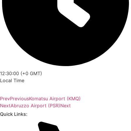
12:30:00 (+0 GMT)
Local Time
Prev
Previous
Komatsu Airport (KMQ)
Next
Abruzzo Airport (PSR)
Next
Quick Links: