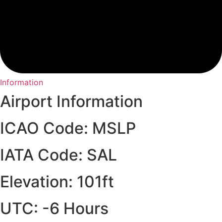
Information
Airport Information
ICAO Code: MSLP
IATA Code: SAL
Elevation: 101ft
UTC: -6 Hours