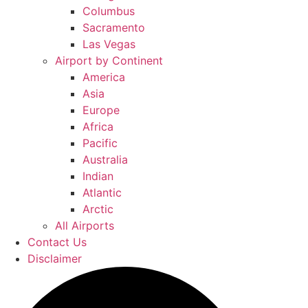
Columbus
Sacramento
Las Vegas
Airport by Continent
America
Asia
Europe
Africa
Pacific
Australia
Indian
Atlantic
Arctic
All Airports
Contact Us
Disclaimer