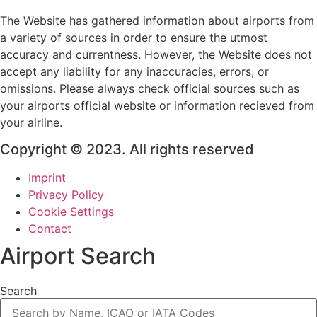
The Website has gathered information about airports from
a variety of sources in order to ensure the utmost
accuracy and currentness. However, the Website does not
accept any liability for any inaccuracies, errors, or
omissions. Please always check official sources such as
your airports official website or information recieved from
your airline.
Copyright © 2023. All rights reserved
Imprint
Privacy Policy
Cookie Settings
Contact
Airport Search
Search