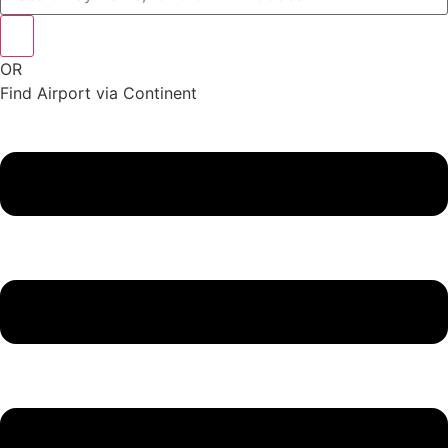
OR
Find Airport via Continent
Main
Menu