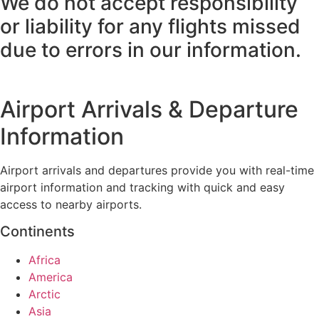
We do not accept responsibility
or liability for any flights missed
due to errors in our information.
Airport Arrivals & Departure
Information
Airport arrivals and departures provide you with real-time
airport information and tracking with quick and easy
access to nearby airports.
Continents
Africa
America
Arctic
Asia