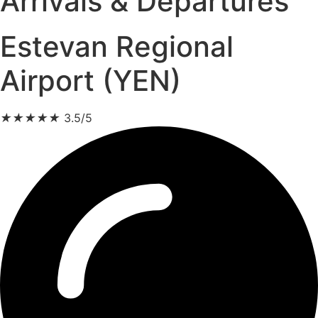
Arrivals & Departures
Estevan Regional
Airport (YEN)
★
★
★
★
★
3.5/5