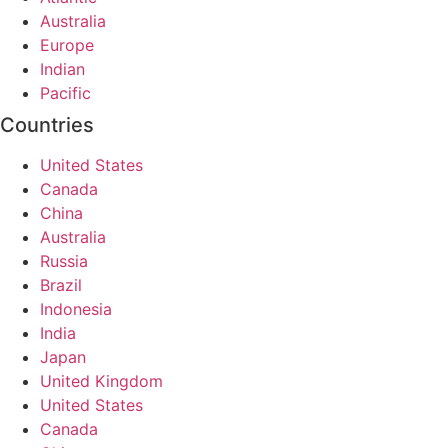
Australia
Europe
Indian
Pacific
Countries
United States
Canada
China
Australia
Russia
Brazil
Indonesia
India
Japan
United Kingdom
United States
Canada