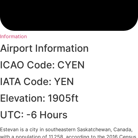
Information
Airport Information
ICAO Code: CYEN
IATA Code: YEN
Elevation: 1905ft
UTC: -6 Hours
Estevan is a city in southeastern Saskatchewan, Canada,
with a population of 11,258, according to the 2016 Census.