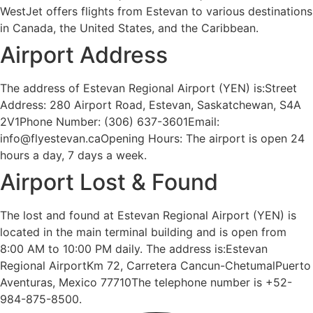
WestJet offers flights from Estevan to various destinations
in Canada, the United States, and the Caribbean.
Airport Address
The address of Estevan Regional Airport (YEN) is:Street
Address: 280 Airport Road, Estevan, Saskatchewan, S4A
2V1Phone Number: (306) 637-3601Email:
info@flyestevan.caOpening Hours: The airport is open 24
hours a day, 7 days a week.
Airport Lost & Found
The lost and found at Estevan Regional Airport (YEN) is
located in the main terminal building and is open from
8:00 AM to 10:00 PM daily. The address is:Estevan
Regional AirportKm 72, Carretera Cancun-ChetumalPuerto
Aventuras, Mexico 77710The telephone number is +52-
984-875-8500.