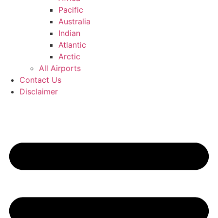
Pacific
Australia
Indian
Atlantic
Arctic
All Airports
Contact Us
Disclaimer