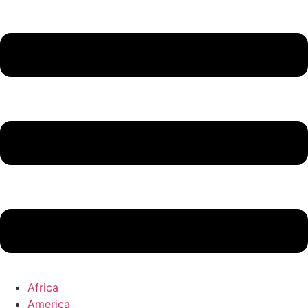
Africa
America