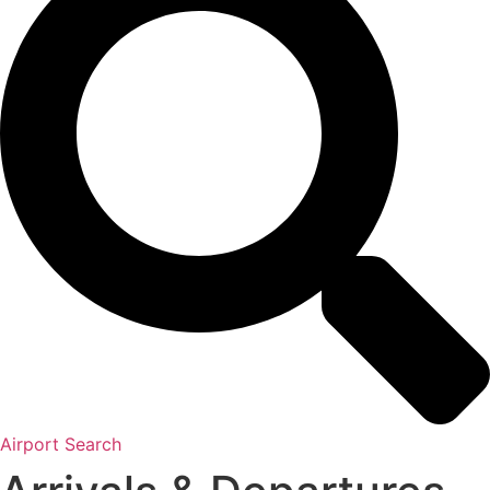
Airport Search