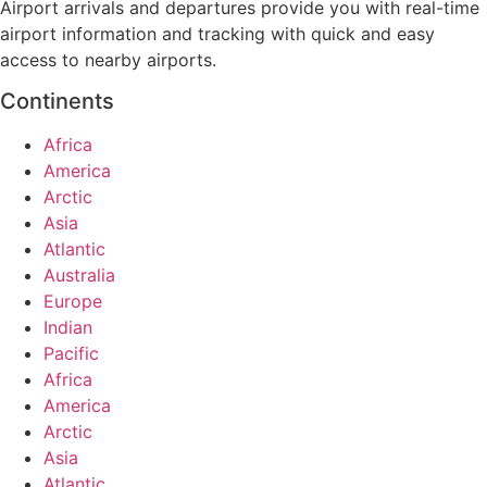
Airport arrivals and departures provide you with real-time
airport information and tracking with quick and easy
access to nearby airports.
Continents
Africa
America
Arctic
Asia
Atlantic
Australia
Europe
Indian
Pacific
Africa
America
Arctic
Asia
Atlantic