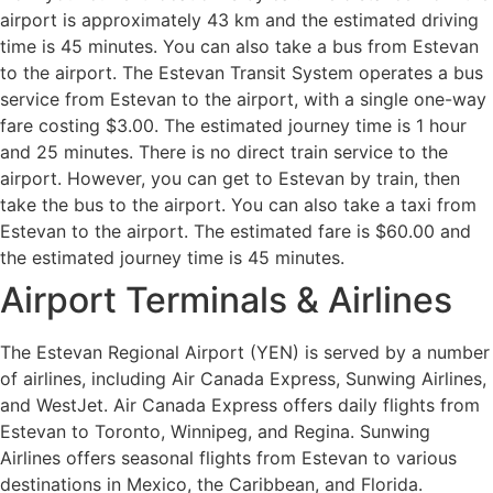
airport is approximately 43 km and the estimated driving
time is 45 minutes. You can also take a bus from Estevan
to the airport. The Estevan Transit System operates a bus
service from Estevan to the airport, with a single one-way
fare costing $3.00. The estimated journey time is 1 hour
and 25 minutes. There is no direct train service to the
airport. However, you can get to Estevan by train, then
take the bus to the airport. You can also take a taxi from
Estevan to the airport. The estimated fare is $60.00 and
the estimated journey time is 45 minutes.
Airport Terminals & Airlines
The Estevan Regional Airport (YEN) is served by a number
of airlines, including Air Canada Express, Sunwing Airlines,
and WestJet. Air Canada Express offers daily flights from
Estevan to Toronto, Winnipeg, and Regina. Sunwing
Airlines offers seasonal flights from Estevan to various
destinations in Mexico, the Caribbean, and Florida.