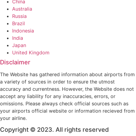
China
Australia
Russia
Brazil
Indonesia
India
Japan
United Kingdom
Disclaimer
The Website has gathered information about airports from
a variety of sources in order to ensure the utmost
accuracy and currentness. However, the Website does not
accept any liability for any inaccuracies, errors, or
omissions. Please always check official sources such as
your airports official website or information recieved from
your airline.
Copyright © 2023. All rights reserved