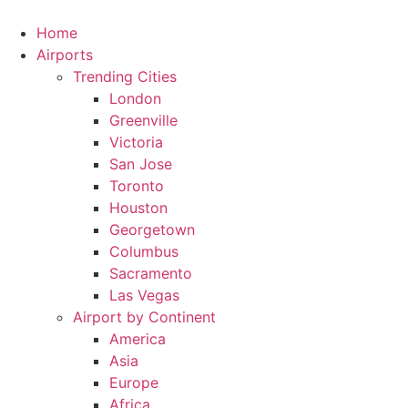
Skip
to
Home
content
Airports
Trending Cities
London
Greenville
Victoria
San Jose
Toronto
Houston
Georgetown
Columbus
Sacramento
Las Vegas
Airport by Continent
America
Asia
Europe
Africa