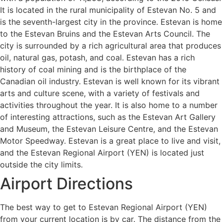
It is located in the rural municipality of Estevan No. 5 and
is the seventh-largest city in the province. Estevan is home
to the Estevan Bruins and the Estevan Arts Council. The
city is surrounded by a rich agricultural area that produces
oil, natural gas, potash, and coal. Estevan has a rich
history of coal mining and is the birthplace of the
Canadian oil industry. Estevan is well known for its vibrant
arts and culture scene, with a variety of festivals and
activities throughout the year. It is also home to a number
of interesting attractions, such as the Estevan Art Gallery
and Museum, the Estevan Leisure Centre, and the Estevan
Motor Speedway. Estevan is a great place to live and visit,
and the Estevan Regional Airport (YEN) is located just
outside the city limits.
Airport Directions
The best way to get to Estevan Regional Airport (YEN)
from your current location is by car. The distance from the