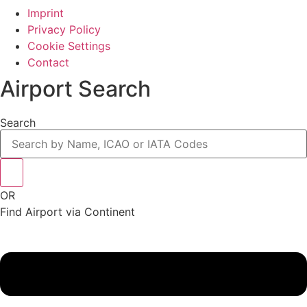
Imprint
Privacy Policy
Cookie Settings
Contact
Airport Search
Search
OR
Find Airport via Continent
Main
Menu