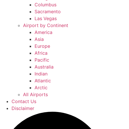
Columbus
Sacramento
Las Vegas
Airport by Continent
America
Asia
Europe
Africa
Pacific
Australia
Indian
Atlantic
Arctic
All Airports
Contact Us
Disclaimer