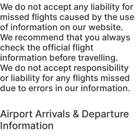
We do not accept any liability for
missed flights caused by the use
of information on our website.
We recommend that you always
check the official flight
information before travelling.
We do not accept responsibility
or liability for any flights missed
due to errors in our information.
Airport Arrivals & Departure
Information