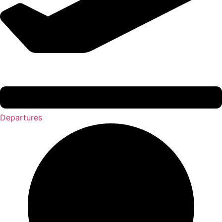
Departures