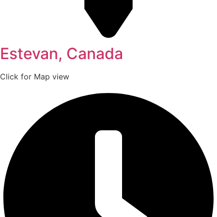
Estevan, Canada
Click for Map view