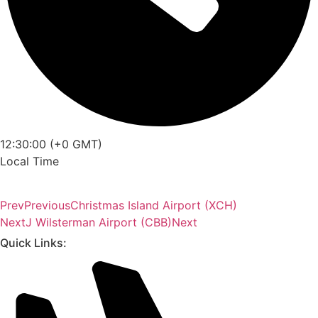
12:30:00 (+0 GMT)
Local Time
Prev
Previous
Christmas Island Airport (XCH)
Next
J Wilsterman Airport (CBB)
Next
Quick Links: