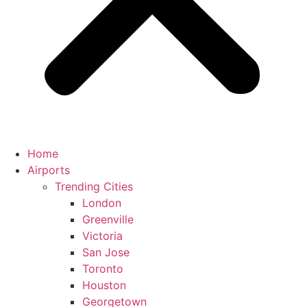
Home
Airports
Trending Cities
London
Greenville
Victoria
San Jose
Toronto
Houston
Georgetown