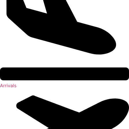
Arrivals