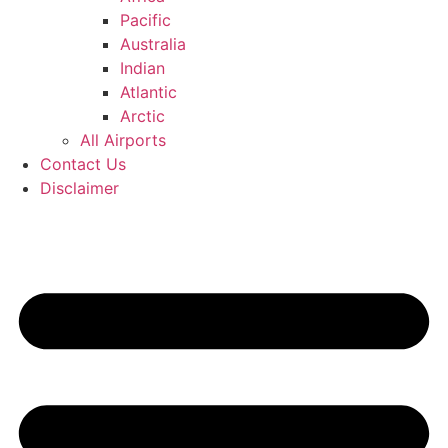
Pacific
Australia
Indian
Atlantic
Arctic
All Airports
Contact Us
Disclaimer