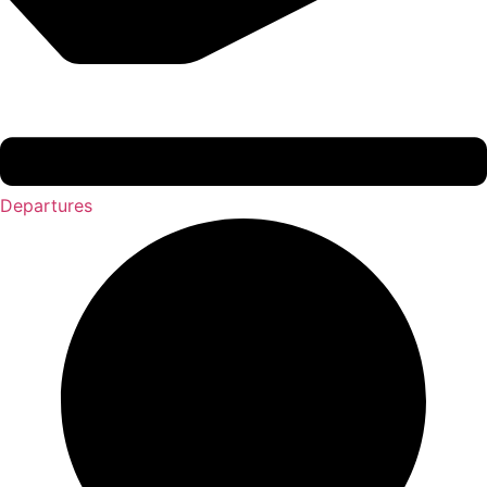
Departures