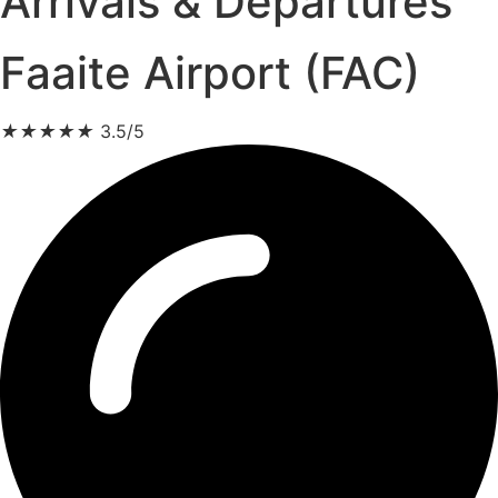
Arrivals & Departures
Faaite Airport (FAC)
★
★
★
★
★
3.5/5