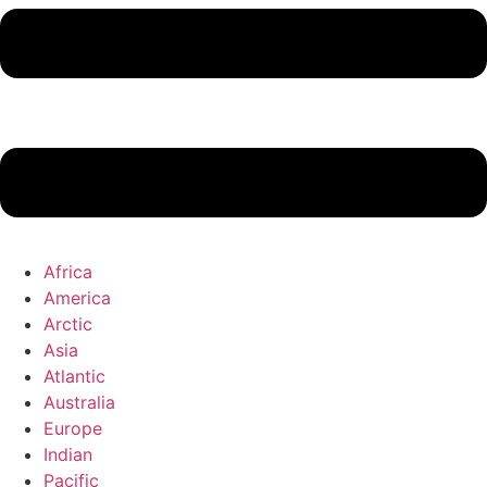
Africa
America
Arctic
Asia
Atlantic
Australia
Europe
Indian
Pacific