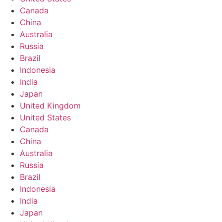
Canada
China
Australia
Russia
Brazil
Indonesia
India
Japan
United Kingdom
United States
Canada
China
Australia
Russia
Brazil
Indonesia
India
Japan