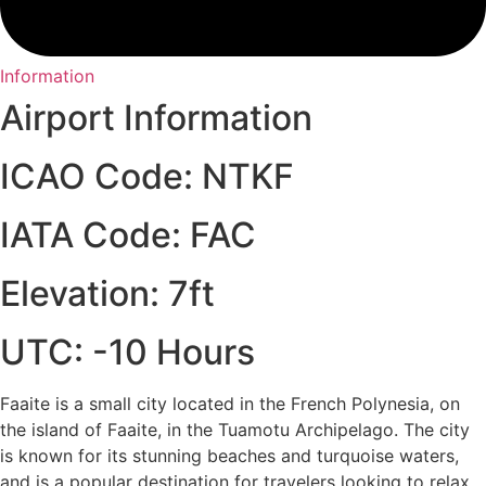
Information
Airport Information
ICAO Code: NTKF
IATA Code: FAC
Elevation: 7ft
UTC: -10 Hours
Faaite is a small city located in the French Polynesia, on
the island of Faaite, in the Tuamotu Archipelago. The city
is known for its stunning beaches and turquoise waters,
and is a popular destination for travelers looking to relax