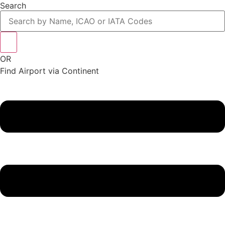
Search
OR
Find Airport via Continent
Main
Menu