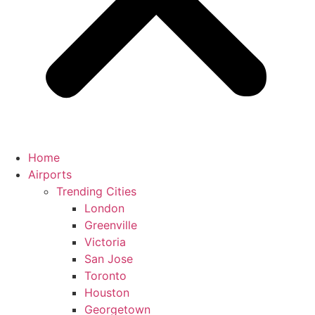
Home
Airports
Trending Cities
London
Greenville
Victoria
San Jose
Toronto
Houston
Georgetown