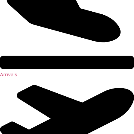
Arrivals