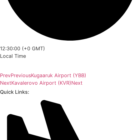
12:30:00 (+0 GMT)
Local Time
Prev
Previous
Kugaaruk Airport (YBB)
Next
Kavalerovo Airport (KVR)
Next
Quick Links: