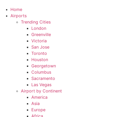
Skip
to
Home
content
Airports
Trending Cities
London
Greenville
Victoria
San Jose
Toronto
Houston
Georgetown
Columbus
Sacramento
Las Vegas
Airport by Continent
America
Asia
Europe
Africa