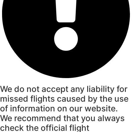
We do not accept any liability for
missed flights caused by the use
of information on our website.
We recommend that you always
check the official flight