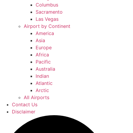
Columbus
Sacramento
Las Vegas
Airport by Continent
America
Asia
Europe
Africa
Pacific
Australia
Indian
Atlantic
Arctic
All Airports
Contact Us
Disclaimer