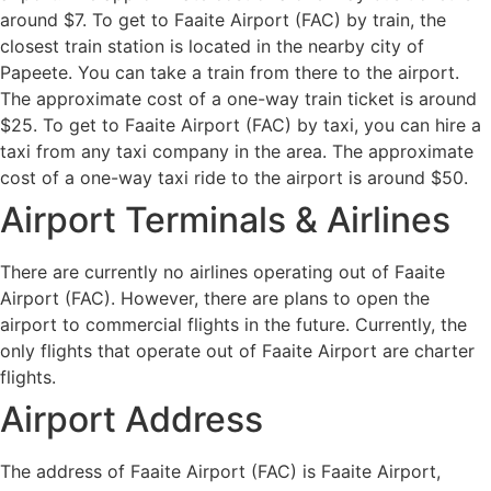
around $7. To get to Faaite Airport (FAC) by train, the
closest train station is located in the nearby city of
Papeete. You can take a train from there to the airport.
The approximate cost of a one-way train ticket is around
$25. To get to Faaite Airport (FAC) by taxi, you can hire a
taxi from any taxi company in the area. The approximate
cost of a one-way taxi ride to the airport is around $50.
Airport Terminals & Airlines
There are currently no airlines operating out of Faaite
Airport (FAC). However, there are plans to open the
airport to commercial flights in the future. Currently, the
only flights that operate out of Faaite Airport are charter
flights.
Airport Address
The address of Faaite Airport (FAC) is Faaite Airport,