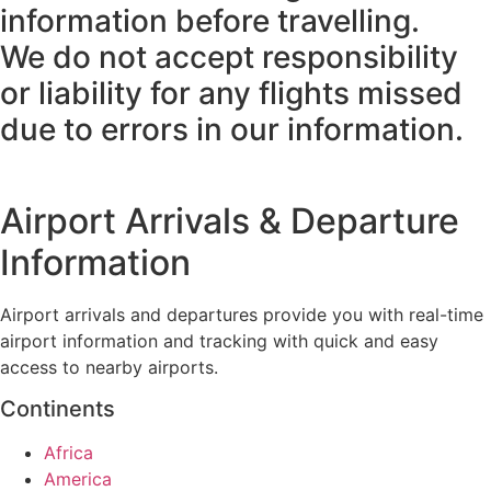
information before travelling.
We do not accept responsibility
or liability for any flights missed
due to errors in our information.
Airport Arrivals & Departure
Information
Airport arrivals and departures provide you with real-time
airport information and tracking with quick and easy
access to nearby airports.
Continents
Africa
America