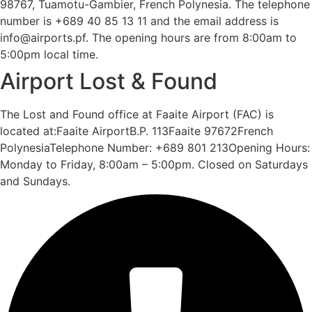
98767, Tuamotu-Gambier, French Polynesia. The telephone
number is +689 40 85 13 11 and the email address is
info@airports.pf. The opening hours are from 8:00am to
5:00pm local time.
Airport Lost & Found
The Lost and Found office at Faaite Airport (FAC) is
located at:Faaite AirportB.P. 113Faaite 97672French
PolynesiaTelephone Number: +689 801 213Opening Hours:
Monday to Friday, 8:00am – 5:00pm. Closed on Saturdays
and Sundays.