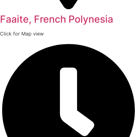
Faaite, French Polynesia
Click for Map view