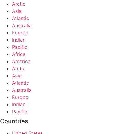
Arctic
Asia
Atlantic
Australia
Europe
Indian
Pacific
Africa
America
Arctic
Asia
Atlantic
Australia
Europe
Indian
Pacific
Countries
United States