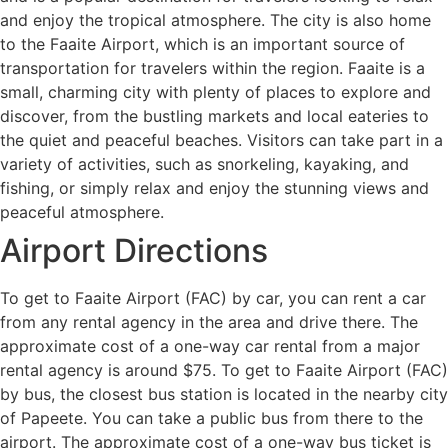
and enjoy the tropical atmosphere. The city is also home
to the Faaite Airport, which is an important source of
transportation for travelers within the region. Faaite is a
small, charming city with plenty of places to explore and
discover, from the bustling markets and local eateries to
the quiet and peaceful beaches. Visitors can take part in a
variety of activities, such as snorkeling, kayaking, and
fishing, or simply relax and enjoy the stunning views and
peaceful atmosphere.
Airport Directions
To get to Faaite Airport (FAC) by car, you can rent a car
from any rental agency in the area and drive there. The
approximate cost of a one-way car rental from a major
rental agency is around $75. To get to Faaite Airport (FAC)
by bus, the closest bus station is located in the nearby city
of Papeete. You can take a public bus from there to the
airport. The approximate cost of a one-way bus ticket is