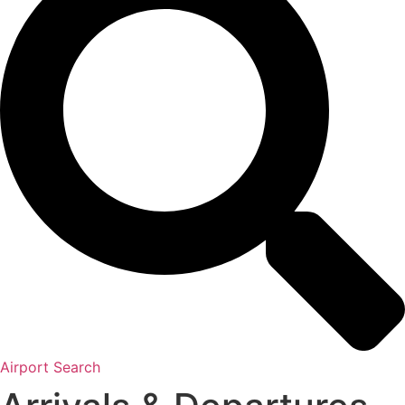
Airport Search