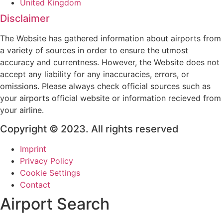
United Kingdom
Disclaimer
The Website has gathered information about airports from
a variety of sources in order to ensure the utmost
accuracy and currentness. However, the Website does not
accept any liability for any inaccuracies, errors, or
omissions. Please always check official sources such as
your airports official website or information recieved from
your airline.
Copyright © 2023. All rights reserved
Imprint
Privacy Policy
Cookie Settings
Contact
Airport Search