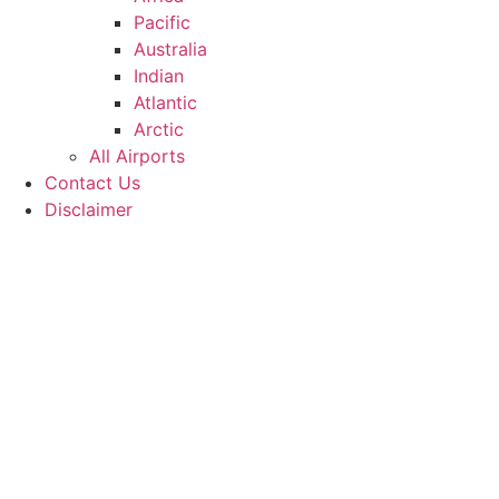
Pacific
Australia
Indian
Atlantic
Arctic
All Airports
Contact Us
Disclaimer