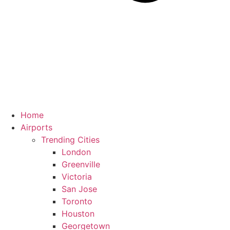
Home
Airports
Trending Cities
London
Greenville
Victoria
San Jose
Toronto
Houston
Georgetown