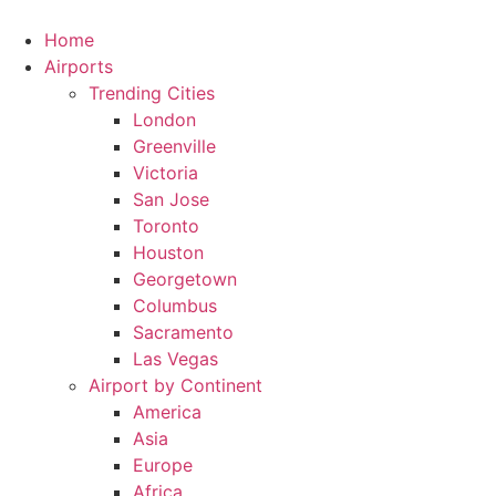
Skip
to
Home
content
Airports
Trending Cities
London
Greenville
Victoria
San Jose
Toronto
Houston
Georgetown
Columbus
Sacramento
Las Vegas
Airport by Continent
America
Asia
Europe
Africa