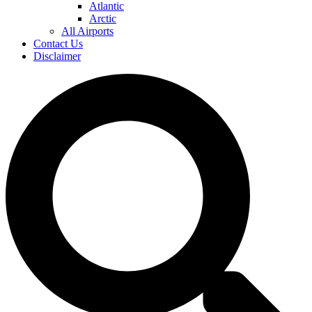
Atlantic
Arctic
All Airports
Contact Us
Disclaimer