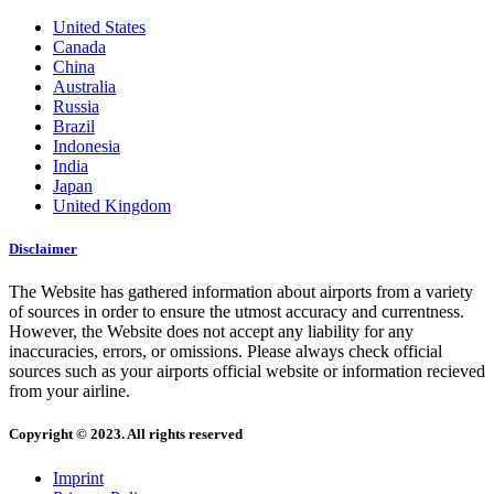
United States
Canada
China
Australia
Russia
Brazil
Indonesia
India
Japan
United Kingdom
Disclaimer
The Website has gathered information about airports from a variety
of sources in order to ensure the utmost accuracy and currentness.
However, the Website does not accept any liability for any
inaccuracies, errors, or omissions. Please always check official
sources such as your airports official website or information recieved
from your airline.
Copyright © 2023. All rights reserved
Imprint