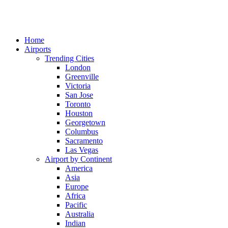
Home
Airports
Trending Cities
London
Greenville
Victoria
San Jose
Toronto
Houston
Georgetown
Columbus
Sacramento
Las Vegas
Airport by Continent
America
Asia
Europe
Africa
Pacific
Australia
Indian