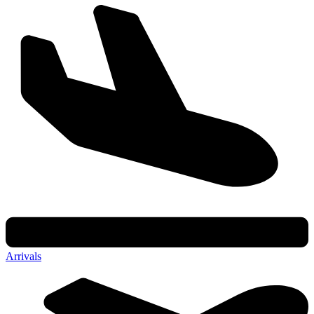
Arrivals