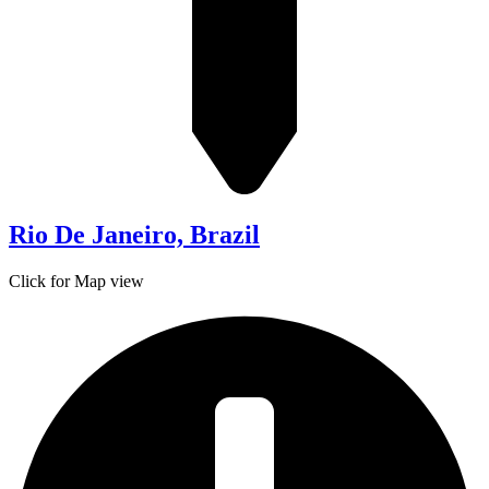
Rio De Janeiro, Brazil
Click for Map view