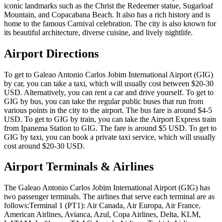
iconic landmarks such as the Christ the Redeemer statue, Sugarloaf
Mountain, and Copacabana Beach. It also has a rich history and is
home to the famous Carnival celebration. The city is also known for
its beautiful architecture, diverse cuisine, and lively nightlife.
Airport Directions
To get to Galeao Antonio Carlos Jobim International Airport (GIG)
by car, you can take a taxi, which will usually cost between $20-30
USD. Alternatively, you can rent a car and drive yourself. To get to
GIG by bus, you can take the regular public buses that run from
various points in the city to the airport. The bus fare is around $4-5
USD. To get to GIG by train, you can take the Airport Express train
from Ipanema Station to GIG. The fare is around $5 USD. To get to
GIG by taxi, you can book a private taxi service, which will usually
cost around $20-30 USD.
Airport Terminals & Airlines
The Galeao Antonio Carlos Jobim International Airport (GIG) has
two passenger terminals. The airlines that serve each terminal are as
follows:Terminal 1 (PT1): Air Canada, Air Europa, Air France,
American Airlines, Avianca, Azul, Copa Airlines, Delta, KLM,