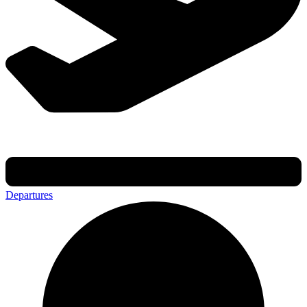
Departures