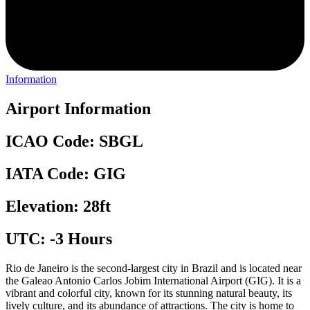
Information
Airport Information
ICAO Code: SBGL
IATA Code: GIG
Elevation: 28ft
UTC: -3 Hours
Rio de Janeiro is the second-largest city in Brazil and is located near
the Galeao Antonio Carlos Jobim International Airport (GIG). It is a
vibrant and colorful city, known for its stunning natural beauty, its
lively culture, and its abundance of attractions. The city is home to