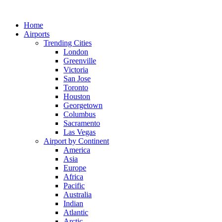
Skip
to
Home
content
Airports
Trending Cities
London
Greenville
Victoria
San Jose
Toronto
Houston
Georgetown
Columbus
Sacramento
Las Vegas
Airport by Continent
America
Asia
Europe
Africa
Pacific
Australia
Indian
Atlantic
Arctic