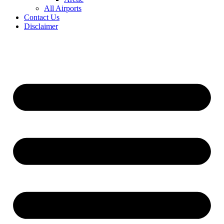
All Airports
Contact Us
Disclaimer