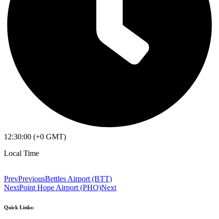
12:30:00 (+0 GMT)
Local Time
Prev
Previous
Bettles Airport (BTT)
Next
Point Hope Airport (PHO)
Next
Quick Links: