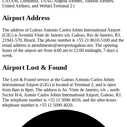
LATAM, Lufthansa, TAAG Angola Airlines, Turkish Airlines,
United Airlines, and Webjet.Terminal 2 (
Airport Address
The address of Galeao Antonio Carlos Jobim International Airport
(GIG) is Avenida Vinte de Janeiro s/n, Galeao, Rio de Janeiro, RJ,
21941-570, Brazil. The phone number is +55 21 8610-5100 and the
email address is atendimento@aeroportogaleao.net. The opening
hours of the airport are from 4:00 am to 12:00 midnight, 7 days a
week.
Airport Lost & Found
The Lost & Found service at the Galeao Antonio Carlos Jobim
International Airport (GIG) is located at Terminal 2, and is open
from 8am to 8pm. The address is Av. Vinte de Janeiro, s/n – north
Sector H-6, Antnio Carlos Jobim International Airport, Galeao, RJ.
The telephone number is +55 11 5090 4016, and the after-hours
telephone number is +55 11 5090 4020.