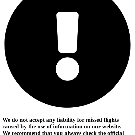
We do not accept any liability for missed flights
caused by the use of information on our website.
We recommend that you always check the official