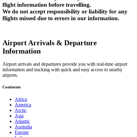
flight information before travelling.
We do not accept responsibility or liability for any
flights missed due to errors in our information.
Airport Arrivals & Departure
Information
Airport arrivals and departures provide you with real-time airport
information and tracking with quick and easy access to nearby
airports.
Continents
Africa
America
Arctic
Asia
Atlantic
Australia
Europe