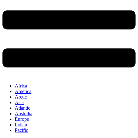
Africa
America
Arctic
Asia
Atlantic
Australia
Europe
Indian
Pacific