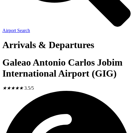
Airport Search
Arrivals & Departures
Galeao Antonio Carlos Jobim
International Airport (GIG)
★
★
★
★
★
3.5/5