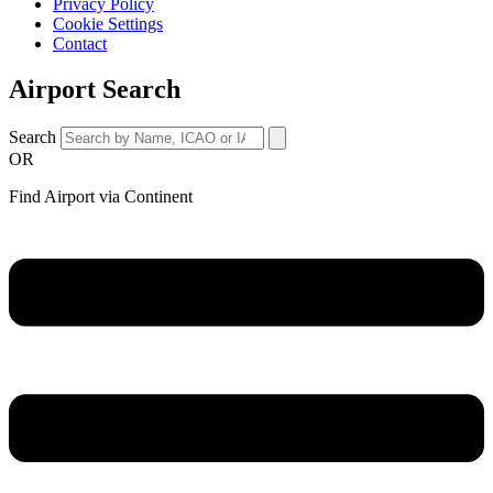
Privacy Policy
Cookie Settings
Contact
Airport Search
Search
OR
Find Airport via Continent
Main
Menu