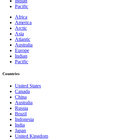
Indian
Pacific
Africa
America
Arctic
Asia
Atlantic
Australia
Europe
Indian
Pacific
Countries
United States
Canada
China
Australia
Russia
Brazil
Indonesia
India
Japan
United Kingdom