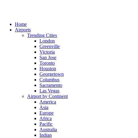
Home
Airports
Trending Cities
London
Greenville
Victoria
San Jose
Toronto
Houston
Georgetown
Columbus
Sacramento
Las Vegas
Airport by Continent
America
Asia
Europe
Africa
Pacific
Australia
Indian