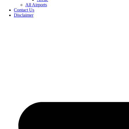
All Airports
Contact Us
Disclaimer