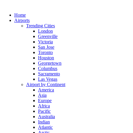
Skip
to
Home
content
Airports
Trending Cities
London
Greenville
Victoria
San Jose
Toronto
Houston
Georgetown
Columbus
Sacramento
Las Vegas
Airport by Continent
America
Asia
Europe
Africa
Pacific
Australia
Indian
Atlantic
Arctic