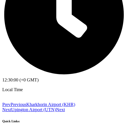
12:30:00 (+0 GMT)
Local Time
Prev
Previous
Kharkhorin Airport (KHR)
Next
Upington Airport (UTN)
Next
Quick Links: