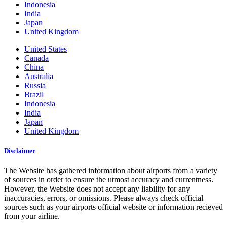
Indonesia
India
Japan
United Kingdom
United States
Canada
China
Australia
Russia
Brazil
Indonesia
India
Japan
United Kingdom
Disclaimer
The Website has gathered information about airports from a variety
of sources in order to ensure the utmost accuracy and currentness.
However, the Website does not accept any liability for any
inaccuracies, errors, or omissions. Please always check official
sources such as your airports official website or information recieved
from your airline.