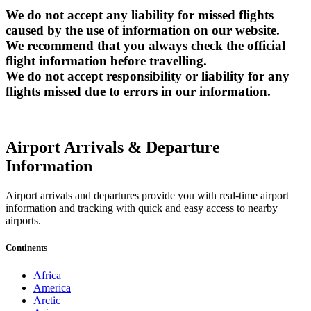
We do not accept any liability for missed flights
caused by the use of information on our website.
We recommend that you always check the official
flight information before travelling.
We do not accept responsibility or liability for any
flights missed due to errors in our information.
Airport Arrivals & Departure
Information
Airport arrivals and departures provide you with real-time airport
information and tracking with quick and easy access to nearby
airports.
Continents
Africa
America
Arctic