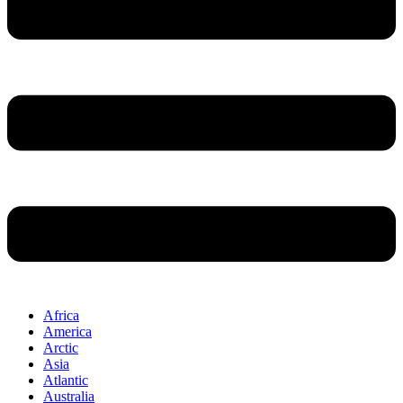
Africa
America
Arctic
Asia
Atlantic
Australia