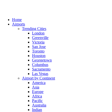
Home
Airports
Trending Cities
London
Greenville
Victoria
San Jose
Toronto
Houston
Georgetown
Columbus
Sacramento
Las Vegas
Airport by Continent
America
Asia
Europe
Africa
Pacific
Australia
Indian