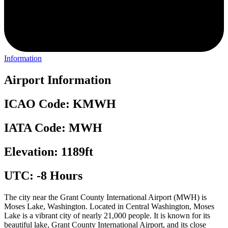
Information
Airport Information
ICAO Code: KMWH
IATA Code: MWH
Elevation: 1189ft
UTC: -8 Hours
The city near the Grant County International Airport (MWH) is
Moses Lake, Washington. Located in Central Washington, Moses
Lake is a vibrant city of nearly 21,000 people. It is known for its
beautiful lake, Grant County International Airport, and its close