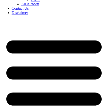
All Airports
Contact Us
Disclaimer