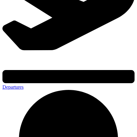
Departures