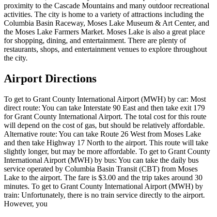
proximity to the Cascade Mountains and many outdoor recreational
activities. The city is home to a variety of attractions including the
Columbia Basin Raceway, Moses Lake Museum & Art Center, and
the Moses Lake Farmers Market. Moses Lake is also a great place
for shopping, dining, and entertainment. There are plenty of
restaurants, shops, and entertainment venues to explore throughout
the city.
Airport Directions
To get to Grant County International Airport (MWH) by car: Most
direct route: You can take Interstate 90 East and then take exit 179
for Grant County International Airport. The total cost for this route
will depend on the cost of gas, but should be relatively affordable.
Alternative route: You can take Route 26 West from Moses Lake
and then take Highway 17 North to the airport. This route will take
slightly longer, but may be more affordable. To get to Grant County
International Airport (MWH) by bus: You can take the daily bus
service operated by Columbia Basin Transit (CBT) from Moses
Lake to the airport. The fare is $3.00 and the trip takes around 30
minutes. To get to Grant County International Airport (MWH) by
train: Unfortunately, there is no train service directly to the airport.
However, you