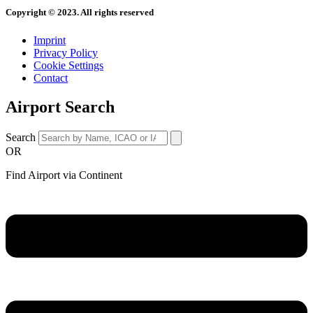
Copyright © 2023. All rights reserved
Imprint
Privacy Policy
Cookie Settings
Contact
Airport Search
Search
OR
Find Airport via Continent
Main
Menu