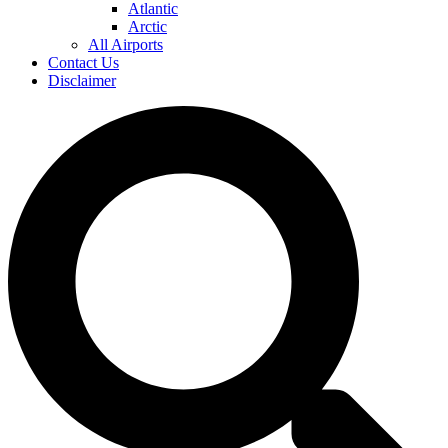
Atlantic
Arctic
All Airports
Contact Us
Disclaimer