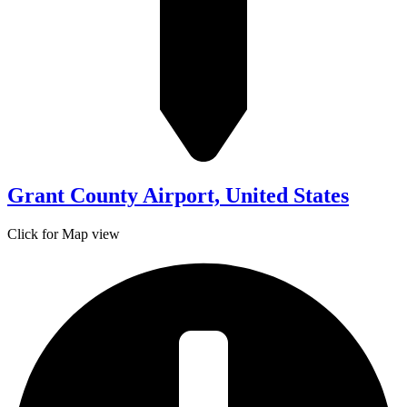
Grant County Airport, United States
Click for Map view