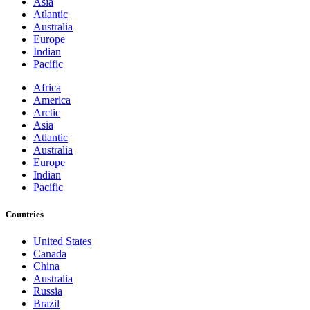
Asia
Atlantic
Australia
Europe
Indian
Pacific
Africa
America
Arctic
Asia
Atlantic
Australia
Europe
Indian
Pacific
Countries
United States
Canada
China
Australia
Russia
Brazil