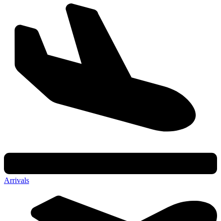
Arrivals