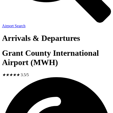
Airport Search
Arrivals & Departures
Grant County International
Airport (MWH)
★
★
★
★
★
3.5/5