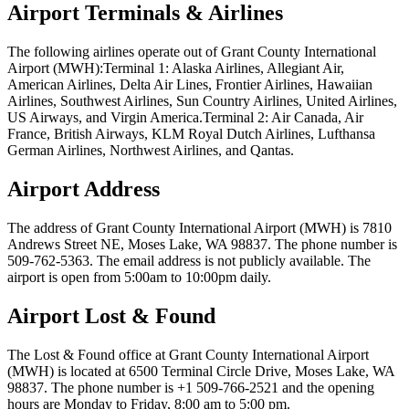
Airport Terminals & Airlines
The following airlines operate out of Grant County International
Airport (MWH):Terminal 1: Alaska Airlines, Allegiant Air,
American Airlines, Delta Air Lines, Frontier Airlines, Hawaiian
Airlines, Southwest Airlines, Sun Country Airlines, United Airlines,
US Airways, and Virgin America.Terminal 2: Air Canada, Air
France, British Airways, KLM Royal Dutch Airlines, Lufthansa
German Airlines, Northwest Airlines, and Qantas.
Airport Address
The address of Grant County International Airport (MWH) is 7810
Andrews Street NE, Moses Lake, WA 98837. The phone number is
509-762-5363. The email address is not publicly available. The
airport is open from 5:00am to 10:00pm daily.
Airport Lost & Found
The Lost & Found office at Grant County International Airport
(MWH) is located at 6500 Terminal Circle Drive, Moses Lake, WA
98837. The phone number is +1 509-766-2521 and the opening
hours are Monday to Friday, 8:00 am to 5:00 pm.