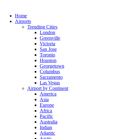
Skip
to
Home
content
Airports
Trending Cities
London
Greenville
Victoria
San Jose
Toronto
Houston
Georgetown
Columbus
Sacramento
Las Vegas
Airport by Continent
America
Asia
Europe
Africa
Pacific
Australia
Indian
Atlantic
Arctic