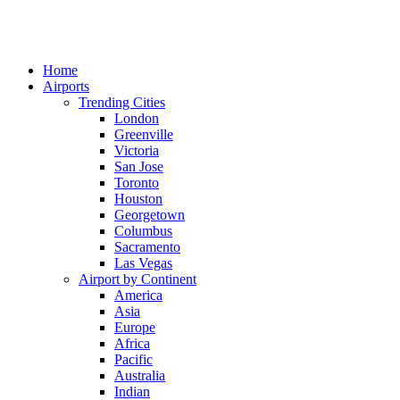
Home
Airports
Trending Cities
London
Greenville
Victoria
San Jose
Toronto
Houston
Georgetown
Columbus
Sacramento
Las Vegas
Airport by Continent
America
Asia
Europe
Africa
Pacific
Australia
Indian