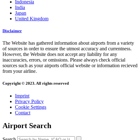
Indonesia
India
Japan
United Kingdom
Disclaimer
The Website has gathered information about airports from a variety
of sources in order to ensure the utmost accuracy and currentness.
However, the Website does not accept any liability for any
inaccuracies, errors, or omissions. Please always check official
sources such as your airports official website or information recieved
from your airline.
Copyright © 2023. All rights reserved
Imprint
Privacy Policy
Cookie Settings
Contact
Airport Search
Search