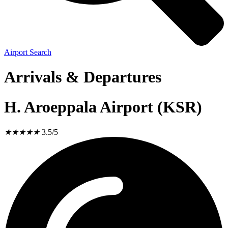
Airport Search
Arrivals & Departures
H. Aroeppala Airport (KSR)
★
★
★
★
★
3.5/5