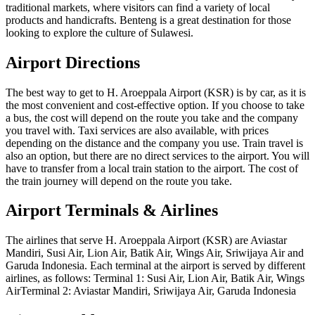
traditional markets, where visitors can find a variety of local
products and handicrafts. Benteng is a great destination for those
looking to explore the culture of Sulawesi.
Airport Directions
The best way to get to H. Aroeppala Airport (KSR) is by car, as it is
the most convenient and cost-effective option. If you choose to take
a bus, the cost will depend on the route you take and the company
you travel with. Taxi services are also available, with prices
depending on the distance and the company you use. Train travel is
also an option, but there are no direct services to the airport. You will
have to transfer from a local train station to the airport. The cost of
the train journey will depend on the route you take.
Airport Terminals & Airlines
The airlines that serve H. Aroeppala Airport (KSR) are Aviastar
Mandiri, Susi Air, Lion Air, Batik Air, Wings Air, Sriwijaya Air and
Garuda Indonesia. Each terminal at the airport is served by different
airlines, as follows: Terminal 1: Susi Air, Lion Air, Batik Air, Wings
AirTerminal 2: Aviastar Mandiri, Sriwijaya Air, Garuda Indonesia