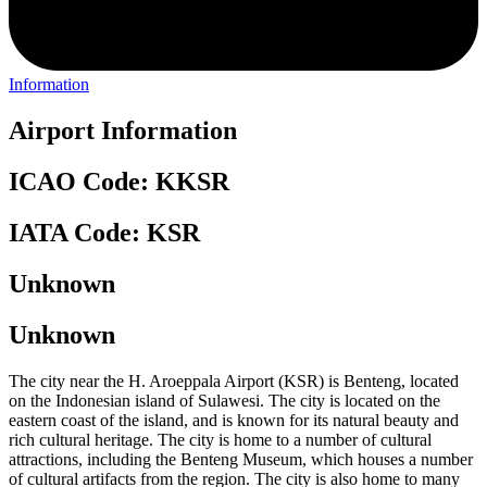
Information
Airport Information
ICAO Code: KKSR
IATA Code: KSR
Unknown
Unknown
The city near the H. Aroeppala Airport (KSR) is Benteng, located
on the Indonesian island of Sulawesi. The city is located on the
eastern coast of the island, and is known for its natural beauty and
rich cultural heritage. The city is home to a number of cultural
attractions, including the Benteng Museum, which houses a number
of cultural artifacts from the region. The city is also home to many