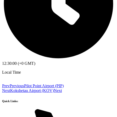
12:30:00 (+0 GMT)
Local Time
Prev
Previous
Pilot Point Airport (PIP)
Next
Kokshetau Airport (KOV)
Next
Quick Links: