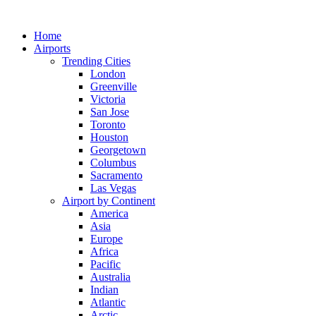
Skip
to
Home
content
Airports
Trending Cities
London
Greenville
Victoria
San Jose
Toronto
Houston
Georgetown
Columbus
Sacramento
Las Vegas
Airport by Continent
America
Asia
Europe
Africa
Pacific
Australia
Indian
Atlantic
Arctic