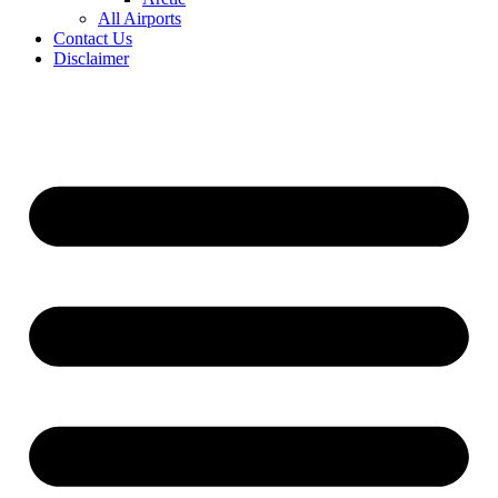
All Airports
Contact Us
Disclaimer