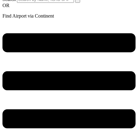
OR
Find Airport via Continent
Main
Menu