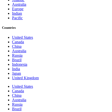
Australia
Europe
Indian
Pacific
Countries
United States
Canada
China
Australia
Russia
Brazil
Indonesia
India
Japan
United Kingdom
United States
Canada
China
Australia
Russia
Brazil