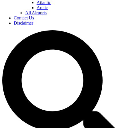
Atlantic
Arctic
All Airports
Contact Us
Disclaimer