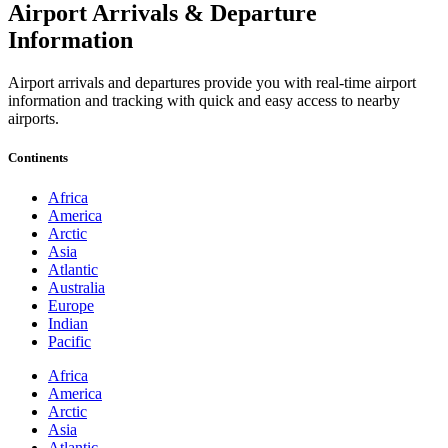
Airport Arrivals & Departure
Information
Airport arrivals and departures provide you with real-time airport
information and tracking with quick and easy access to nearby
airports.
Continents
Africa
America
Arctic
Asia
Atlantic
Australia
Europe
Indian
Pacific
Africa
America
Arctic
Asia
Atlantic