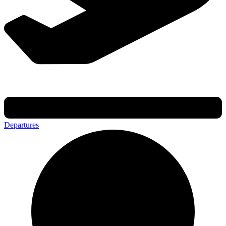
Departures