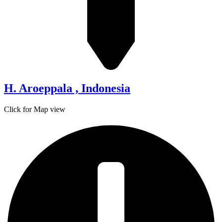
H. Aroeppala , Indonesia
Click for Map view