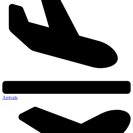
Arrivals