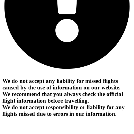
We do not accept any liability for missed flights
caused by the use of information on our website.
We recommend that you always check the official
flight information before travelling.
We do not accept responsibility or liability for any
flights missed due to errors in our information.