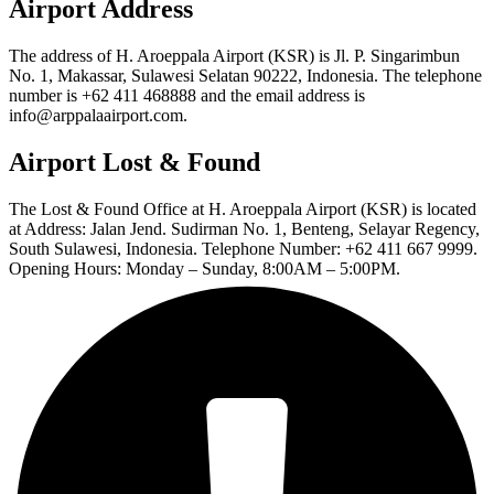
Airport Address
The address of H. Aroeppala Airport (KSR) is Jl. P. Singarimbun
No. 1, Makassar, Sulawesi Selatan 90222, Indonesia. The telephone
number is +62 411 468888 and the email address is
info@arppalaairport.com.
Airport Lost & Found
The Lost & Found Office at H. Aroeppala Airport (KSR) is located
at Address: Jalan Jend. Sudirman No. 1, Benteng, Selayar Regency,
South Sulawesi, Indonesia. Telephone Number: +62 411 667 9999.
Opening Hours: Monday – Sunday, 8:00AM – 5:00PM.