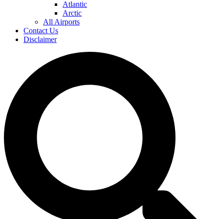
Atlantic
Arctic
All Airports
Contact Us
Disclaimer