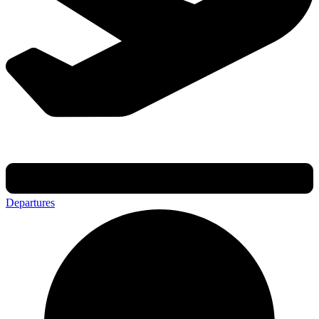
Departures