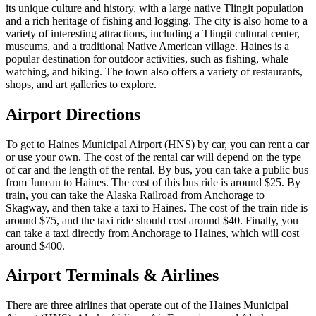
its unique culture and history, with a large native Tlingit population
and a rich heritage of fishing and logging. The city is also home to a
variety of interesting attractions, including a Tlingit cultural center,
museums, and a traditional Native American village. Haines is a
popular destination for outdoor activities, such as fishing, whale
watching, and hiking. The town also offers a variety of restaurants,
shops, and art galleries to explore.
Airport Directions
To get to Haines Municipal Airport (HNS) by car, you can rent a car
or use your own. The cost of the rental car will depend on the type
of car and the length of the rental. By bus, you can take a public bus
from Juneau to Haines. The cost of this bus ride is around $25. By
train, you can take the Alaska Railroad from Anchorage to
Skagway, and then take a taxi to Haines. The cost of the train ride is
around $75, and the taxi ride should cost around $40. Finally, you
can take a taxi directly from Anchorage to Haines, which will cost
around $400.
Airport Terminals & Airlines
There are three airlines that operate out of the Haines Municipal