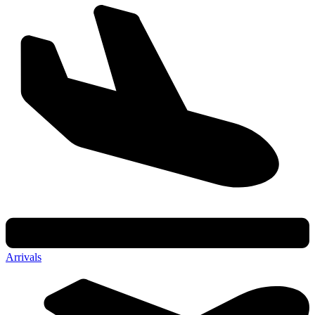
Arrivals