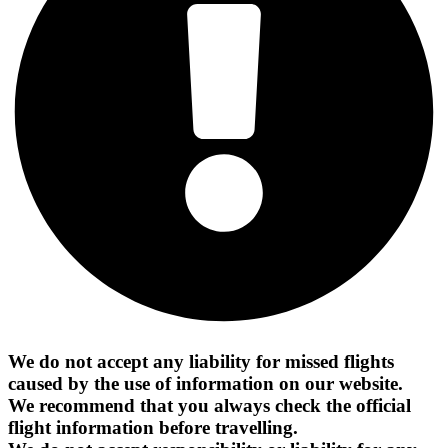
We do not accept any liability for missed flights
caused by the use of information on our website.
We recommend that you always check the official
flight information before travelling.