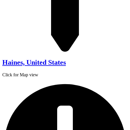
Haines, United States
Click for Map view