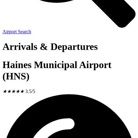
Airport Search
Arrivals & Departures
Haines Municipal Airport
(HNS)
★
★
★
★
★
3.5/5