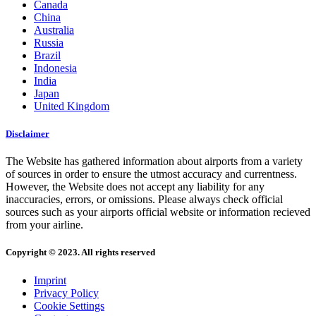
Canada
China
Australia
Russia
Brazil
Indonesia
India
Japan
United Kingdom
Disclaimer
The Website has gathered information about airports from a variety
of sources in order to ensure the utmost accuracy and currentness.
However, the Website does not accept any liability for any
inaccuracies, errors, or omissions. Please always check official
sources such as your airports official website or information recieved
from your airline.
Copyright © 2023. All rights reserved
Imprint
Privacy Policy
Cookie Settings