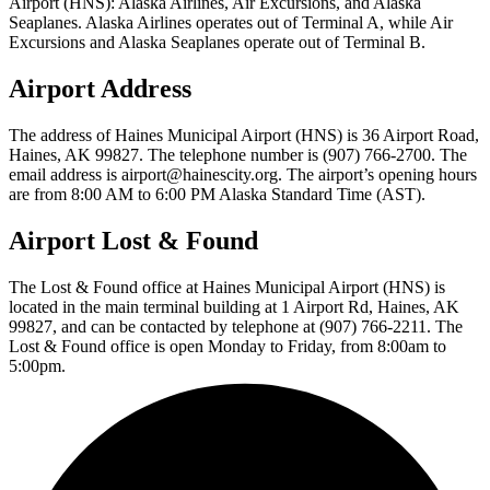
Airport (HNS): Alaska Airlines, Air Excursions, and Alaska
Seaplanes. Alaska Airlines operates out of Terminal A, while Air
Excursions and Alaska Seaplanes operate out of Terminal B.
Airport Address
The address of Haines Municipal Airport (HNS) is 36 Airport Road,
Haines, AK 99827. The telephone number is (907) 766-2700. The
email address is airport@hainescity.org. The airport’s opening hours
are from 8:00 AM to 6:00 PM Alaska Standard Time (AST).
Airport Lost & Found
The Lost & Found office at Haines Municipal Airport (HNS) is
located in the main terminal building at 1 Airport Rd, Haines, AK
99827, and can be contacted by telephone at (907) 766-2211. The
Lost & Found office is open Monday to Friday, from 8:00am to
5:00pm.