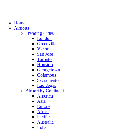
Home
Airports
Trending Cities
London
Greenville
Victoria
San Jose
Toronto
Houston
Georgetown
Columbus
Sacramento
Las Vegas
Airport by Continent
America
Asia
Europe
Africa
Pacific
Australia
Indian