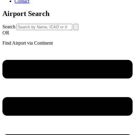
Contact
Airport Search
Search
OR
Find Airport via Continent
Main
Menu