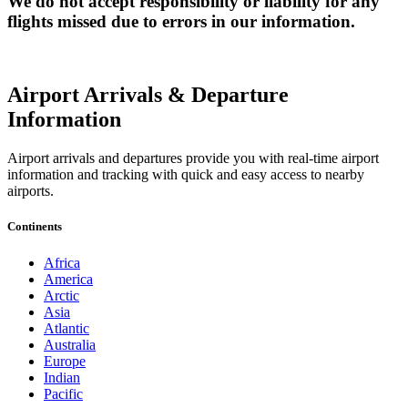
We do not accept responsibility or liability for any
flights missed due to errors in our information.
Airport Arrivals & Departure
Information
Airport arrivals and departures provide you with real-time airport
information and tracking with quick and easy access to nearby
airports.
Continents
Africa
America
Arctic
Asia
Atlantic
Australia
Europe
Indian
Pacific