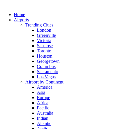
Skip
to
Home
content
Airports
Trending Cities
London
Greenville
Victoria
San Jose
Toronto
Houston
Georgetown
Columbus
Sacramento
Las Vegas
Airport by Continent
America
Asia
Europe
Africa
Pacific
Australia
Indian
Atlantic
Arctic