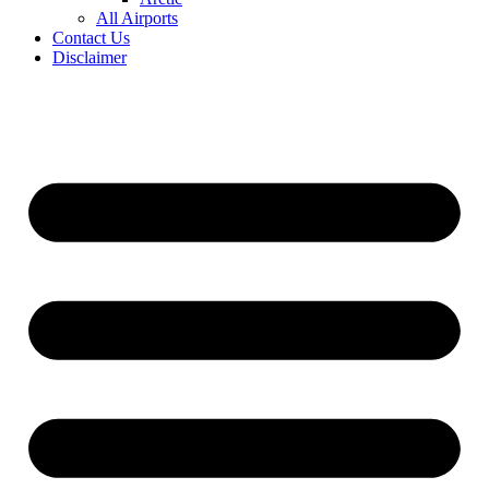
All Airports
Contact Us
Disclaimer