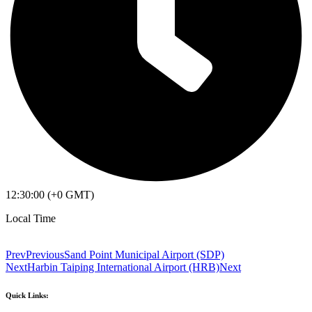
12:30:00 (+0 GMT)
Local Time
Prev
Previous
Sand Point Municipal Airport (SDP)
Next
Harbin Taiping International Airport (HRB)
Next
Quick Links: