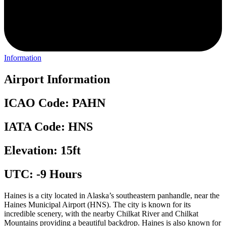
Information
Airport Information
ICAO Code: PAHN
IATA Code: HNS
Elevation: 15ft
UTC: -9 Hours
Haines is a city located in Alaska’s southeastern panhandle, near the
Haines Municipal Airport (HNS). The city is known for its
incredible scenery, with the nearby Chilkat River and Chilkat
Mountains providing a beautiful backdrop. Haines is also known for