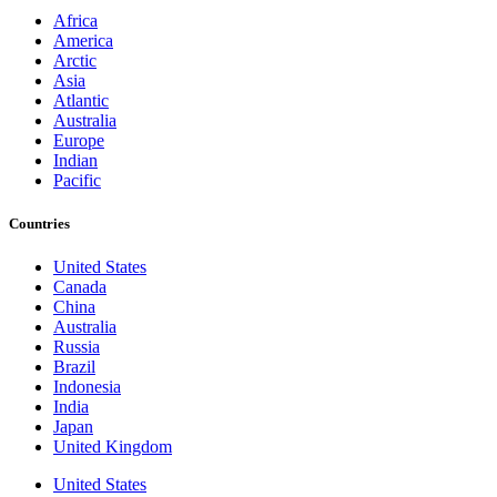
Africa
America
Arctic
Asia
Atlantic
Australia
Europe
Indian
Pacific
Countries
United States
Canada
China
Australia
Russia
Brazil
Indonesia
India
Japan
United Kingdom
United States