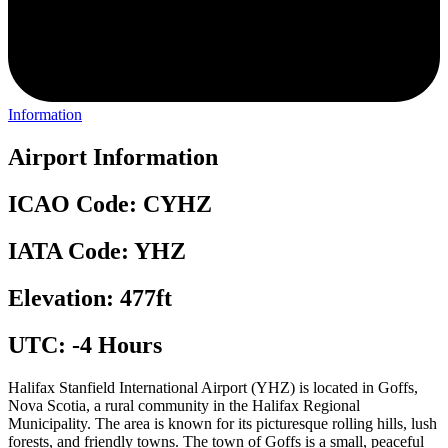
Information
Airport Information
ICAO Code: CYHZ
IATA Code: YHZ
Elevation: 477ft
UTC: -4 Hours
Halifax Stanfield International Airport (YHZ) is located in Goffs,
Nova Scotia, a rural community in the Halifax Regional
Municipality. The area is known for its picturesque rolling hills, lush
forests, and friendly towns. The town of Goffs is a small, peaceful