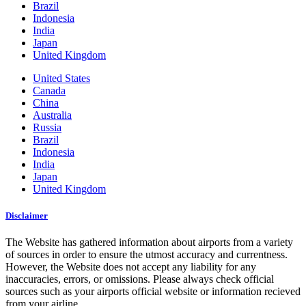
Brazil
Indonesia
India
Japan
United Kingdom
United States
Canada
China
Australia
Russia
Brazil
Indonesia
India
Japan
United Kingdom
Disclaimer
The Website has gathered information about airports from a variety
of sources in order to ensure the utmost accuracy and currentness.
However, the Website does not accept any liability for any
inaccuracies, errors, or omissions. Please always check official
sources such as your airports official website or information recieved
from your airline.