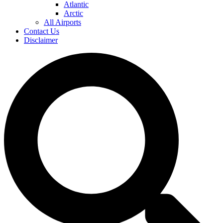
Atlantic
Arctic
All Airports
Contact Us
Disclaimer