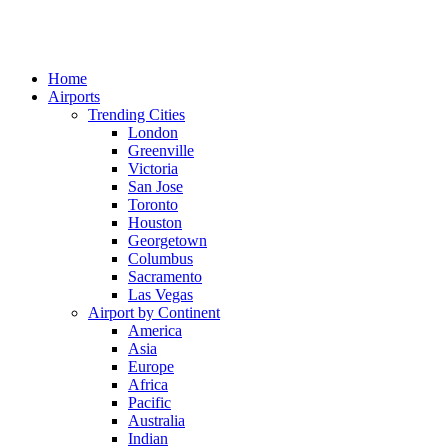
Home
Airports
Trending Cities
London
Greenville
Victoria
San Jose
Toronto
Houston
Georgetown
Columbus
Sacramento
Las Vegas
Airport by Continent
America
Asia
Europe
Africa
Pacific
Australia
Indian