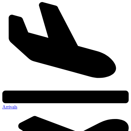
Arrivals