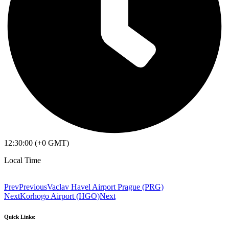
12:30:00 (+0 GMT)
Local Time
Prev
Previous
Vaclav Havel Airport Prague (PRG)
Next
Korhogo Airport (HGO)
Next
Quick Links: