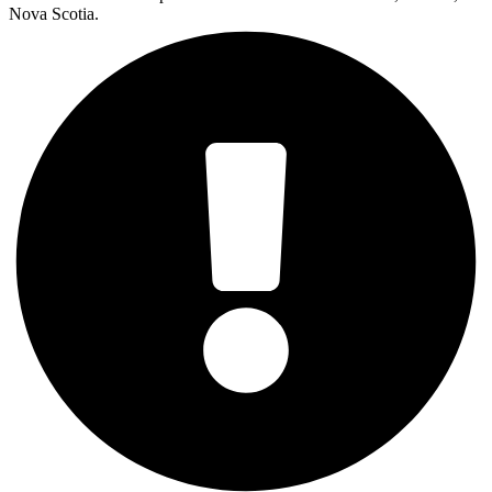
Nova Scotia.