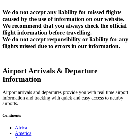
We do not accept any liability for missed flights
caused by the use of information on our website.
We recommend that you always check the official
flight information before travelling.
We do not accept responsibility or liability for any
flights missed due to errors in our information.
Airport Arrivals & Departure
Information
Airport arrivals and departures provide you with real-time airport
information and tracking with quick and easy access to nearby
airports.
Continents
Africa
America