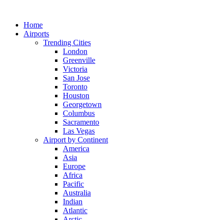
Skip
to
Home
content
Airports
Trending Cities
London
Greenville
Victoria
San Jose
Toronto
Houston
Georgetown
Columbus
Sacramento
Las Vegas
Airport by Continent
America
Asia
Europe
Africa
Pacific
Australia
Indian
Atlantic
Arctic