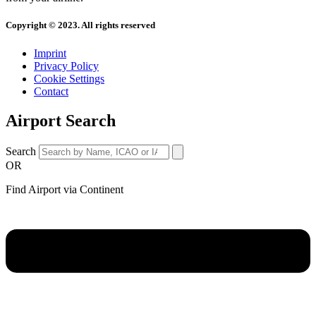
Copyright © 2023. All rights reserved
Imprint
Privacy Policy
Cookie Settings
Contact
Airport Search
Search
OR
Find Airport via Continent
Main
Menu