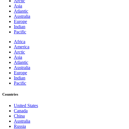
Arctic
Asia
Atlantic
Australia
Europe
Indian
Pacific
Africa
America
Arctic
Asia
Atlantic
Australia
Europe
Indian
Pacific
Countries
United States
Canada
China
Australia
Russia