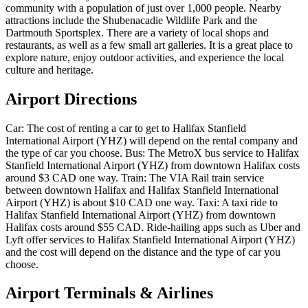
community with a population of just over 1,000 people. Nearby
attractions include the Shubenacadie Wildlife Park and the
Dartmouth Sportsplex. There are a variety of local shops and
restaurants, as well as a few small art galleries. It is a great place to
explore nature, enjoy outdoor activities, and experience the local
culture and heritage.
Airport Directions
Car: The cost of renting a car to get to Halifax Stanfield
International Airport (YHZ) will depend on the rental company and
the type of car you choose. Bus: The MetroX bus service to Halifax
Stanfield International Airport (YHZ) from downtown Halifax costs
around $3 CAD one way. Train: The VIA Rail train service
between downtown Halifax and Halifax Stanfield International
Airport (YHZ) is about $10 CAD one way. Taxi: A taxi ride to
Halifax Stanfield International Airport (YHZ) from downtown
Halifax costs around $55 CAD. Ride-hailing apps such as Uber and
Lyft offer services to Halifax Stanfield International Airport (YHZ)
and the cost will depend on the distance and the type of car you
choose.
Airport Terminals & Airlines