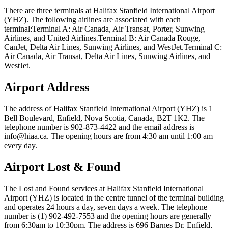
There are three terminals at Halifax Stanfield International Airport
(YHZ). The following airlines are associated with each
terminal:Terminal A: Air Canada, Air Transat, Porter, Sunwing
Airlines, and United Airlines.Terminal B: Air Canada Rouge,
CanJet, Delta Air Lines, Sunwing Airlines, and WestJet.Terminal C:
Air Canada, Air Transat, Delta Air Lines, Sunwing Airlines, and
WestJet.
Airport Address
The address of Halifax Stanfield International Airport (YHZ) is 1
Bell Boulevard, Enfield, Nova Scotia, Canada, B2T 1K2. The
telephone number is 902-873-4422 and the email address is
info@hiaa.ca. The opening hours are from 4:30 am until 1:00 am
every day.
Airport Lost & Found
The Lost and Found services at Halifax Stanfield International
Airport (YHZ) is located in the centre tunnel of the terminal building
and operates 24 hours a day, seven days a week. The telephone
number is (1) 902-492-7553 and the opening hours are generally
from 6:30am to 10:30pm. The address is 696 Barnes Dr, Enfield,