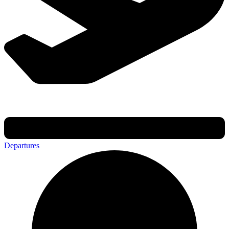
Departures