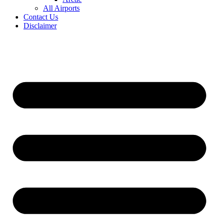
All Airports
Contact Us
Disclaimer