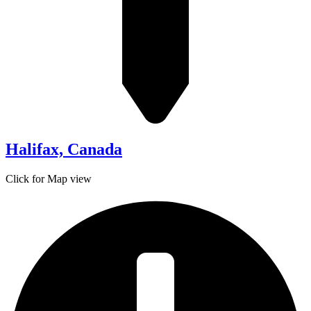
Halifax, Canada
Click for Map view