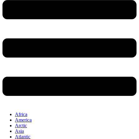
Africa
America
Arctic
Asia
Atlantic