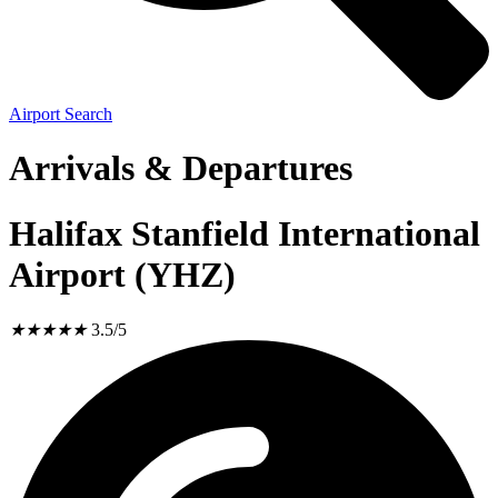
Airport Search
Arrivals & Departures
Halifax Stanfield International
Airport (YHZ)
★
★
★
★
★
3.5/5