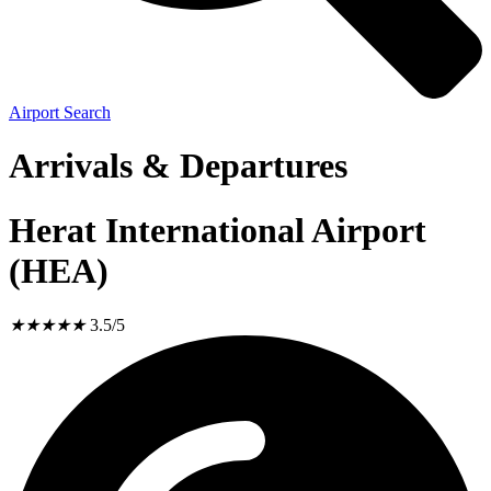
Airport Search
Arrivals & Departures
Herat International Airport
(HEA)
★
★
★
★
★
3.5/5