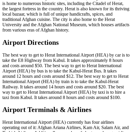
is home to numerous historic sites, including the Citadel of Herat,
the largest fortress in the country. Herat is also known for its thriving
local bazaar, which is full of unique handicrafts, spices, and
traditional Afghan cuisine. The city is also home to the Herat
University and the Afghan National Museum, which houses artifacts
from various eras of Afghan history.
Airport Directions
The best way to get to Herat International Airport (HEA) by car is to
take the E8 Highway from Kabul. It takes approximately 8 hours
and costs around $50. The best way to get to Herat International
Airport (HEA) by bus is to take the Kabul-Herat Bus. It takes
around 12 hours and costs around $12. The best way to get to Herat
International Airport (HEA) by train is to take the Kabul-Herat
Railway. It takes around 14 hours and costs around $20. The best
way to get to Herat International Airport (HEA) by taxi is to hire a
taxi from Kabul. It takes around 8 hours and costs around $100.
Airport Terminals & Airlines
Herat International Airport (HEA) currently has four airlines
operating out of it: Afghan Ariana Airlines, Kam Air, Salam Air, and