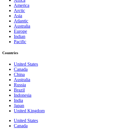
Africa
America
Arctic
Asia
Atlantic
Australia
Europe
Indian
Pacific
Countries
United States
Canada
China
Australia
Russia
Brazil
Indonesia
India
Japan
United Kingdom
United States
Canada