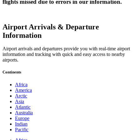
flights missed due to errors in our information.
Airport Arrivals & Departure
Information
Airport arrivals and departures provide you with real-time airport
information and tracking with quick and easy access to nearby
airports.
Continents
Africa
America
Arctic
Asia
Atlantic
Australia
Europe
Indian
Pacific