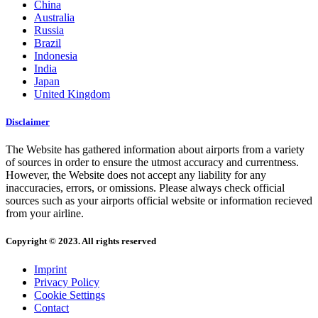
China
Australia
Russia
Brazil
Indonesia
India
Japan
United Kingdom
Disclaimer
The Website has gathered information about airports from a variety
of sources in order to ensure the utmost accuracy and currentness.
However, the Website does not accept any liability for any
inaccuracies, errors, or omissions. Please always check official
sources such as your airports official website or information recieved
from your airline.
Copyright © 2023. All rights reserved
Imprint
Privacy Policy
Cookie Settings
Contact