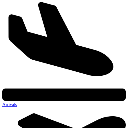
Arrivals