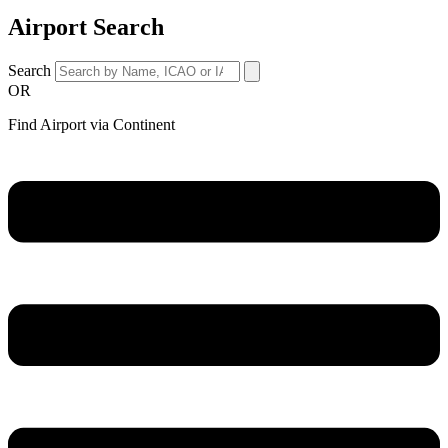
Airport Search
Search
OR
Find Airport via Continent
Main
Menu