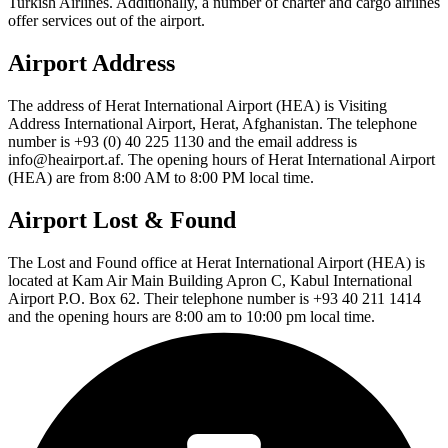
Turkish Airlines. Additionally, a number of charter and cargo airlines
offer services out of the airport.
Airport Address
The address of Herat International Airport (HEA) is Visiting
Address International Airport, Herat, Afghanistan. The telephone
number is +93 (0) 40 225 1130 and the email address is
info@heairport.af. The opening hours of Herat International Airport
(HEA) are from 8:00 AM to 8:00 PM local time.
Airport Lost & Found
The Lost and Found office at Herat International Airport (HEA) is
located at Kam Air Main Building Apron C, Kabul International
Airport P.O. Box 62. Their telephone number is +93 40 211 1414
and the opening hours are 8:00 am to 10:00 pm local time.