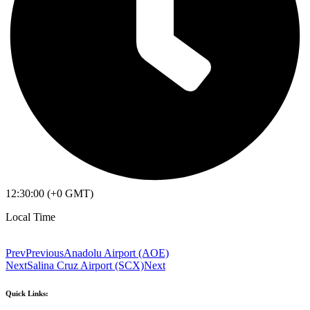
12:30:00 (+0 GMT)
Local Time
Prev
Previous
Anadolu Airport (AOE)
Next
Salina Cruz Airport (SCX)
Next
Quick Links: