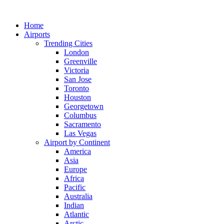
Skip
to
Home
content
Airports
Trending Cities
London
Greenville
Victoria
San Jose
Toronto
Houston
Georgetown
Columbus
Sacramento
Las Vegas
Airport by Continent
America
Asia
Europe
Africa
Pacific
Australia
Indian
Atlantic
Arctic