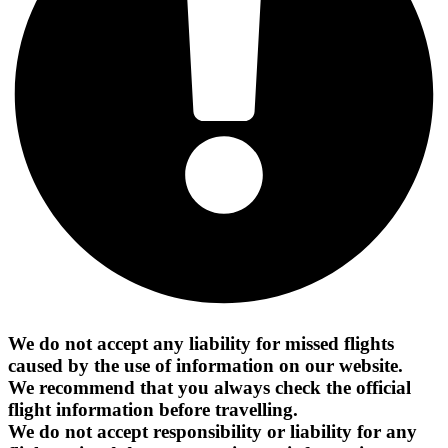
We do not accept any liability for missed flights
caused by the use of information on our website.
We recommend that you always check the official
flight information before travelling.
We do not accept responsibility or liability for any