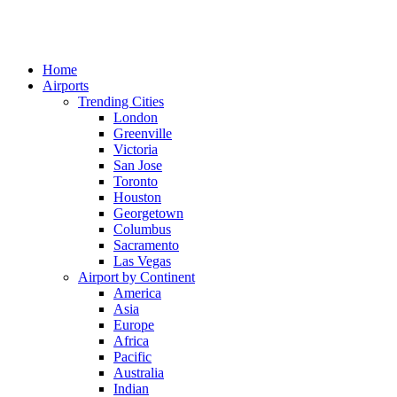
Home
Airports
Trending Cities
London
Greenville
Victoria
San Jose
Toronto
Houston
Georgetown
Columbus
Sacramento
Las Vegas
Airport by Continent
America
Asia
Europe
Africa
Pacific
Australia
Indian