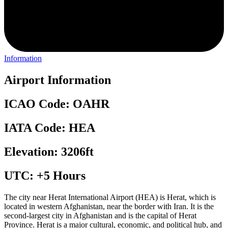
Information
Airport Information
ICAO Code: OAHR
IATA Code: HEA
Elevation: 3206ft
UTC: +5 Hours
The city near Herat International Airport (HEA) is Herat, which is
located in western Afghanistan, near the border with Iran. It is the
second-largest city in Afghanistan and is the capital of Herat
Province. Herat is a major cultural, economic, and political hub, and