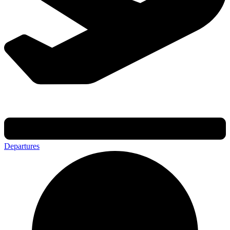
Departures