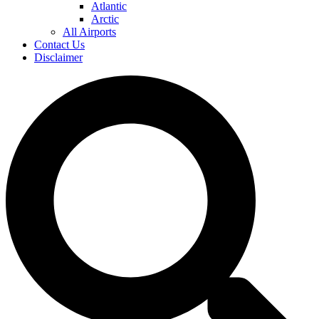
Atlantic
Arctic
All Airports
Contact Us
Disclaimer