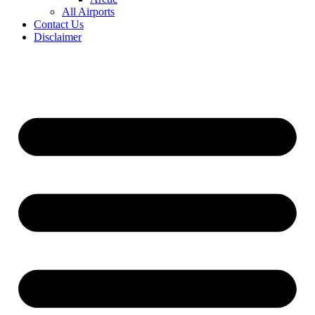
All Airports
Contact Us
Disclaimer