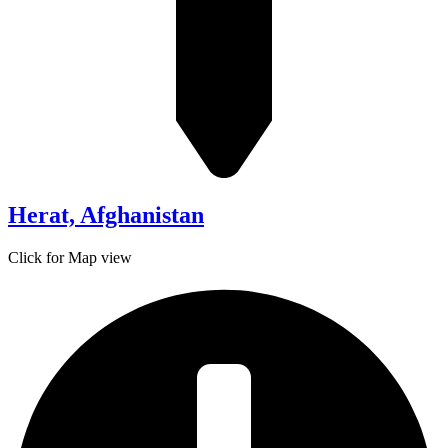
Herat, Afghanistan
Click for Map view