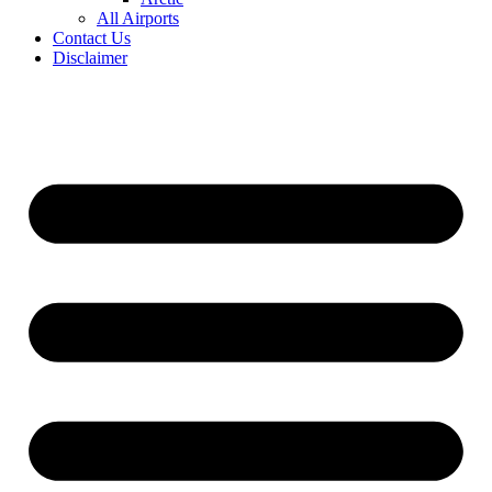
All Airports
Contact Us
Disclaimer