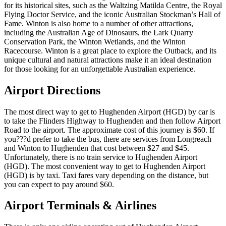
for its historical sites, such as the Waltzing Matilda Centre, the Royal
Flying Doctor Service, and the iconic Australian Stockman’s Hall of
Fame. Winton is also home to a number of other attractions,
including the Australian Age of Dinosaurs, the Lark Quarry
Conservation Park, the Winton Wetlands, and the Winton
Racecourse. Winton is a great place to explore the Outback, and its
unique cultural and natural attractions make it an ideal destination
for those looking for an unforgettable Australian experience.
Airport Directions
The most direct way to get to Hughenden Airport (HGD) by car is
to take the Flinders Highway to Hughenden and then follow Airport
Road to the airport. The approximate cost of this journey is $60. If
you???d prefer to take the bus, there are services from Longreach
and Winton to Hughenden that cost between $27 and $45.
Unfortunately, there is no train service to Hughenden Airport
(HGD). The most convenient way to get to Hughenden Airport
(HGD) is by taxi. Taxi fares vary depending on the distance, but
you can expect to pay around $60.
Airport Terminals & Airlines