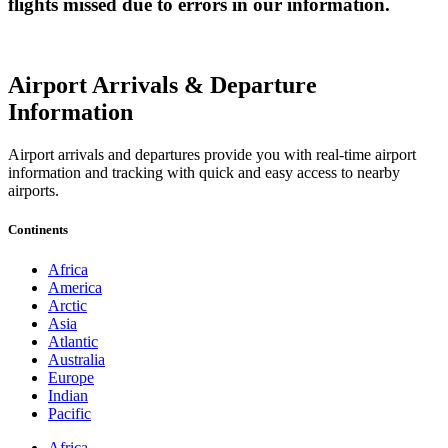
flights missed due to errors in our information.
Airport Arrivals & Departure
Information
Airport arrivals and departures provide you with real-time airport
information and tracking with quick and easy access to nearby
airports.
Continents
Africa
America
Arctic
Asia
Atlantic
Australia
Europe
Indian
Pacific
Africa