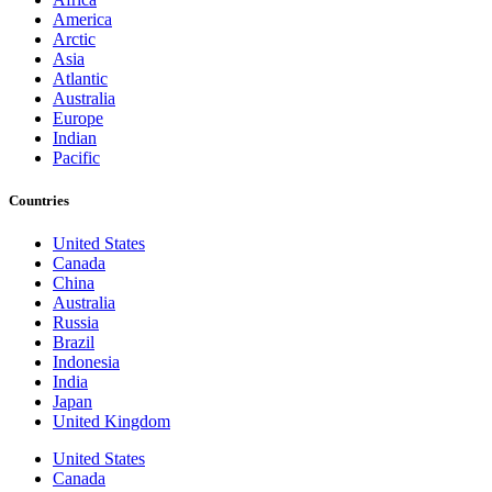
America
Arctic
Asia
Atlantic
Australia
Europe
Indian
Pacific
Countries
United States
Canada
China
Australia
Russia
Brazil
Indonesia
India
Japan
United Kingdom
United States
Canada