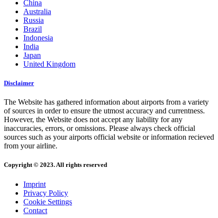
China
Australia
Russia
Brazil
Indonesia
India
Japan
United Kingdom
Disclaimer
The Website has gathered information about airports from a variety
of sources in order to ensure the utmost accuracy and currentness.
However, the Website does not accept any liability for any
inaccuracies, errors, or omissions. Please always check official
sources such as your airports official website or information recieved
from your airline.
Copyright © 2023. All rights reserved
Imprint
Privacy Policy
Cookie Settings
Contact