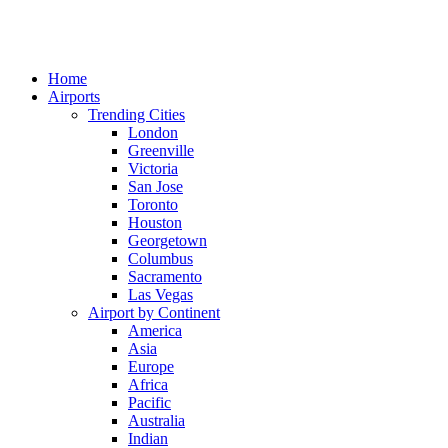
Home
Airports
Trending Cities
London
Greenville
Victoria
San Jose
Toronto
Houston
Georgetown
Columbus
Sacramento
Las Vegas
Airport by Continent
America
Asia
Europe
Africa
Pacific
Australia
Indian