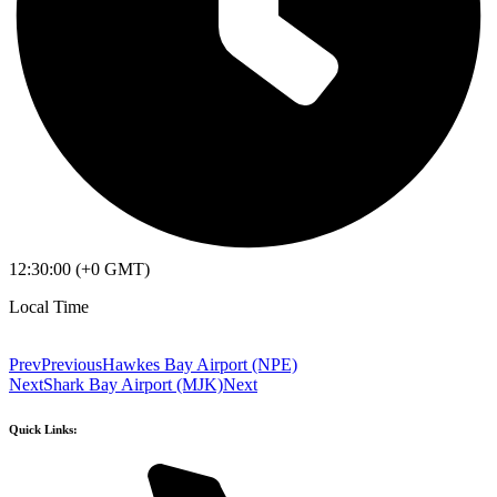
12:30:00 (+0 GMT)
Local Time
Prev
Previous
Hawkes Bay Airport (NPE)
Next
Shark Bay Airport (MJK)
Next
Quick Links: