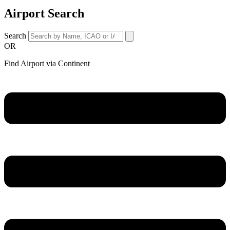
Airport Search
Search
OR
Find Airport via Continent
Main
Menu