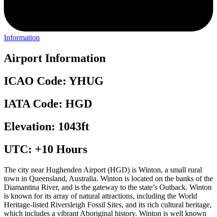
Information
Airport Information
ICAO Code: YHUG
IATA Code: HGD
Elevation: 1043ft
UTC: +10 Hours
The city near Hughenden Airport (HGD) is Winton, a small rural
town in Queensland, Australia. Winton is located on the banks of the
Diamantina River, and is the gateway to the state’s Outback. Winton
is known for its array of natural attractions, including the World
Heritage-listed Riversleigh Fossil Sites, and its rich cultural heritage,
which includes a vibrant Aboriginal history. Winton is well known