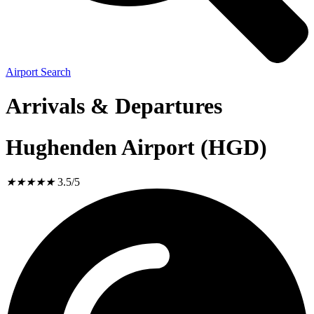
Airport Search
Arrivals & Departures
Hughenden Airport (HGD)
★
★
★
★
★
3.5/5