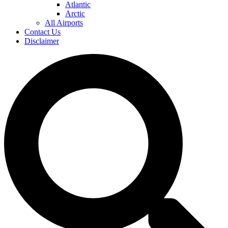
Atlantic
Arctic
All Airports
Contact Us
Disclaimer