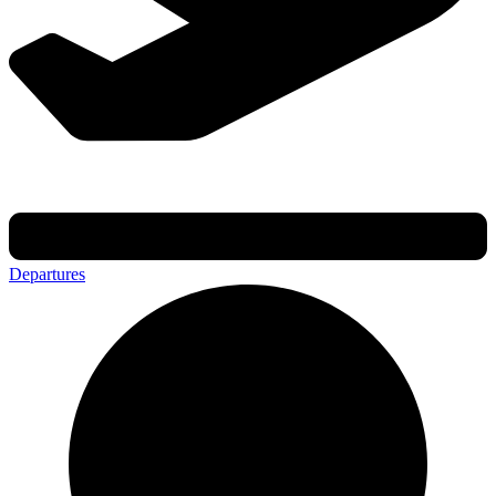
Departures