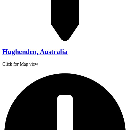
Hughenden, Australia
Click for Map view