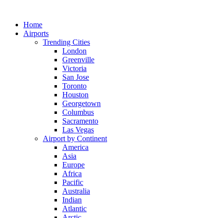
Skip
to
Home
content
Airports
Trending Cities
London
Greenville
Victoria
San Jose
Toronto
Houston
Georgetown
Columbus
Sacramento
Las Vegas
Airport by Continent
America
Asia
Europe
Africa
Pacific
Australia
Indian
Atlantic
Arctic