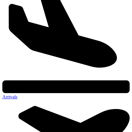
Arrivals