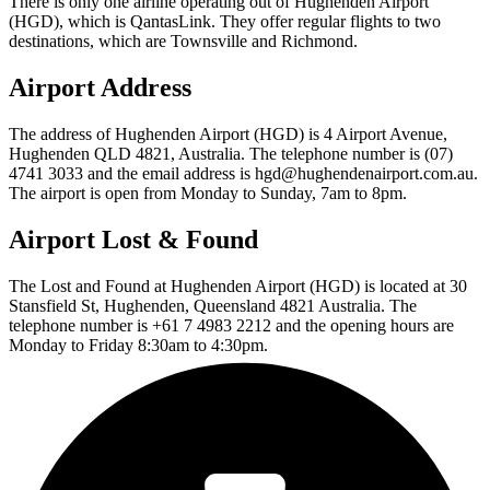
There is only one airline operating out of Hughenden Airport
(HGD), which is QantasLink. They offer regular flights to two
destinations, which are Townsville and Richmond.
Airport Address
The address of Hughenden Airport (HGD) is 4 Airport Avenue,
Hughenden QLD 4821, Australia. The telephone number is (07)
4741 3033 and the email address is hgd@hughendenairport.com.au.
The airport is open from Monday to Sunday, 7am to 8pm.
Airport Lost & Found
The Lost and Found at Hughenden Airport (HGD) is located at 30
Stansfield St, Hughenden, Queensland 4821 Australia. The
telephone number is +61 7 4983 2212 and the opening hours are
Monday to Friday 8:30am to 4:30pm.