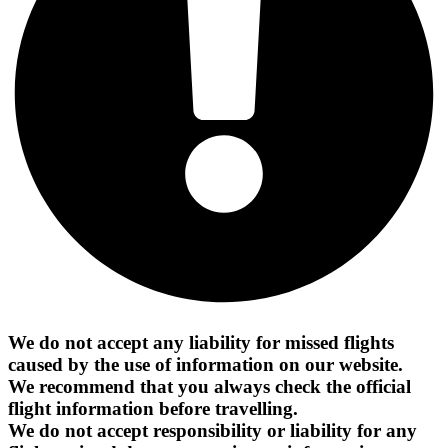
We do not accept any liability for missed flights
caused by the use of information on our website.
We recommend that you always check the official
flight information before travelling.
We do not accept responsibility or liability for any