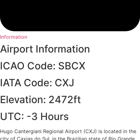
Information
Airport Information
ICAO Code: SBCX
IATA Code: CXJ
Elevation: 2472ft
UTC: -3 Hours
Hugo Cantergiani Regional Airport (CXJ) is located in the
city of Caxias do Sul, in the Brazilian state of Rio Grande