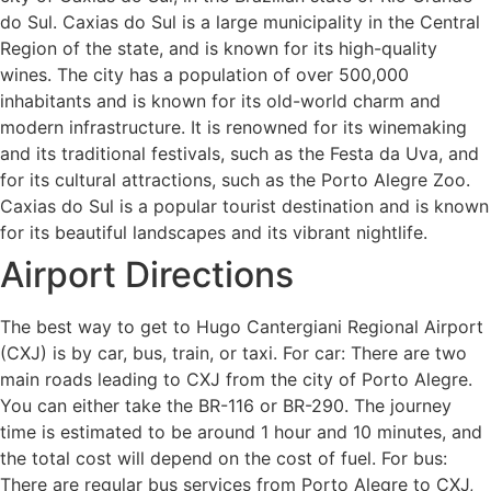
do Sul. Caxias do Sul is a large municipality in the Central
Region of the state, and is known for its high-quality
wines. The city has a population of over 500,000
inhabitants and is known for its old-world charm and
modern infrastructure. It is renowned for its winemaking
and its traditional festivals, such as the Festa da Uva, and
for its cultural attractions, such as the Porto Alegre Zoo.
Caxias do Sul is a popular tourist destination and is known
for its beautiful landscapes and its vibrant nightlife.
Airport Directions
The best way to get to Hugo Cantergiani Regional Airport
(CXJ) is by car, bus, train, or taxi. For car: There are two
main roads leading to CXJ from the city of Porto Alegre.
You can either take the BR-116 or BR-290. The journey
time is estimated to be around 1 hour and 10 minutes, and
the total cost will depend on the cost of fuel. For bus:
There are regular bus services from Porto Alegre to CXJ,