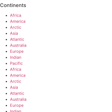
Continents
Africa
America
Arctic
Asia
Atlantic
Australia
Europe
Indian
Pacific
Africa
America
Arctic
Asia
Atlantic
Australia
Europe
Indian