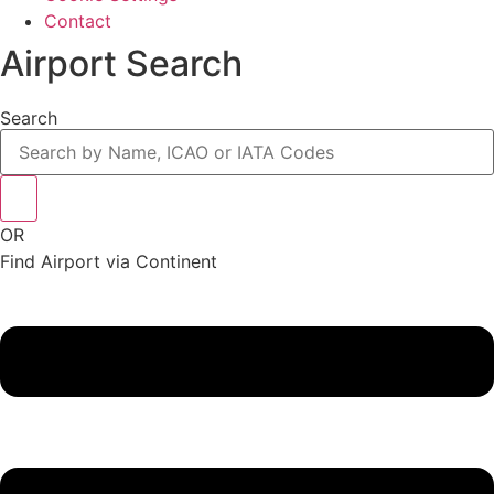
Contact
Airport Search
Search
OR
Find Airport via Continent
Main
Menu