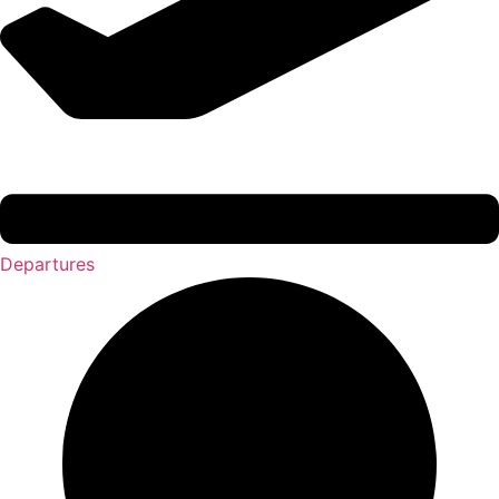
Departures