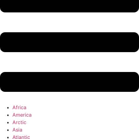
Africa
America
Arctic
Asia
Atlantic