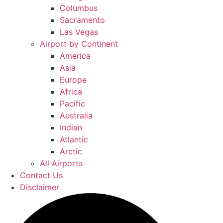
Columbus
Sacramento
Las Vegas
Airport by Continent
America
Asia
Europe
Africa
Pacific
Australia
Indian
Atlantic
Arctic
All Airports
Contact Us
Disclaimer