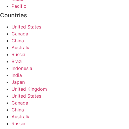
Pacific
Countries
United States
Canada
China
Australia
Russia
Brazil
Indonesia
India
Japan
United Kingdom
United States
Canada
China
Australia
Russia