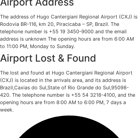
Airport Address
The address of Hugo Cantergiani Regional Airport (CXJ) is
Rodovia BR-116, km 20, Piracicaba – SP, Brazil. The
telephone number is +55 19 3450-9000 and the email
address is unknown The opening hours are from 6:00 AM
to 11:00 PM, Monday to Sunday.
Airport Lost & Found
The lost and found at Hugo Cantergiani Regional Airport
(CXJ) is located in the arrivals area, and its address is
Brazil,Caxias do Sul,State of Rio Grande do Sul,95098-
420. The telephone number is +55 54 3218-4100, and the
opening hours are from 8:00 AM to 6:00 PM, 7 days a
week.