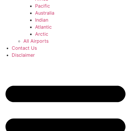
Pacific
Australia
Indian
Atlantic
Arctic
All Airports
Contact Us
Disclaimer