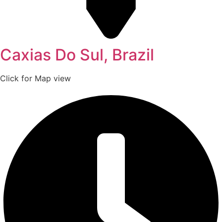
Caxias Do Sul, Brazil
Click for Map view