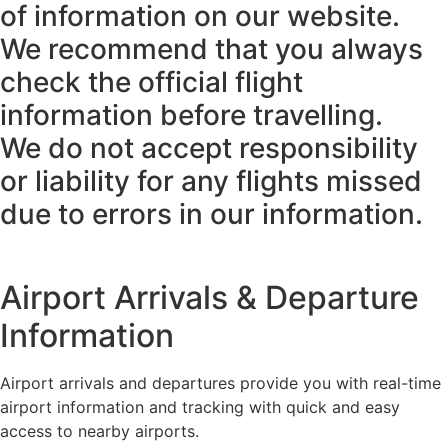
of information on our website.
We recommend that you always
check the official flight
information before travelling.
We do not accept responsibility
or liability for any flights missed
due to errors in our information.
Airport Arrivals & Departure
Information
Airport arrivals and departures provide you with real-time
airport information and tracking with quick and easy
access to nearby airports.