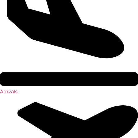
Arrivals