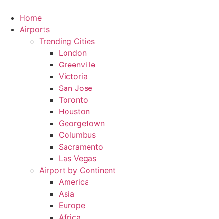
Skip
to
Home
content
Airports
Trending Cities
London
Greenville
Victoria
San Jose
Toronto
Houston
Georgetown
Columbus
Sacramento
Las Vegas
Airport by Continent
America
Asia
Europe
Africa