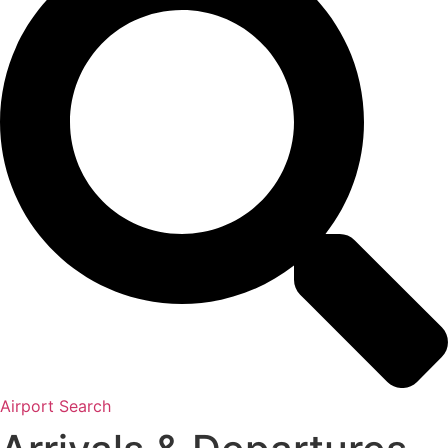
Airport Search