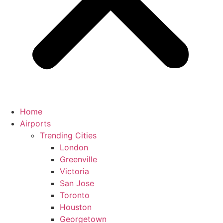
Home
Airports
Trending Cities
London
Greenville
Victoria
San Jose
Toronto
Houston
Georgetown