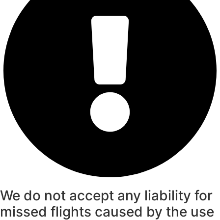
We do not accept any liability for
missed flights caused by the use