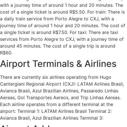
with a journey time of around 1 hour and 20 minutes. The
cost of a single ticket is around R$5.50. For train: There is
a daily train service from Porto Alegre to CXJ, with a
journey time of around 1 hour and 20 minutes. The cost of
a single ticket is around R$7.50. For taxi: There are taxi
services from Porto Alegre to CXJ, with a journey time of
around 45 minutes. The cost of a single trip is around
R$60.
Airport Terminals & Airlines
There are currently six airlines operating from Hugo
Cantergiani Regional Airport (CXJ): LATAM Airlines Brasil,
Avianca Brasil, Azul Brazilian Airlines, Passaredo Linhas
Aereas, Gol Transportes Aereos, and Trip Linhas Aereas.
Each airline operates from a different terminal at the
airport: Terminal 1: LATAM Airlines Brasil Terminal 2:
Avianca Brasil, Azul Brazilian Airlines Terminal 3: