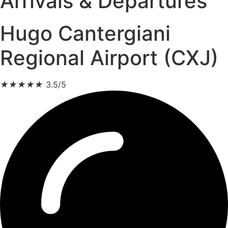
Arrivals & Departures
Hugo Cantergiani
Regional Airport (CXJ)
★
★
★
★
★
3.5/5