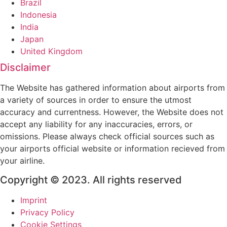
Brazil
Indonesia
India
Japan
United Kingdom
Disclaimer
The Website has gathered information about airports from
a variety of sources in order to ensure the utmost
accuracy and currentness. However, the Website does not
accept any liability for any inaccuracies, errors, or
omissions. Please always check official sources such as
your airports official website or information recieved from
your airline.
Copyright © 2023. All rights reserved
Imprint
Privacy Policy
Cookie Settings