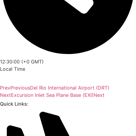
12:30:00 (+0 GMT)
Local Time
Prev
Previous
Del Rio International Airport (DRT)
Next
Excursion Inlet Sea Plane Base (EXI)
Next
Quick Links: