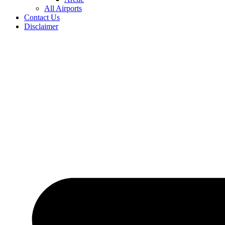
All Airports
Contact Us
Disclaimer