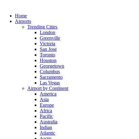
Skip
to
Home
content
Airports
Trending Cities
London
Greenville
Victoria
San Jose
Toronto
Houston
Georgetown
Columbus
Sacramento
Las Vegas
Airport by Continent
America
Asia
Europe
Africa
Pacific
Australia
Indian
Atlantic
Arctic