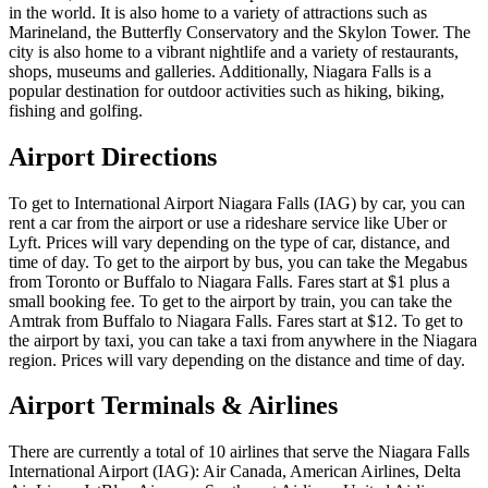
in the world. It is also home to a variety of attractions such as
Marineland, the Butterfly Conservatory and the Skylon Tower. The
city is also home to a vibrant nightlife and a variety of restaurants,
shops, museums and galleries. Additionally, Niagara Falls is a
popular destination for outdoor activities such as hiking, biking,
fishing and golfing.
Airport Directions
To get to International Airport Niagara Falls (IAG) by car, you can
rent a car from the airport or use a rideshare service like Uber or
Lyft. Prices will vary depending on the type of car, distance, and
time of day. To get to the airport by bus, you can take the Megabus
from Toronto or Buffalo to Niagara Falls. Fares start at $1 plus a
small booking fee. To get to the airport by train, you can take the
Amtrak from Buffalo to Niagara Falls. Fares start at $12. To get to
the airport by taxi, you can take a taxi from anywhere in the Niagara
region. Prices will vary depending on the distance and time of day.
Airport Terminals & Airlines
There are currently a total of 10 airlines that serve the Niagara Falls
International Airport (IAG): Air Canada, American Airlines, Delta