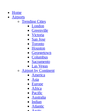
Skip
to
Home
content
Airports
Trending Cities
London
Greenville
Victoria
San Jose
Toronto
Houston
Georgetown
Columbus
Sacramento
Las Vegas
Airport by Continent
America
Asia
Europe
Africa
Pacific
Australia
Indian
Atlantic
Arctic