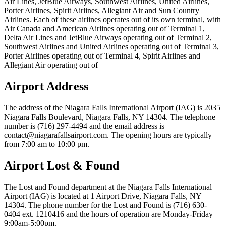
Air Lines, JetBlue Airways, Southwest Airlines, United Airlines,
Porter Airlines, Spirit Airlines, Allegiant Air and Sun Country
Airlines. Each of these airlines operates out of its own terminal, with
Air Canada and American Airlines operating out of Terminal 1,
Delta Air Lines and JetBlue Airways operating out of Terminal 2,
Southwest Airlines and United Airlines operating out of Terminal 3,
Porter Airlines operating out of Terminal 4, Spirit Airlines and
Allegiant Air operating out of
Airport Address
The address of the Niagara Falls International Airport (IAG) is 2035
Niagara Falls Boulevard, Niagara Falls, NY 14304. The telephone
number is (716) 297-4494 and the email address is
contact@niagarafallsairport.com. The opening hours are typically
from 7:00 am to 10:00 pm.
Airport Lost & Found
The Lost and Found department at the Niagara Falls International
Airport (IAG) is located at 1 Airport Drive, Niagara Falls, NY
14304. The phone number for the Lost and Found is (716) 630-
0404 ext. 1210416 and the hours of operation are Monday-Friday
9:00am-5:00pm.