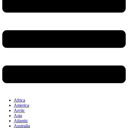
Africa
America
Arctic
Asia
Atlantic
Australia