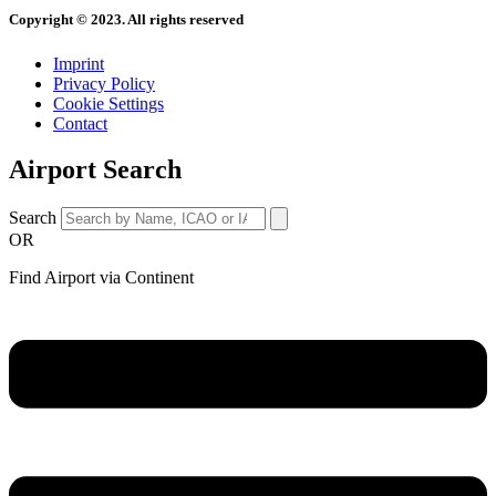
Copyright © 2023. All rights reserved
Imprint
Privacy Policy
Cookie Settings
Contact
Airport Search
Search
OR
Find Airport via Continent
Main
Menu