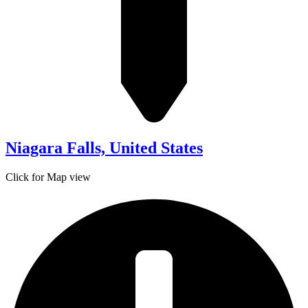
Niagara Falls, United States
Click for Map view