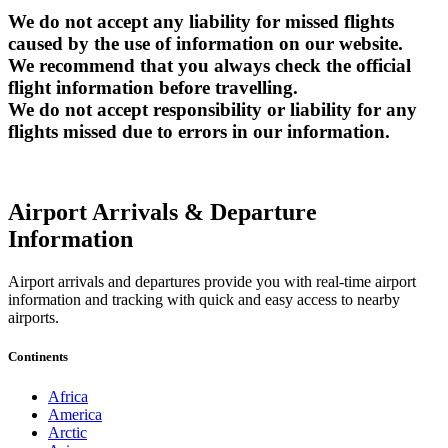
We do not accept any liability for missed flights
caused by the use of information on our website.
We recommend that you always check the official
flight information before travelling.
We do not accept responsibility or liability for any
flights missed due to errors in our information.
Airport Arrivals & Departure
Information
Airport arrivals and departures provide you with real-time airport
information and tracking with quick and easy access to nearby
airports.
Continents
Africa
America
Arctic