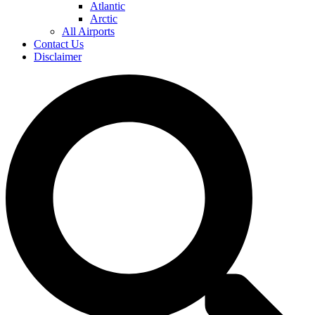
Atlantic
Arctic
All Airports
Contact Us
Disclaimer