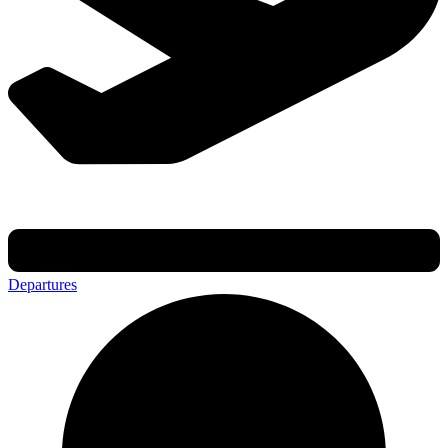
Departures