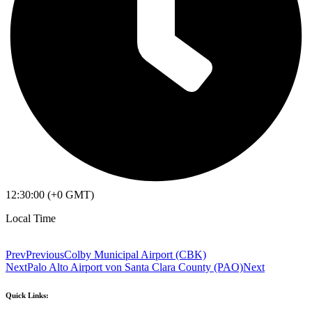
12:30:00 (+0 GMT)
Local Time
Prev
Previous
Colby Municipal Airport (CBK)
Next
Palo Alto Airport von Santa Clara County (PAO)
Next
Quick Links: