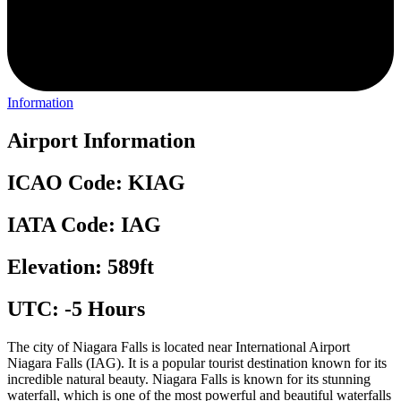
Information
Airport Information
ICAO Code: KIAG
IATA Code: IAG
Elevation: 589ft
UTC: -5 Hours
The city of Niagara Falls is located near International Airport
Niagara Falls (IAG). It is a popular tourist destination known for its
incredible natural beauty. Niagara Falls is known for its stunning
waterfall, which is one of the most powerful and beautiful waterfalls