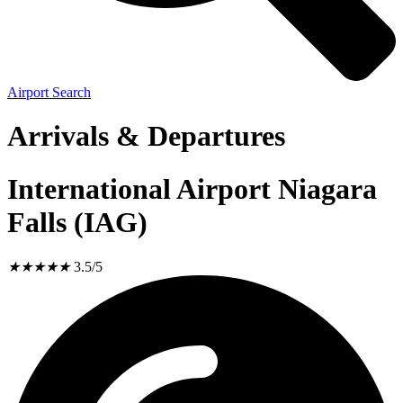
Airport Search
Arrivals & Departures
International Airport Niagara
Falls (IAG)
★
★
★
★
★
3.5/5