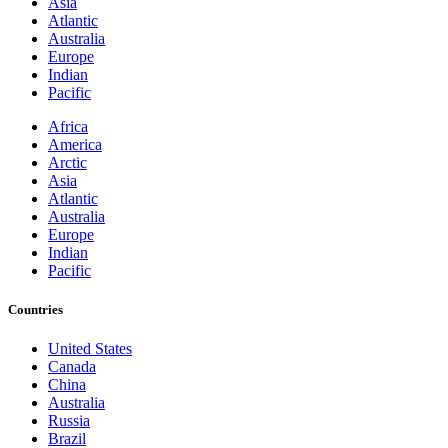
Asia
Atlantic
Australia
Europe
Indian
Pacific
Africa
America
Arctic
Asia
Atlantic
Australia
Europe
Indian
Pacific
Countries
United States
Canada
China
Australia
Russia
Brazil