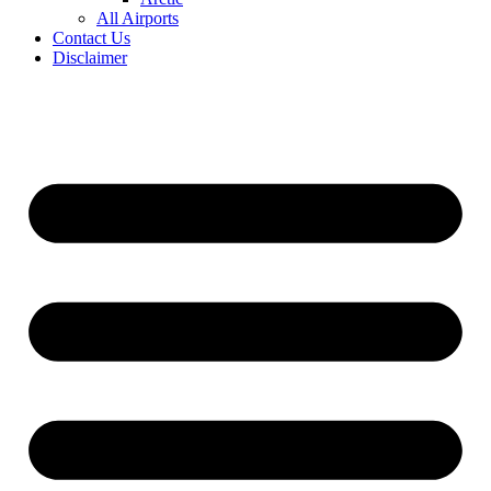
All Airports
Contact Us
Disclaimer