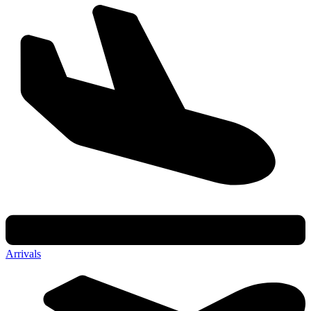
Arrivals