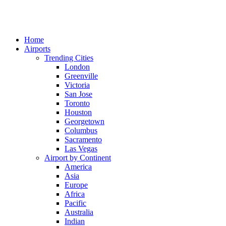
Home
Airports
Trending Cities
London
Greenville
Victoria
San Jose
Toronto
Houston
Georgetown
Columbus
Sacramento
Las Vegas
Airport by Continent
America
Asia
Europe
Africa
Pacific
Australia
Indian