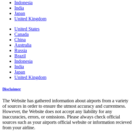
Indonesia
India
Japan
United Kingdom
United States
Canada
China
Australia
Russia
Brazil
Indonesia
India
Japan
United Kingdom
Disclaimer
The Website has gathered information about airports from a variety
of sources in order to ensure the utmost accuracy and currentness.
However, the Website does not accept any liability for any
inaccuracies, errors, or omissions. Please always check official
sources such as your airports official website or information recieved
from your airline.