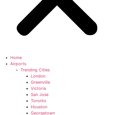
Home
Airports
Trending Cities
London
Greenville
Victoria
San Jose
Toronto
Houston
Georgetown