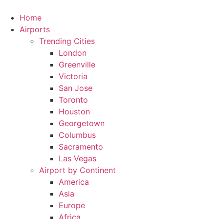
Skip
to
Home
content
Airports
Trending Cities
London
Greenville
Victoria
San Jose
Toronto
Houston
Georgetown
Columbus
Sacramento
Las Vegas
Airport by Continent
America
Asia
Europe
Africa