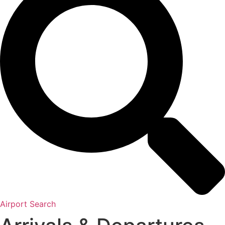
Airport Search