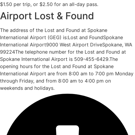
$1.50 per trip, or $2.50 for an all-day pass.
Airport Lost & Found
The address of the Lost and Found at Spokane
International Airport (GEG) is:Lost and FoundSpokane
International Airport9000 West Airport DriveSpokane, WA
99224The telephone number for the Lost and Found at
Spokane International Airport is 509-455-6429.The
opening hours for the Lost and Found at Spokane
International Airport are from 8:00 am to 7:00 pm Monday
through Friday, and from 8:00 am to 4:00 pm on
weekends and holidays.