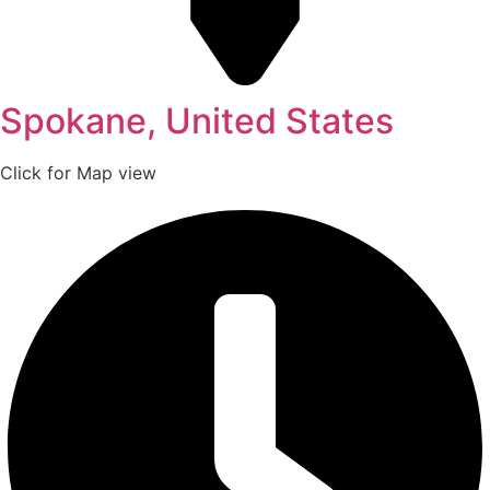
Spokane, United States
Click for Map view