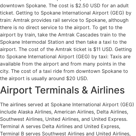
downtown Spokane. The cost is $2.50 USD for an adult
ticket. Getting to Spokane International Airport (GEG) by
train: Amtrak provides rail service to Spokane, although
there is no direct service to the airport. To get to the
airport by train, take the Amtrak Cascades train to the
Spokane Intermodal Station and then take a taxi to the
airport. The cost of the Amtrak ticket is $11 USD. Getting
to Spokane International Airport (GEG) by taxi: Taxis are
available from the airport and from many points in the
city. The cost of a taxi ride from downtown Spokane to
the airport is usually around $20 USD.
Airport Terminals & Airlines
The airlines served at Spokane International Airport (GEG)
include Alaska Airlines, American Airlines, Delta Airlines,
Southwest Airlines, United Airlines, and United Express.
Terminal A serves Delta Airlines and United Express,
Terminal B serves Southwest Airlines and United Airlines,