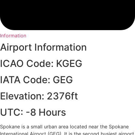
Information
Airport Information
ICAO Code: KGEG
IATA Code: GEG
Elevation: 2376ft
UTC: -8 Hours
Spokane is a small urban area located near the Spokane
International Airport (GEG). It is the second busiest airport