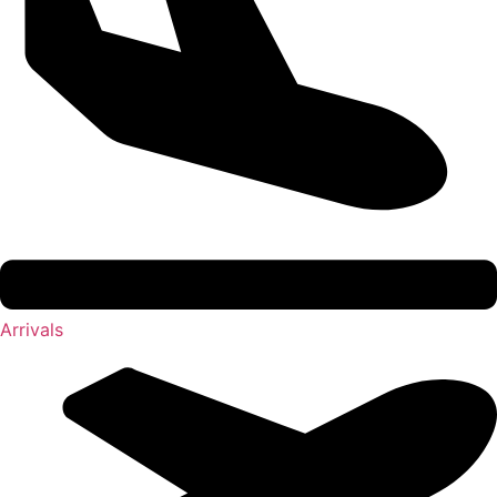
Arrivals