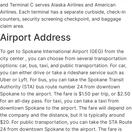
and Terminal C serves Alaska Airlines and American
Airlines. Each terminal has a separate curbside, check-in
counters, security screening checkpoint, and baggage
claim area.
Airport Address
To get to Spokane International Airport (GEG) from the
city center , you can choose from several transportation
options: car, bus, taxi, and public transportation. For car,
you can either drive or take a rideshare service such as
Uber or Lyft. For bus, you can take the Spokane Transit
Authority (STA) bus route number 24 from downtown
Spokane to the airport. The fare is $1.50 per trip, or $2.50
for an all-day pass. For taxi, you can take a taxi from
downtown Spokane to the airport. The fare will depend on
the company and the distance, but it is typically around
$20. For public transportation, you can take the STA Route
24 from downtown Spokane to the airport. The fare is