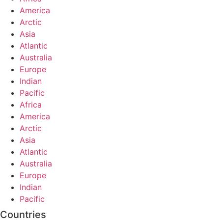
America
Arctic
Asia
Atlantic
Australia
Europe
Indian
Pacific
Africa
America
Arctic
Asia
Atlantic
Australia
Europe
Indian
Pacific
Countries