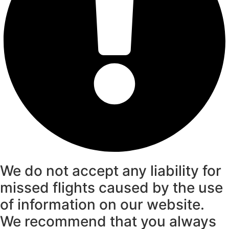
We do not accept any liability for
missed flights caused by the use
of information on our website.
We recommend that you always