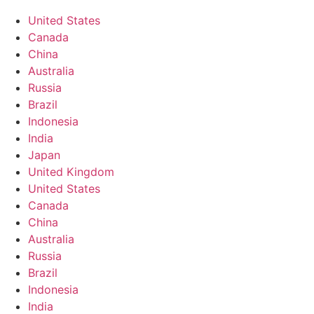
United States
Canada
China
Australia
Russia
Brazil
Indonesia
India
Japan
United Kingdom
United States
Canada
China
Australia
Russia
Brazil
Indonesia
India