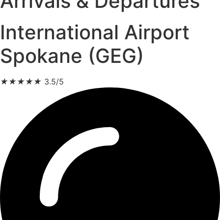
Arrivals & Departures
International Airport
Spokane (GEG)
★
★
★
★
★
3.5/5