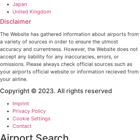
Japan
United Kingdom
Disclaimer
The Website has gathered information about airports from
a variety of sources in order to ensure the utmost
accuracy and currentness. However, the Website does not
accept any liability for any inaccuracies, errors, or
omissions. Please always check official sources such as
your airports official website or information recieved from
your airline.
Copyright © 2023. All rights reserved
Imprint
Privacy Policy
Cookie Settings
Contact
Airport Search