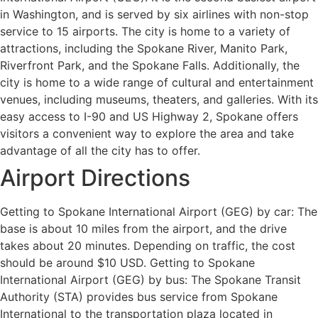
in Washington, and is served by six airlines with non-stop
service to 15 airports. The city is home to a variety of
attractions, including the Spokane River, Manito Park,
Riverfront Park, and the Spokane Falls. Additionally, the
city is home to a wide range of cultural and entertainment
venues, including museums, theaters, and galleries. With its
easy access to I-90 and US Highway 2, Spokane offers
visitors a convenient way to explore the area and take
advantage of all the city has to offer.
Airport Directions
Getting to Spokane International Airport (GEG) by car: The
base is about 10 miles from the airport, and the drive
takes about 20 minutes. Depending on traffic, the cost
should be around $10 USD. Getting to Spokane
International Airport (GEG) by bus: The Spokane Transit
Authority (STA) provides bus service from Spokane
International to the transportation plaza located in