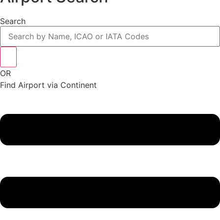
Search
OR
Find Airport via Continent
Main
Menu