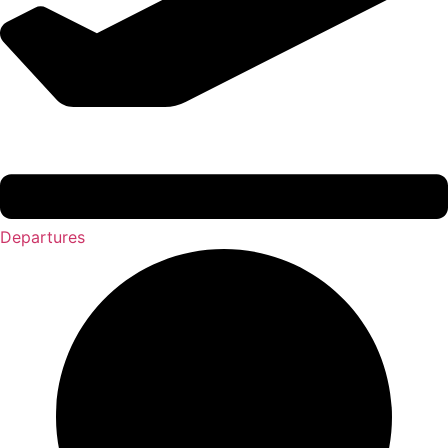
Departures