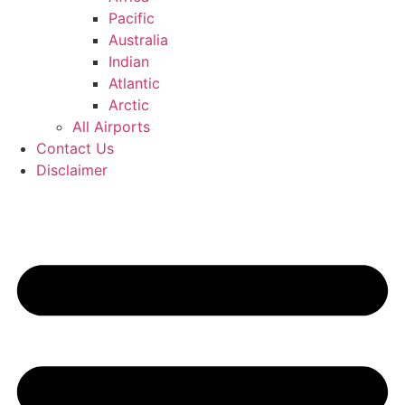
Pacific
Australia
Indian
Atlantic
Arctic
All Airports
Contact Us
Disclaimer