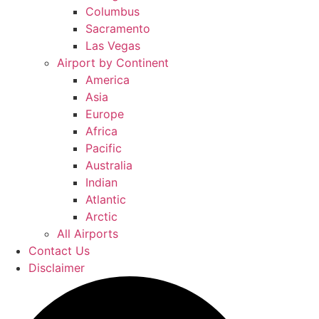
Columbus
Sacramento
Las Vegas
Airport by Continent
America
Asia
Europe
Africa
Pacific
Australia
Indian
Atlantic
Arctic
All Airports
Contact Us
Disclaimer