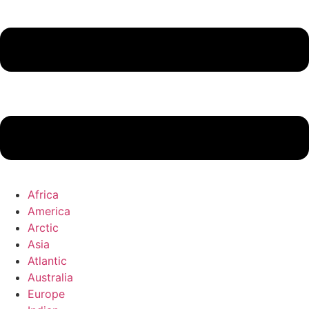
Africa
America
Arctic
Asia
Atlantic
Australia
Europe