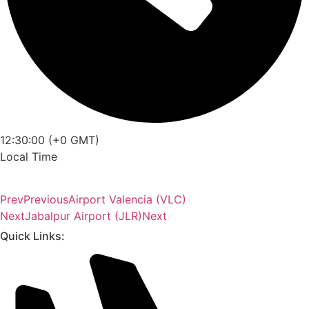
12:30:00 (+0 GMT)
Local Time
Prev
Previous
Airport Valencia (VLC)
Next
Jabalpur Airport (JLR)
Next
Quick Links: