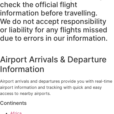
check the official flight
information before travelling.
We do not accept responsibility
or liability for any flights missed
due to errors in our information.
Airport Arrivals & Departure
Information
Airport arrivals and departures provide you with real-time
airport information and tracking with quick and easy
access to nearby airports.
Continents
Africa