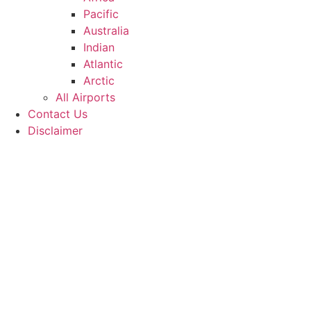
Pacific
Australia
Indian
Atlantic
Arctic
All Airports
Contact Us
Disclaimer