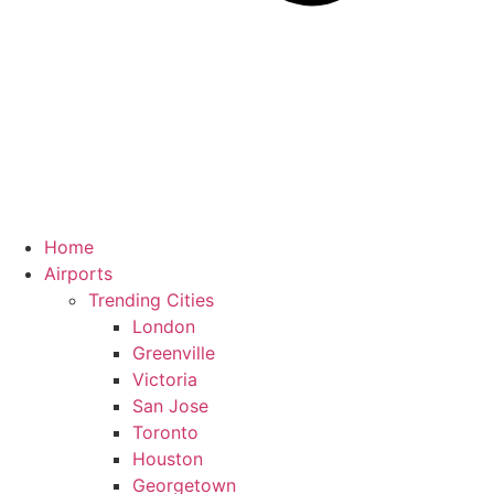
Home
Airports
Trending Cities
London
Greenville
Victoria
San Jose
Toronto
Houston
Georgetown