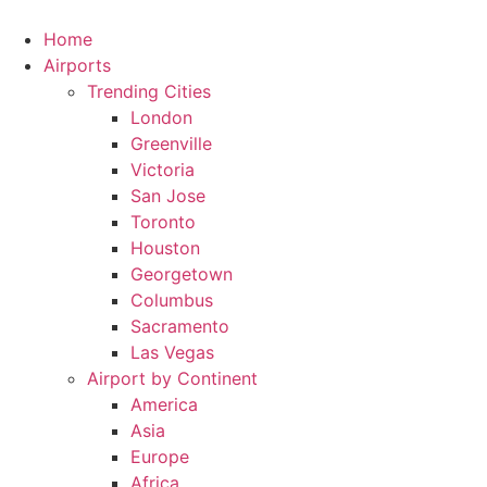
Skip
to
Home
content
Airports
Trending Cities
London
Greenville
Victoria
San Jose
Toronto
Houston
Georgetown
Columbus
Sacramento
Las Vegas
Airport by Continent
America
Asia
Europe
Africa