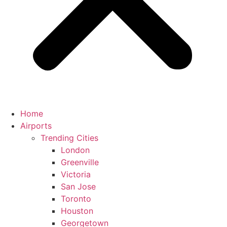
Home
Airports
Trending Cities
London
Greenville
Victoria
San Jose
Toronto
Houston
Georgetown