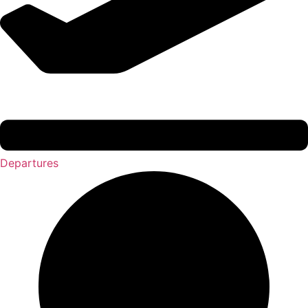
Departures