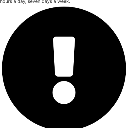
hours a day, seven days a week.