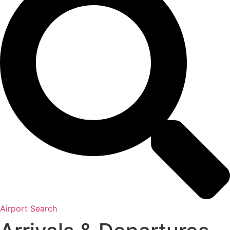
Airport Search