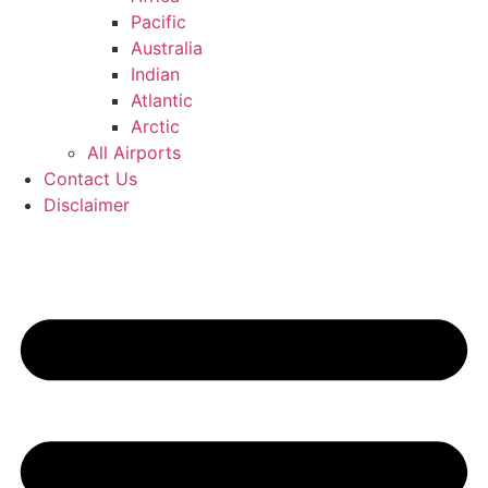
Pacific
Australia
Indian
Atlantic
Arctic
All Airports
Contact Us
Disclaimer