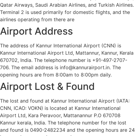
Qatar Airways, Saudi Arabian Airlines, and Turkish Airlines.
Terminal 2 is used primarily for domestic flights, and the
airlines operating from there are
Airport Address
The address of Kannur International Airport (CNN) is
Kannur International Airport Ltd, Mattannur, Kannur, Kerala
670702, India. The telephone number is +91-497-2707-
706. The email address is info@kannurairport.in. The
opening hours are from 8:00am to 8:00pm daily.
Airport Lost & Found
The lost and found at Kannur International Airport (IATA:
CNN, ICAO: VOKN) is located at Kannur International
Airport Ltd, Kara Peravoor, Mattanannur P.O 670708
Kannur kerala, India. The telephone number for the lost
and found is 0490-2482234 and the opening hours are 24