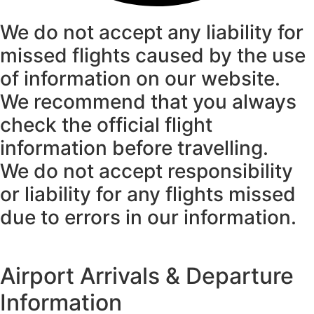
We do not accept any liability for
missed flights caused by the use
of information on our website.
We recommend that you always
check the official flight
information before travelling.
We do not accept responsibility
or liability for any flights missed
due to errors in our information.
Airport Arrivals & Departure
Information