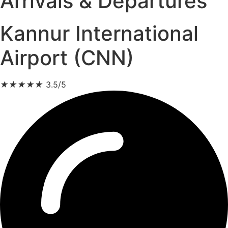
Arrivals & Departures
Kannur International
Airport (CNN)
★
★
★
★
★
3.5/5