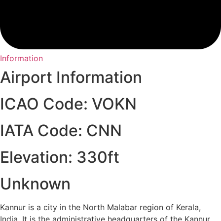
Information
Airport Information
ICAO Code: VOKN
IATA Code: CNN
Elevation: 330ft
Unknown
Kannur is a city in the North Malabar region of Kerala,
India. It is the administrative headquarters of the Kannur