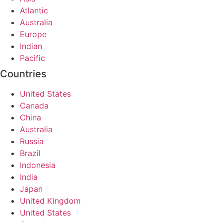
Atlantic
Australia
Europe
Indian
Pacific
Countries
United States
Canada
China
Australia
Russia
Brazil
Indonesia
India
Japan
United Kingdom
United States