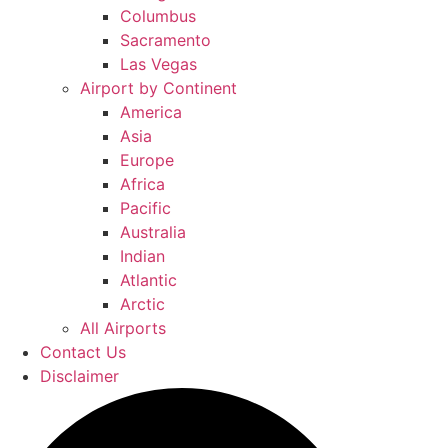
Columbus
Sacramento
Las Vegas
Airport by Continent
America
Asia
Europe
Africa
Pacific
Australia
Indian
Atlantic
Arctic
All Airports
Contact Us
Disclaimer