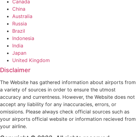
Canada
China
Australia
Russia
Brazil
Indonesia
India
Japan
United Kingdom
Disclaimer
The Website has gathered information about airports from
a variety of sources in order to ensure the utmost
accuracy and currentness. However, the Website does not
accept any liability for any inaccuracies, errors, or
omissions. Please always check official sources such as
your airports official website or information recieved from
your airline.