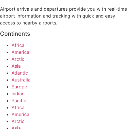
Airport arrivals and departures provide you with real-time
airport information and tracking with quick and easy
access to nearby airports.
Continents
Africa
America
Arctic
Asia
Atlantic
Australia
Europe
Indian
Pacific
Africa
America
Arctic
Asia