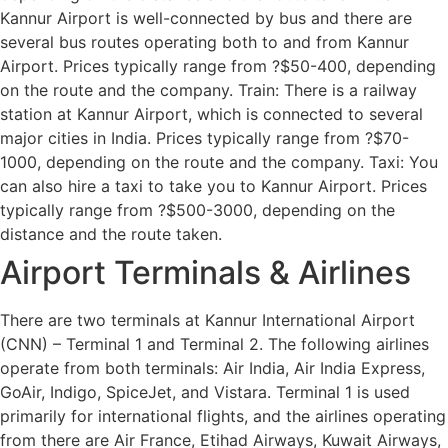
Kannur Airport is well-connected by bus and there are
several bus routes operating both to and from Kannur
Airport. Prices typically range from ?$50-400, depending
on the route and the company. Train: There is a railway
station at Kannur Airport, which is connected to several
major cities in India. Prices typically range from ?$70-
1000, depending on the route and the company. Taxi: You
can also hire a taxi to take you to Kannur Airport. Prices
typically range from ?$500-3000, depending on the
distance and the route taken.
Airport Terminals & Airlines
There are two terminals at Kannur International Airport
(CNN) – Terminal 1 and Terminal 2. The following airlines
operate from both terminals: Air India, Air India Express,
GoAir, Indigo, SpiceJet, and Vistara. Terminal 1 is used
primarily for international flights, and the airlines operating
from there are Air France, Etihad Airways, Kuwait Airways,