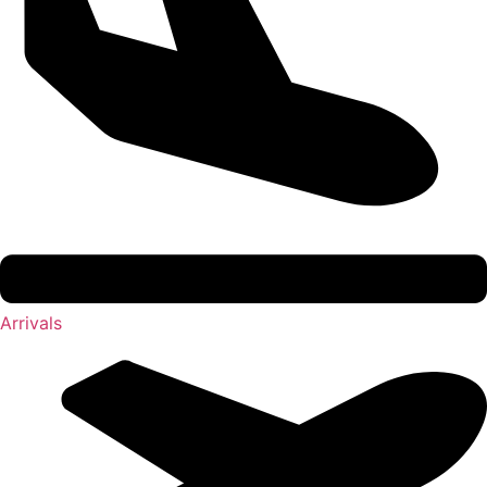
Arrivals