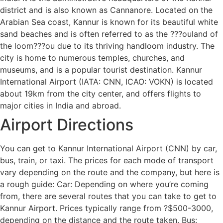
district and is also known as Cannanore. Located on the
Arabian Sea coast, Kannur is known for its beautiful white
sand beaches and is often referred to as the ???ouland of
the loom???ou due to its thriving handloom industry. The
city is home to numerous temples, churches, and
museums, and is a popular tourist destination. Kannur
International Airport (IATA: CNN, ICAO: VOKN) is located
about 19km from the city center, and offers flights to
major cities in India and abroad.
Airport Directions
You can get to Kannur International Airport (CNN) by car,
bus, train, or taxi. The prices for each mode of transport
vary depending on the route and the company, but here is
a rough guide: Car: Depending on where you’re coming
from, there are several routes that you can take to get to
Kannur Airport. Prices typically range from ?$500-3000,
depending on the distance and the route taken. Bus: