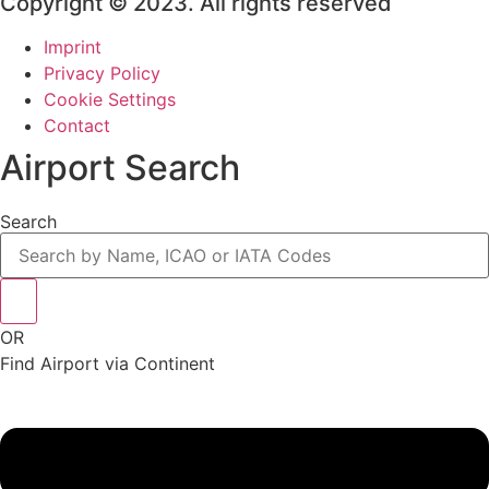
Copyright © 2023. All rights reserved
Imprint
Privacy Policy
Cookie Settings
Contact
Airport Search
Search
OR
Find Airport via Continent
Main
Menu