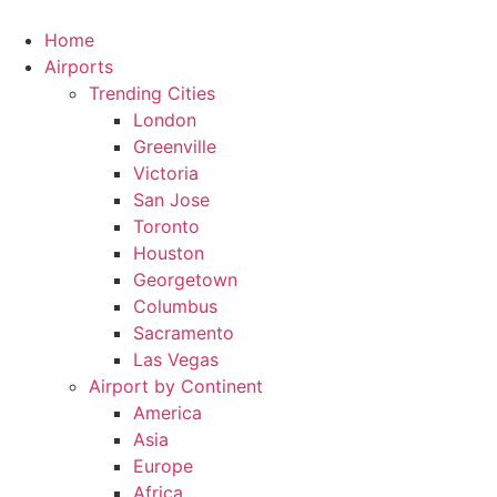
Skip
to
Home
content
Airports
Trending Cities
London
Greenville
Victoria
San Jose
Toronto
Houston
Georgetown
Columbus
Sacramento
Las Vegas
Airport by Continent
America
Asia
Europe
Africa