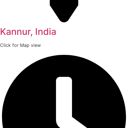
Kannur, India
Click for Map view