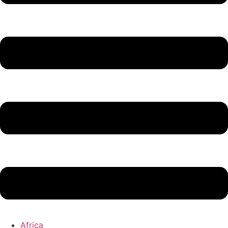
Africa