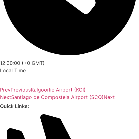
12:30:00 (+0 GMT)
Local Time
Prev
Previous
Kalgoorlie Airport (KGI)
Next
Santiago de Compostela Airport (SCQ)
Next
Quick Links: