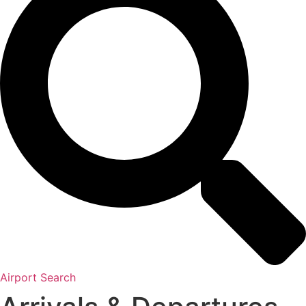
Airport Search