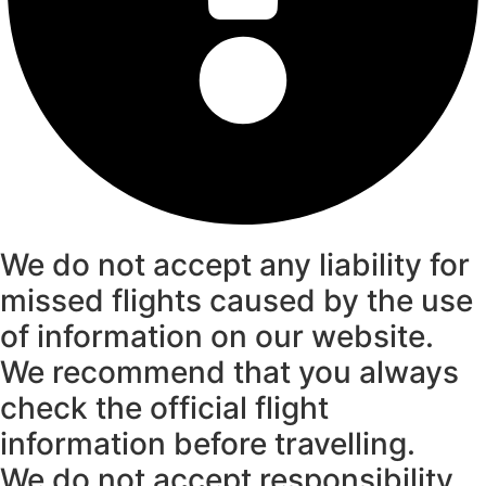
We do not accept any liability for
missed flights caused by the use
of information on our website.
We recommend that you always
check the official flight
information before travelling.
We do not accept responsibility