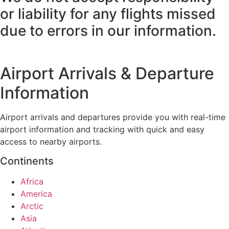
or liability for any flights missed
due to errors in our information.
Airport Arrivals & Departure
Information
Airport arrivals and departures provide you with real-time
airport information and tracking with quick and easy
access to nearby airports.
Continents
Africa
America
Arctic
Asia