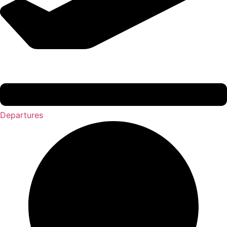
Departures