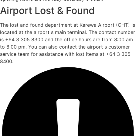
Airport Lost & Found
The lost and found department at Karewa Airport (CHT) is
located at the airport s main terminal. The contact number
is +64 3 305 8300 and the office hours are from 8:00 am
to 8:00 pm. You can also contact the airport s customer
service team for assistance with lost items at +64 3 305
8400.