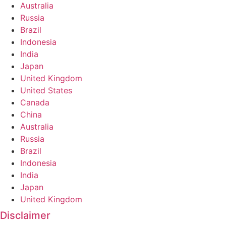
Australia
Russia
Brazil
Indonesia
India
Japan
United Kingdom
United States
Canada
China
Australia
Russia
Brazil
Indonesia
India
Japan
United Kingdom
Disclaimer