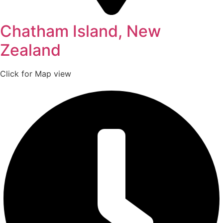
Chatham Island, New
Zealand
Click for Map view