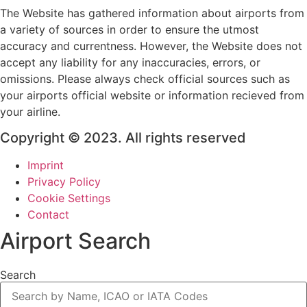
The Website has gathered information about airports from
a variety of sources in order to ensure the utmost
accuracy and currentness. However, the Website does not
accept any liability for any inaccuracies, errors, or
omissions. Please always check official sources such as
your airports official website or information recieved from
your airline.
Copyright © 2023. All rights reserved
Imprint
Privacy Policy
Cookie Settings
Contact
Airport Search
Search