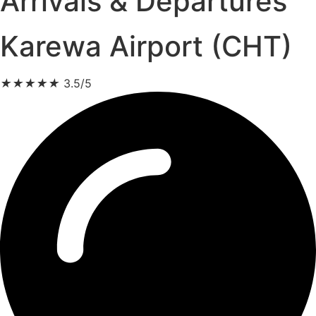
Arrivals & Departures
Karewa Airport (CHT)
★
★
★
★
★
3.5/5