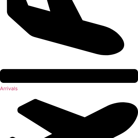
Arrivals