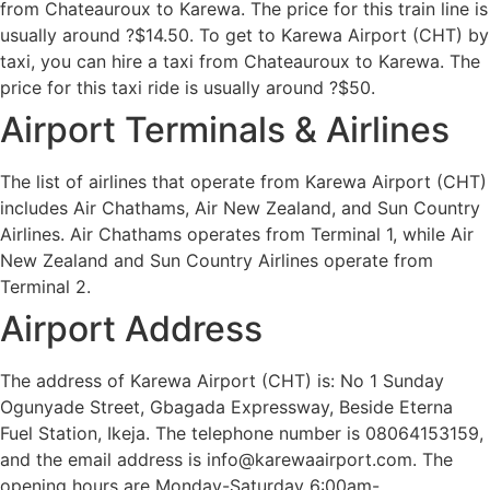
from Chateauroux to Karewa. The price for this train line is
usually around ?$14.50. To get to Karewa Airport (CHT) by
taxi, you can hire a taxi from Chateauroux to Karewa. The
price for this taxi ride is usually around ?$50.
Airport Terminals & Airlines
The list of airlines that operate from Karewa Airport (CHT)
includes Air Chathams, Air New Zealand, and Sun Country
Airlines. Air Chathams operates from Terminal 1, while Air
New Zealand and Sun Country Airlines operate from
Terminal 2.
Airport Address
The address of Karewa Airport (CHT) is: No 1 Sunday
Ogunyade Street, Gbagada Expressway, Beside Eterna
Fuel Station, Ikeja. The telephone number is 08064153159,
and the email address is info@karewaairport.com. The
opening hours are Monday-Saturday 6:00am-