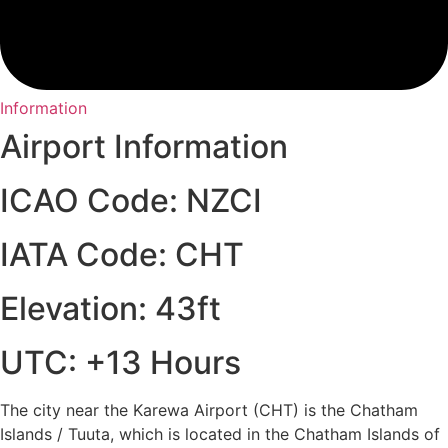
Information
Airport Information
ICAO Code: NZCI
IATA Code: CHT
Elevation: 43ft
UTC: +13 Hours
The city near the Karewa Airport (CHT) is the Chatham
Islands / Tuuta, which is located in the Chatham Islands of