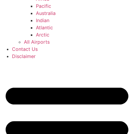
Pacific
Australia
Indian
Atlantic
Arctic
All Airports
Contact Us
Disclaimer