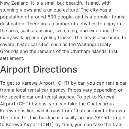
New Zealand. It is a small but beautiful island, with
stunning views and a unique culture. The city has a
population of around 600 people, and is a popular tourist
destination. There are a number of activities to enjoy in
the area, such as fishing, swimming, and exploring the
many walking and cycling tracks. The city is also home to
several historical sites, such as the Waitangi Treaty
Grounds and the remains of the Chatham Islands’ first
settlement.
Airport Directions
To get to Karewa Airport (CHT) by car, you can rent a car
from a local rental car agency. Prices vary depending on
the specific car and rental agency. To get to Karewa
Airport (CHT) by bus, you can take the Chateauroux-
Karewa bus line, which runs from Chateauroux to Karewa.
The price for this bus line is usually around ?$7.50. To get
to Karewa Airport (CHT) by train, you can take the train