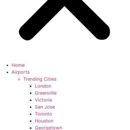
Home
Airports
Trending Cities
London
Greenville
Victoria
San Jose
Toronto
Houston
Georgetown