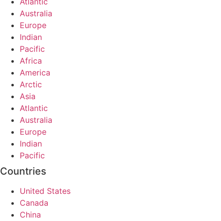
Atlantic
Australia
Europe
Indian
Pacific
Africa
America
Arctic
Asia
Atlantic
Australia
Europe
Indian
Pacific
Countries
United States
Canada
China