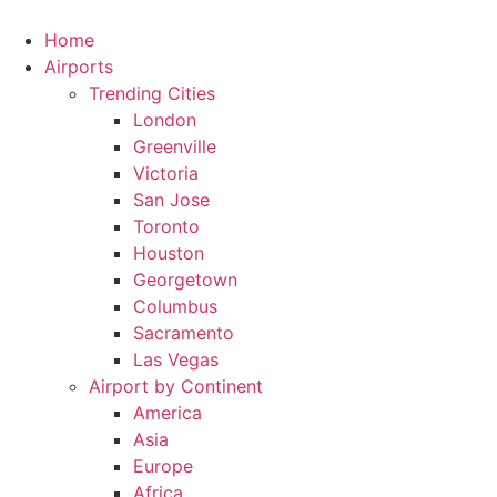
Skip
to
Home
content
Airports
Trending Cities
London
Greenville
Victoria
San Jose
Toronto
Houston
Georgetown
Columbus
Sacramento
Las Vegas
Airport by Continent
America
Asia
Europe
Africa