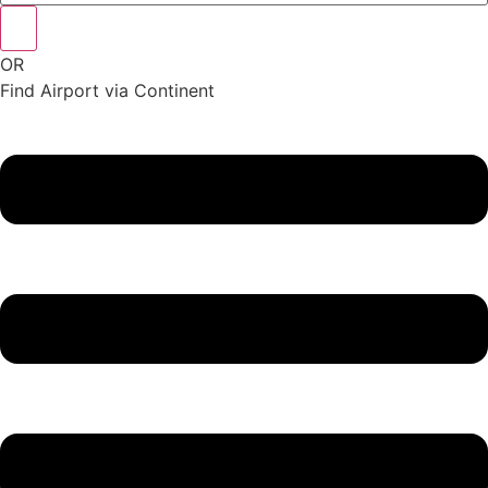
OR
Find Airport via Continent
Main
Menu