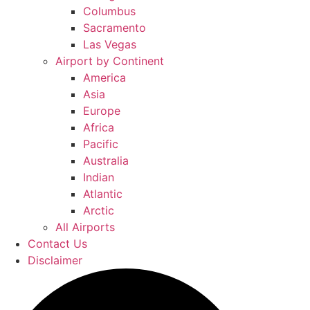
Columbus
Sacramento
Las Vegas
Airport by Continent
America
Asia
Europe
Africa
Pacific
Australia
Indian
Atlantic
Arctic
All Airports
Contact Us
Disclaimer