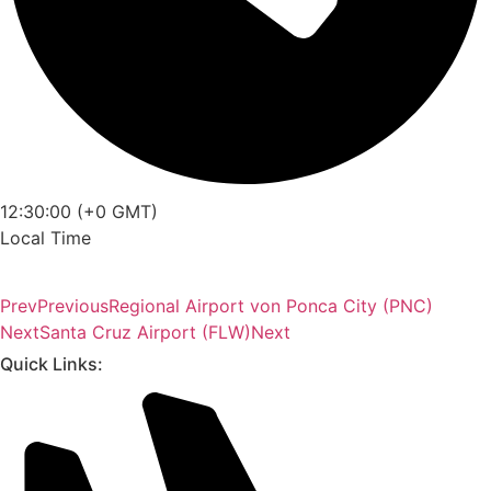
12:30:00 (+0 GMT)
Local Time
Prev
Previous
Regional Airport von Ponca City (PNC)
Next
Santa Cruz Airport (FLW)
Next
Quick Links: