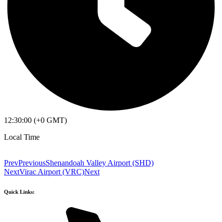
12:30:00 (+0 GMT)
Local Time
Prev
Previous
Shenandoah Valley Airport (SHD)
Next
Virac Airport (VRC)
Next
Quick Links: