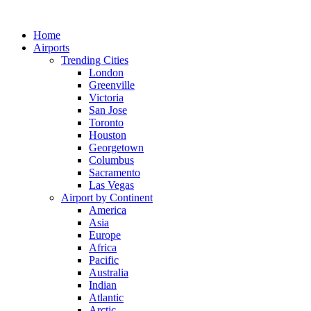
Skip
to
Home
content
Airports
Trending Cities
London
Greenville
Victoria
San Jose
Toronto
Houston
Georgetown
Columbus
Sacramento
Las Vegas
Airport by Continent
America
Asia
Europe
Africa
Pacific
Australia
Indian
Atlantic
Arctic