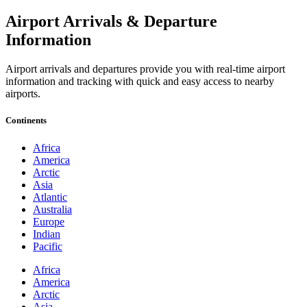
Airport Arrivals & Departure
Information
Airport arrivals and departures provide you with real-time airport
information and tracking with quick and easy access to nearby
airports.
Continents
Africa
America
Arctic
Asia
Atlantic
Australia
Europe
Indian
Pacific
Africa
America
Arctic
Asia