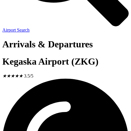
Airport Search
Arrivals & Departures
Kegaska Airport (ZKG)
★
★
★
★
★
3.5/5