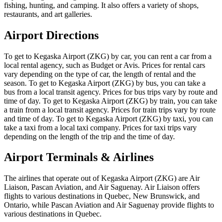
fishing, hunting, and camping. It also offers a variety of shops,
restaurants, and art galleries.
Airport Directions
To get to Kegaska Airport (ZKG) by car, you can rent a car from a
local rental agency, such as Budget or Avis. Prices for rental cars
vary depending on the type of car, the length of rental and the
season. To get to Kegaska Airport (ZKG) by bus, you can take a
bus from a local transit agency. Prices for bus trips vary by route and
time of day. To get to Kegaska Airport (ZKG) by train, you can take
a train from a local transit agency. Prices for train trips vary by route
and time of day. To get to Kegaska Airport (ZKG) by taxi, you can
take a taxi from a local taxi company. Prices for taxi trips vary
depending on the length of the trip and the time of day.
Airport Terminals & Airlines
The airlines that operate out of Kegaska Airport (ZKG) are Air
Liaison, Pascan Aviation, and Air Saguenay. Air Liaison offers
flights to various destinations in Quebec, New Brunswick, and
Ontario, while Pascan Aviation and Air Saguenay provide flights to
various destinations in Quebec.