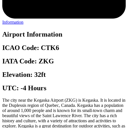
Information
Airport Information
ICAO Code: CTK6
IATA Code: ZKG
Elevation: 32ft
UTC: -4 Hours
The city near the Kegaska Airport (ZKG) is Kegaska. It is located in
the Duplessis region of Quebec, Canada. Kegaska has a population
of around 1,000 people and is known for its small-town charm and
beautiful views of the Saint Lawrence River. The city has a rich
history and culture, with a variety of attractions and activities to
explore. Kegaska is a great destination for outdoor activities, such as