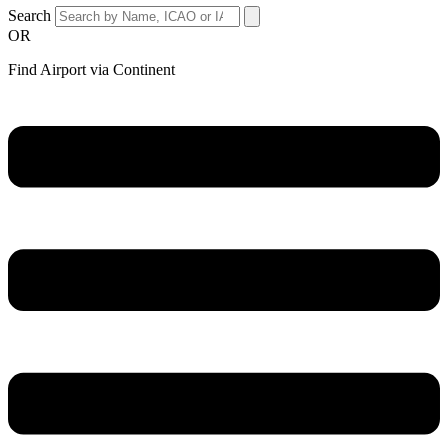
Search
OR
Find Airport via Continent
Main
Menu