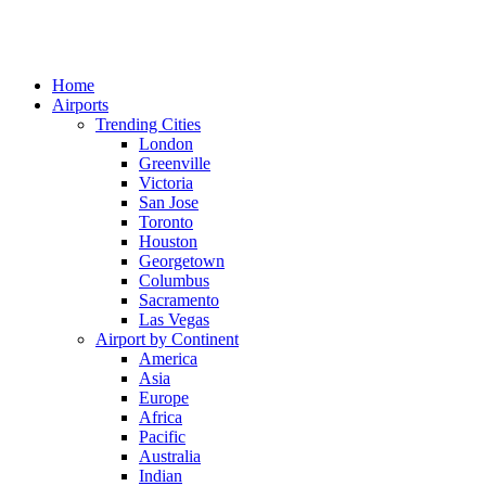
Home
Airports
Trending Cities
London
Greenville
Victoria
San Jose
Toronto
Houston
Georgetown
Columbus
Sacramento
Las Vegas
Airport by Continent
America
Asia
Europe
Africa
Pacific
Australia
Indian