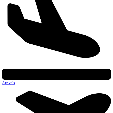
Arrivals