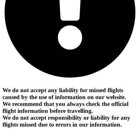
We do not accept any liability for missed flights
caused by the use of information on our website.
We recommend that you always check the official
flight information before travelling.
We do not accept responsibility or liability for any
flights missed due to errors in our information.