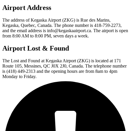
Airport Address
The address of Kegaska Airport (ZKG) is Rue des Marins,
Kegaska, Quebec, Canada. The phone number is 418-759-2273,
and the email address is info@kegaskaairport.ca. The airport is open
from 8:00 AM to 8:00 PM, seven days a week.
Airport Lost & Found
The Lost and Found at Kegaska Airport (ZKG) is located at 171
Route 105, Messines, QC J0X 2J0, Canada. The telephone number
is (418) 449-2313 and the opening hours are from 8am to 4pm
Monday to Friday.