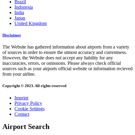
Brazil
Indonesia
India
Japan
United Kingdom
Disclaimer
The Website has gathered information about airports from a variety
of sources in order to ensure the utmost accuracy and currentness.
However, the Website does not accept any liability for any
inaccuracies, errors, or omissions. Please always check official
sources such as your airports official website or information recieved
from your airline.
Copyright © 2023. All rights reserved
Imprint
Privacy Policy
Cookie Settings
Contact
Airport Search