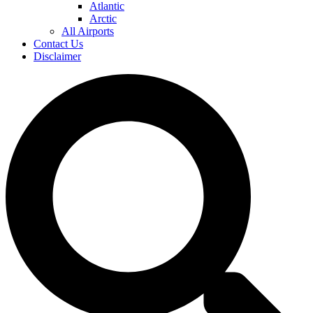
Atlantic
Arctic
All Airports
Contact Us
Disclaimer