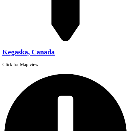
Kegaska, Canada
Click for Map view