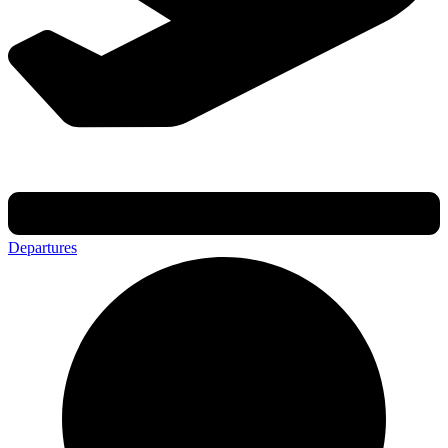
Departures