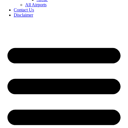
All Airports
Contact Us
Disclaimer