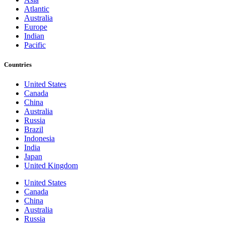
Atlantic
Australia
Europe
Indian
Pacific
Countries
United States
Canada
China
Australia
Russia
Brazil
Indonesia
India
Japan
United Kingdom
United States
Canada
China
Australia
Russia