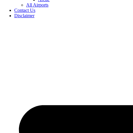
All Airports
Contact Us
Disclaimer