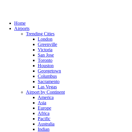
Home
Airports
Trending Cities
London
Greenville
Victoria
San Jose
Toronto
Houston
Georgetown
Columbus
Sacramento
Las Vegas
Airport by Continent
America
Asia
Europe
Africa
Pacific
Australia
Indian