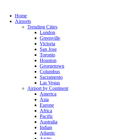
Skip
to
Home
content
Airports
Trending Cities
London
Greenville
Victoria
San Jose
Toronto
Houston
Georgetown
Columbus
Sacramento
Las Vegas
Airport by Continent
America
Asia
Europe
Africa
Pacific
Australia
Indian
Atlantic
Arctic