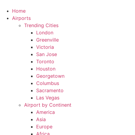
Skip
to
Home
content
Airports
Trending Cities
London
Greenville
Victoria
San Jose
Toronto
Houston
Georgetown
Columbus
Sacramento
Las Vegas
Airport by Continent
America
Asia
Europe
Africa