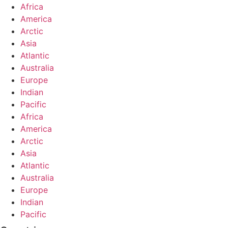
Africa
America
Arctic
Asia
Atlantic
Australia
Europe
Indian
Pacific
Africa
America
Arctic
Asia
Atlantic
Australia
Europe
Indian
Pacific