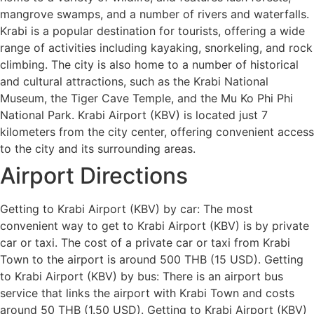
mangrove swamps, and a number of rivers and waterfalls.
Krabi is a popular destination for tourists, offering a wide
range of activities including kayaking, snorkeling, and rock
climbing. The city is also home to a number of historical
and cultural attractions, such as the Krabi National
Museum, the Tiger Cave Temple, and the Mu Ko Phi Phi
National Park. Krabi Airport (KBV) is located just 7
kilometers from the city center, offering convenient access
to the city and its surrounding areas.
Airport Directions
Getting to Krabi Airport (KBV) by car: The most
convenient way to get to Krabi Airport (KBV) is by private
car or taxi. The cost of a private car or taxi from Krabi
Town to the airport is around 500 THB (15 USD). Getting
to Krabi Airport (KBV) by bus: There is an airport bus
service that links the airport with Krabi Town and costs
around 50 THB (1.50 USD). Getting to Krabi Airport (KBV)