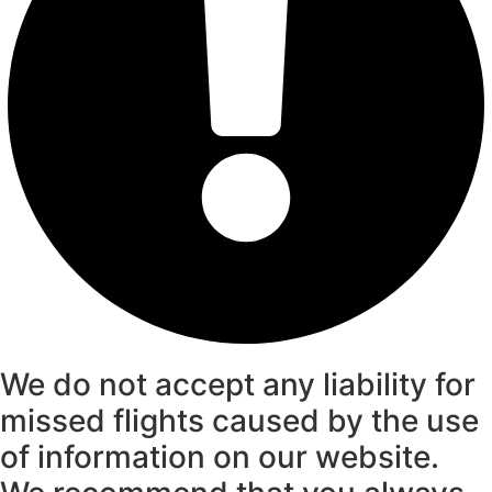
We do not accept any liability for
missed flights caused by the use
of information on our website.