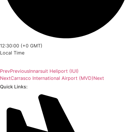
12:30:00 (+0 GMT)
Local Time
Prev
Previous
Innarsuit Heliport (IUI)
Next
Carrasco International Airport (MVD)
Next
Quick Links: