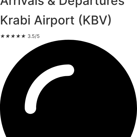
Arrivals & Departures
Krabi Airport (KBV)
★
★
★
★
★
3.5/5