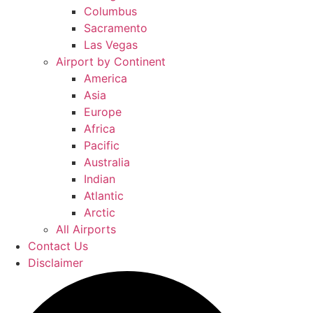
Columbus
Sacramento
Las Vegas
Airport by Continent
America
Asia
Europe
Africa
Pacific
Australia
Indian
Atlantic
Arctic
All Airports
Contact Us
Disclaimer