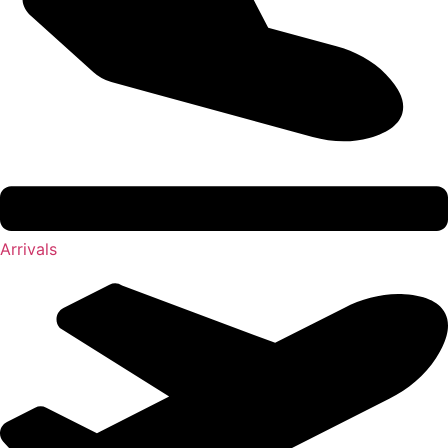
Arrivals