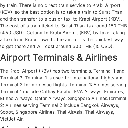
by train: There is no direct train service to Krabi Airport
(KBV), so the best option is to take a train to Surat Thani
and then transfer to a bus or taxi to Krabi Airport (KBV).
The cost of a train ticket to Surat Thani is around 150 THB
(4.50 USD). Getting to Krabi Airport (KBV) by taxi: Taking
a taxi from Krabi Town to the airport is the quickest way
to get there and will cost around 500 THB (15 USD).
Airport Terminals & Airlines
The Krabi Airport (KBV) has two terminals, Terminal 1 and
Terminal 2. Terminal 1 is used for international flights and
Terminal 2 for domestic flights. Terminal 1: Airlines serving
Terminal 1 include Cathay Pacific, EVA Airways, Emirates,
Etihad Airways, Qatar Airways, Singapore Airlines.Terminal
2: Airlines serving Terminal 2 include Bangkok Airways,
Scoot, Singapore Airlines, Thai AirAsia, Thai Airways,
VietJet Air.