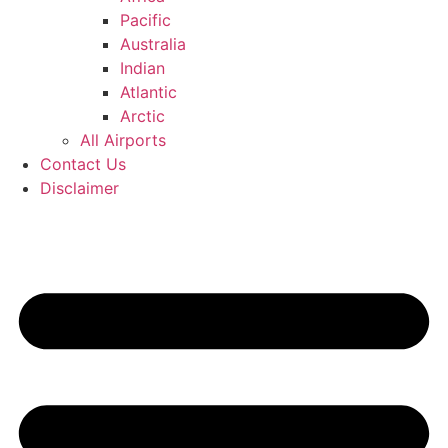
Pacific
Australia
Indian
Atlantic
Arctic
All Airports
Contact Us
Disclaimer