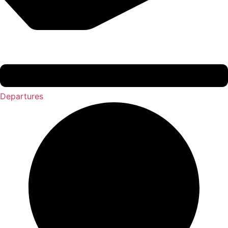
Departures