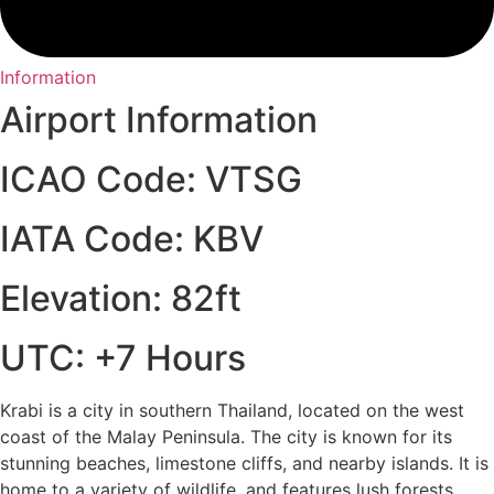
Information
Airport Information
ICAO Code: VTSG
IATA Code: KBV
Elevation: 82ft
UTC: +7 Hours
Krabi is a city in southern Thailand, located on the west
coast of the Malay Peninsula. The city is known for its
stunning beaches, limestone cliffs, and nearby islands. It is
home to a variety of wildlife, and features lush forests,