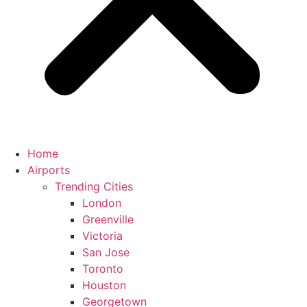
Home
Airports
Trending Cities
London
Greenville
Victoria
San Jose
Toronto
Houston
Georgetown