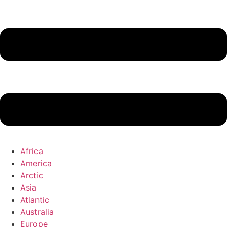
Africa
America
Arctic
Asia
Atlantic
Australia
Europe