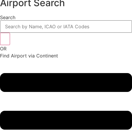
Airport Search
Search
OR
Find Airport via Continent
Main
Menu