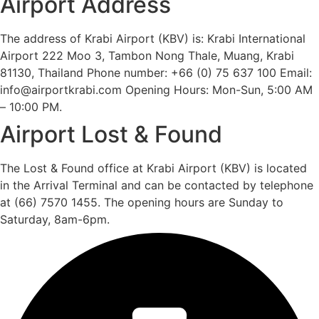
Airport Address
The address of Krabi Airport (KBV) is: Krabi International
Airport 222 Moo 3, Tambon Nong Thale, Muang, Krabi
81130, Thailand Phone number: +66 (0) 75 637 100 Email:
info@airportkrabi.com Opening Hours: Mon-Sun, 5:00 AM
– 10:00 PM.
Airport Lost & Found
The Lost & Found office at Krabi Airport (KBV) is located
in the Arrival Terminal and can be contacted by telephone
at (66) 7570 1455. The opening hours are Sunday to
Saturday, 8am-6pm.