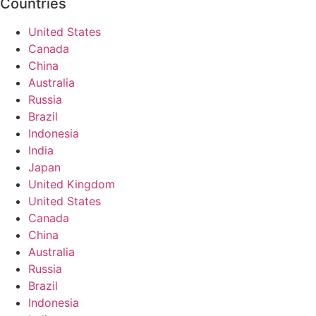
Countries
United States
Canada
China
Australia
Russia
Brazil
Indonesia
India
Japan
United Kingdom
United States
Canada
China
Australia
Russia
Brazil
Indonesia