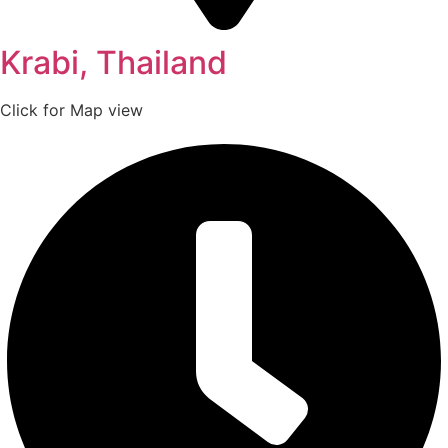
Krabi, Thailand
Click for Map view