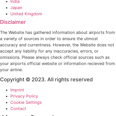
India
Japan
United Kingdom
Disclaimer
The Website has gathered information about airports from
a variety of sources in order to ensure the utmost
accuracy and currentness. However, the Website does not
accept any liability for any inaccuracies, errors, or
omissions. Please always check official sources such as
your airports official website or information recieved from
your airline.
Copyright © 2023. All rights reserved
Imprint
Privacy Policy
Cookie Settings
Contact