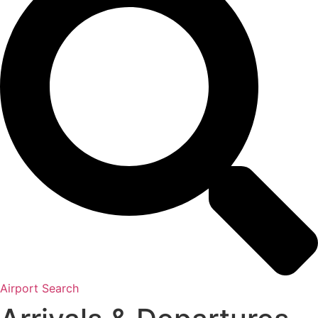
Airport Search