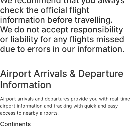
We recommend that you always
check the official flight
information before travelling.
We do not accept responsibility
or liability for any flights missed
due to errors in our information.
Airport Arrivals & Departure
Information
Airport arrivals and departures provide you with real-time
airport information and tracking with quick and easy
access to nearby airports.
Continents