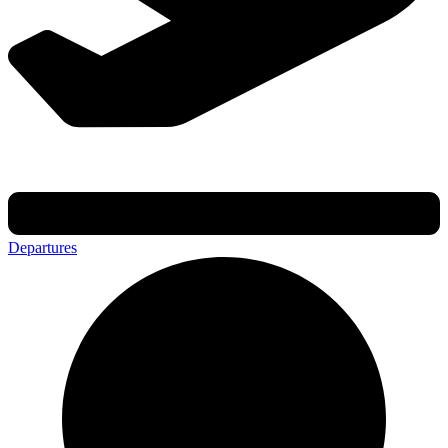
Departures