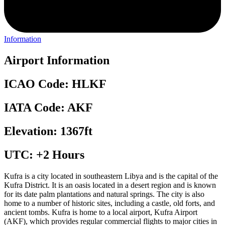
Information
Airport Information
ICAO Code: HLKF
IATA Code: AKF
Elevation: 1367ft
UTC: +2 Hours
Kufra is a city located in southeastern Libya and is the capital of the
Kufra District. It is an oasis located in a desert region and is known
for its date palm plantations and natural springs. The city is also
home to a number of historic sites, including a castle, old forts, and
ancient tombs. Kufra is home to a local airport, Kufra Airport
(AKF), which provides regular commercial flights to major cities in