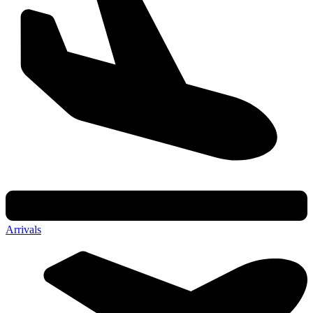
Arrivals