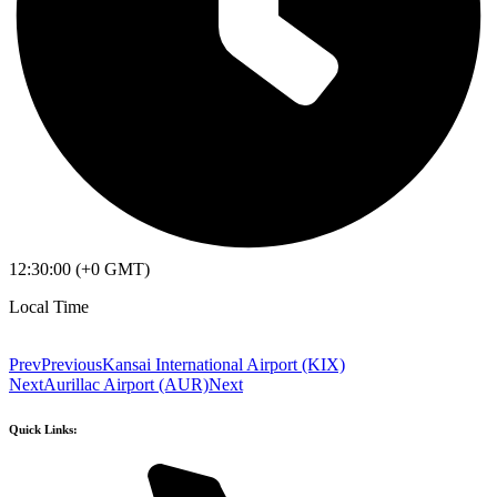
12:30:00 (+0 GMT)
Local Time
Prev
Previous
Kansai International Airport (KIX)
Next
Aurillac Airport (AUR)
Next
Quick Links: