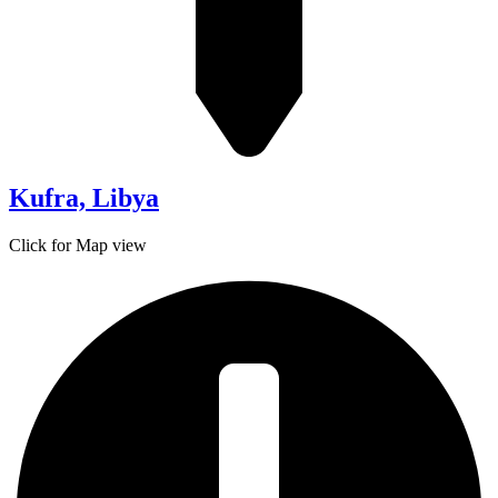
Kufra, Libya
Click for Map view