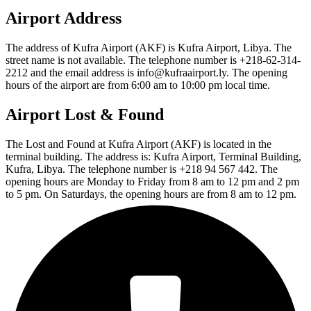
Airport Address
The address of Kufra Airport (AKF) is Kufra Airport, Libya. The
street name is not available. The telephone number is +218-62-314-
2212 and the email address is info@kufraairport.ly. The opening
hours of the airport are from 6:00 am to 10:00 pm local time.
Airport Lost & Found
The Lost and Found at Kufra Airport (AKF) is located in the
terminal building. The address is: Kufra Airport, Terminal Building,
Kufra, Libya. The telephone number is +218 94 567 442. The
opening hours are Monday to Friday from 8 am to 12 pm and 2 pm
to 5 pm. On Saturdays, the opening hours are from 8 am to 12 pm.