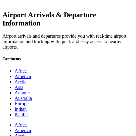
Airport Arrivals & Departure
Information
Airport arrivals and departures provide you with real-time airport
information and tracking with quick and easy access to nearby
airports.
Continents
Africa
America
Arctic
Asia
Atlantic
Australia
Europe
Indian
Pacific
Africa
America
Arctic