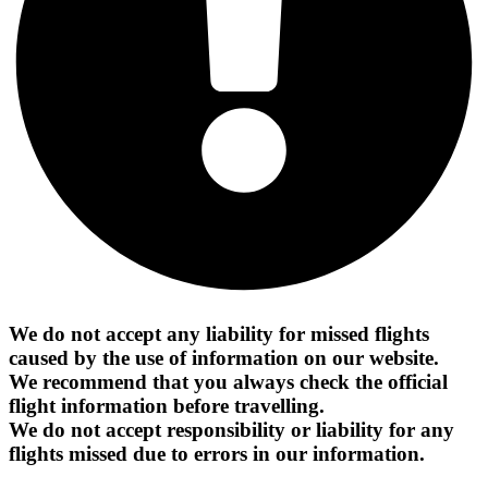
We do not accept any liability for missed flights
caused by the use of information on our website.
We recommend that you always check the official
flight information before travelling.
We do not accept responsibility or liability for any
flights missed due to errors in our information.