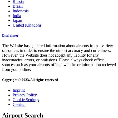
Russia
Brazil
Indonesia
India
Japan
United Kingdom
Disclaimer
The Website has gathered information about airports from a variety
of sources in order to ensure the utmost accuracy and currentness.
However, the Website does not accept any liability for any
inaccuracies, errors, or omissions. Please always check official
sources such as your airports official website or information recieved
from your airline.
Copyright © 2023. All rights reserved
Imprint
Privacy Policy
Cookie Settings
Contact
Airport Search