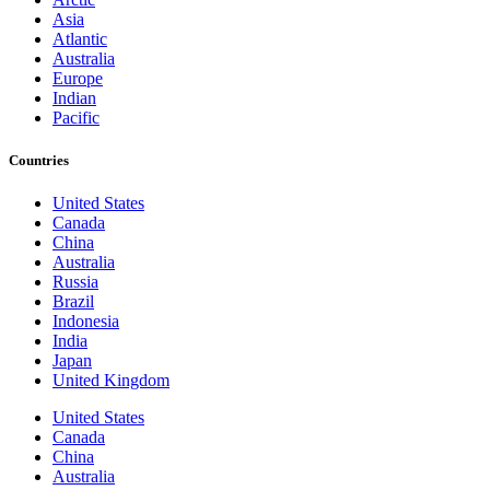
Asia
Atlantic
Australia
Europe
Indian
Pacific
Countries
United States
Canada
China
Australia
Russia
Brazil
Indonesia
India
Japan
United Kingdom
United States
Canada
China
Australia