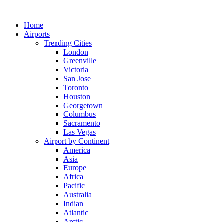
Skip
to
Home
content
Airports
Trending Cities
London
Greenville
Victoria
San Jose
Toronto
Houston
Georgetown
Columbus
Sacramento
Las Vegas
Airport by Continent
America
Asia
Europe
Africa
Pacific
Australia
Indian
Atlantic
Arctic