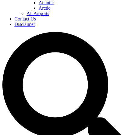
Atlantic
Arctic
All Airports
Contact Us
Disclaimer