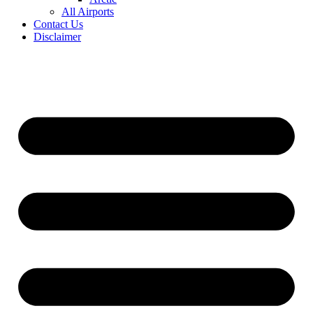
All Airports
Contact Us
Disclaimer