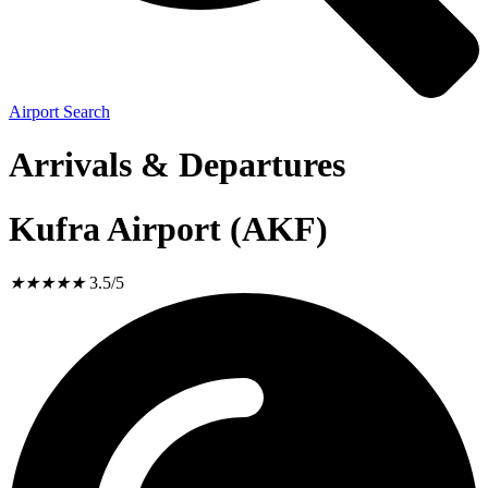
Airport Search
Arrivals & Departures
Kufra Airport (AKF)
★
★
★
★
★
3.5/5