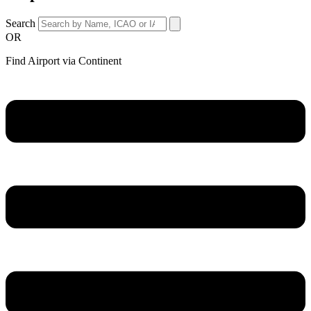
Search
OR
Find Airport via Continent
Main
Menu