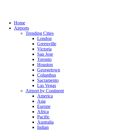
Home
Airports
Trending Cities
London
Greenville
Victoria
San Jose
Toronto
Houston
Georgetown
Columbus
Sacramento
Las Vegas
Airport by Continent
America
Asia
Europe
Africa
Pacific
Australia
Indian