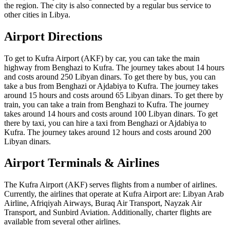
the region. The city is also connected by a regular bus service to
other cities in Libya.
Airport Directions
To get to Kufra Airport (AKF) by car, you can take the main
highway from Benghazi to Kufra. The journey takes about 14 hours
and costs around 250 Libyan dinars. To get there by bus, you can
take a bus from Benghazi or Ajdabiya to Kufra. The journey takes
around 15 hours and costs around 65 Libyan dinars. To get there by
train, you can take a train from Benghazi to Kufra. The journey
takes around 14 hours and costs around 100 Libyan dinars. To get
there by taxi, you can hire a taxi from Benghazi or Ajdabiya to
Kufra. The journey takes around 12 hours and costs around 200
Libyan dinars.
Airport Terminals & Airlines
The Kufra Airport (AKF) serves flights from a number of airlines.
Currently, the airlines that operate at Kufra Airport are: Libyan Arab
Airline, Afriqiyah Airways, Buraq Air Transport, Nayzak Air
Transport, and Sunbird Aviation. Additionally, charter flights are
available from several other airlines.