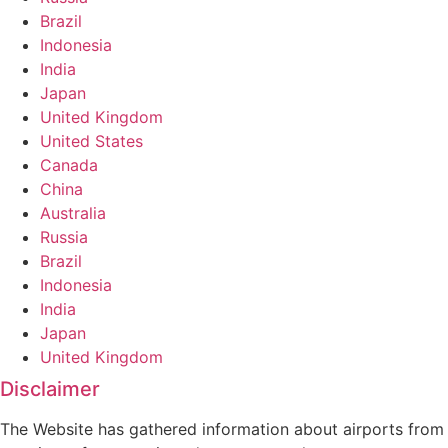
Brazil
Indonesia
India
Japan
United Kingdom
United States
Canada
China
Australia
Russia
Brazil
Indonesia
India
Japan
United Kingdom
Disclaimer
The Website has gathered information about airports from