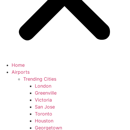
Home
Airports
Trending Cities
London
Greenville
Victoria
San Jose
Toronto
Houston
Georgetown