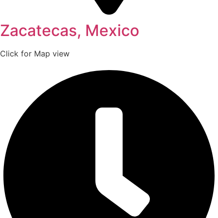
Zacatecas, Mexico
Click for Map view