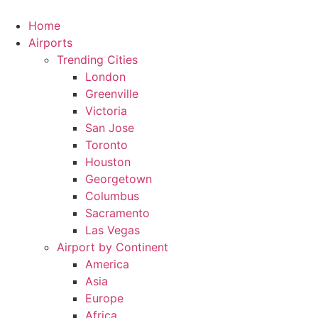
Skip
to
Home
content
Airports
Trending Cities
London
Greenville
Victoria
San Jose
Toronto
Houston
Georgetown
Columbus
Sacramento
Las Vegas
Airport by Continent
America
Asia
Europe
Africa