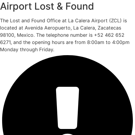
Airport Lost & Found
The Lost and Found Office at La Calera Airport (ZCL) is
located at Avenida Aeropuerto, La Calera, Zacatecas
98100, Mexico. The telephone number is +52 462 652
6271, and the opening hours are from 8:00am to 4:00pm
Monday through Friday.