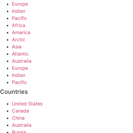
Europe
Indian
Pacific
Africa
America
Arctic
Asia
Atlantic
Australia
Europe
Indian
Pacific
Countries
United States
Canada
China
Australia
Russia