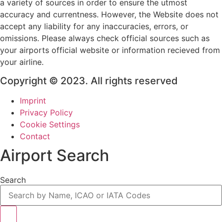
a variety of sources in order to ensure the utmost
accuracy and currentness. However, the Website does not
accept any liability for any inaccuracies, errors, or
omissions. Please always check official sources such as
your airports official website or information recieved from
your airline.
Copyright © 2023. All rights reserved
Imprint
Privacy Policy
Cookie Settings
Contact
Airport Search
Search