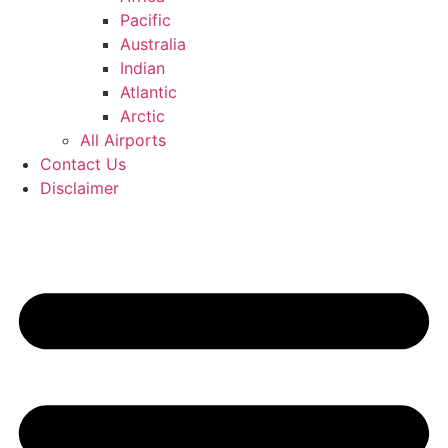
Pacific
Australia
Indian
Atlantic
Arctic
All Airports
Contact Us
Disclaimer