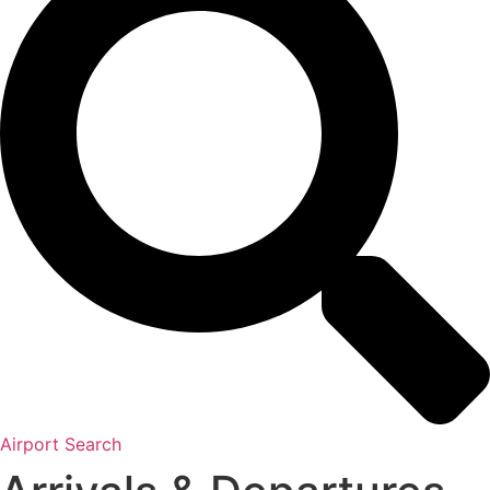
Airport Search