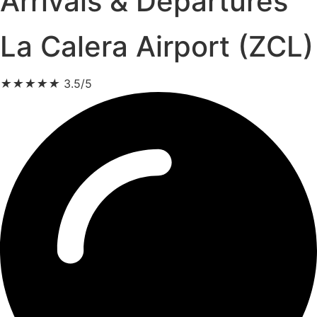
Arrivals & Departures
La Calera Airport (ZCL)
★
★
★
★
★
3.5/5