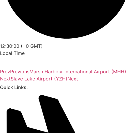
12:30:00 (+0 GMT)
Local Time
Prev
Previous
Marsh Harbour International Airport (MHH)
Next
Slave Lake Airport (YZH)
Next
Quick Links: