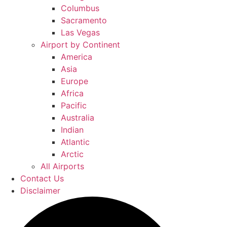
Columbus
Sacramento
Las Vegas
Airport by Continent
America
Asia
Europe
Africa
Pacific
Australia
Indian
Atlantic
Arctic
All Airports
Contact Us
Disclaimer