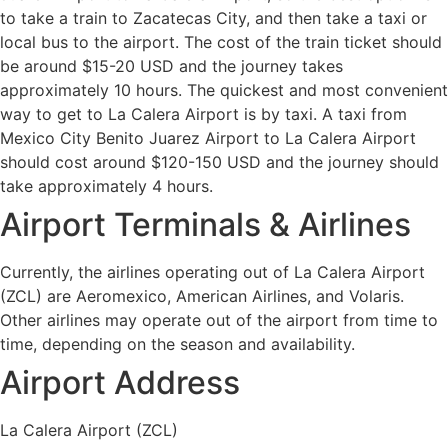
to take a train to Zacatecas City, and then take a taxi or
local bus to the airport. The cost of the train ticket should
be around $15-20 USD and the journey takes
approximately 10 hours. The quickest and most convenient
way to get to La Calera Airport is by taxi. A taxi from
Mexico City Benito Juarez Airport to La Calera Airport
should cost around $120-150 USD and the journey should
take approximately 4 hours.
Airport Terminals & Airlines
Currently, the airlines operating out of La Calera Airport
(ZCL) are Aeromexico, American Airlines, and Volaris.
Other airlines may operate out of the airport from time to
time, depending on the season and availability.
Airport Address
La Calera Airport (ZCL)