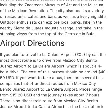
including the Zacatecas Museum of Art and the Museum
of the Mexican Revolution. The city also boasts a variety
of restaurants, cafes, and bars, as well as a lively nightlife.
Outdoor enthusiasts can explore local parks, hike in the
nearby Sierra de Juarez mountain range, and take in the
stunning views from the top of the Cerro de la Bufa.
Airport Directions
If you plan to travel to La Calera Airport (ZCL) by car, the
most direct route is to drive from Mexico City Benito
Juarez Airport to La Calera Airport, which is about a 4-
hour drive. The cost of this journey should be around $40-
50 USD. If you want to take a bus, there are several bus
companies that offer direct routes from Mexico City
Benito Juarez Airport to La Calera Airport. Prices range
from $15-20 USD and the journey takes about 7 hours.
There is no direct train route from Mexico City Benito
Juarez Airport to La Calera Airport, so the best option is