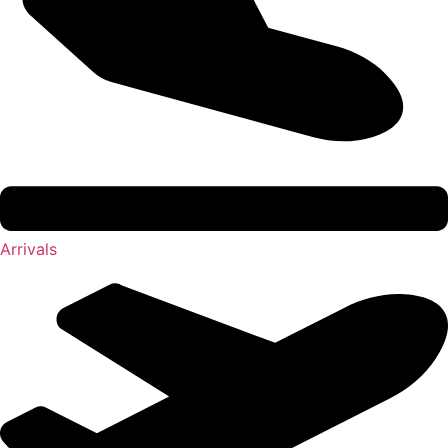
Arrivals