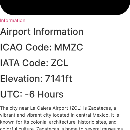
Information
Airport Information
ICAO Code: MMZC
IATA Code: ZCL
Elevation: 7141ft
UTC: -6 Hours
The city near La Calera Airport (ZCL) is Zacatecas, a
vibrant and vibrant city located in central Mexico. It is
known for its colonial architecture, historic sites, and
colorful culture. Zacatecas is home to several museums,