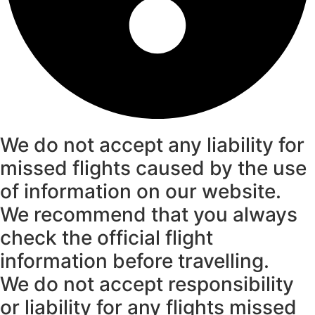
We do not accept any liability for
missed flights caused by the use
of information on our website.
We recommend that you always
check the official flight
information before travelling.
We do not accept responsibility
or liability for any flights missed