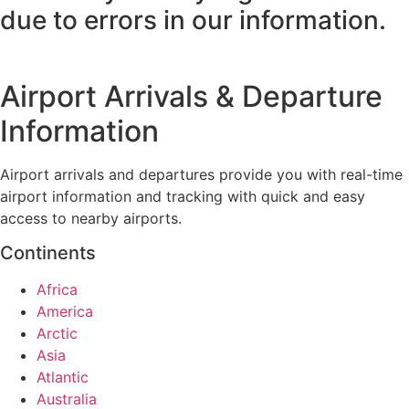
due to errors in our information.
Airport Arrivals & Departure
Information
Airport arrivals and departures provide you with real-time
airport information and tracking with quick and easy
access to nearby airports.
Continents
Africa
America
Arctic
Asia
Atlantic
Australia