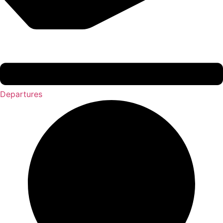
Departures