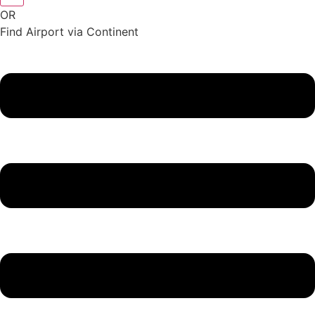
OR
Find Airport via Continent
Main
Menu