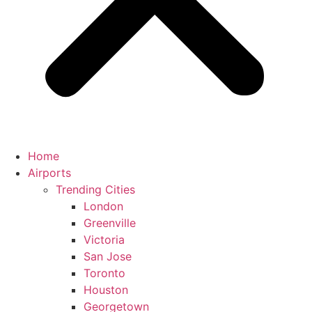
Home
Airports
Trending Cities
London
Greenville
Victoria
San Jose
Toronto
Houston
Georgetown