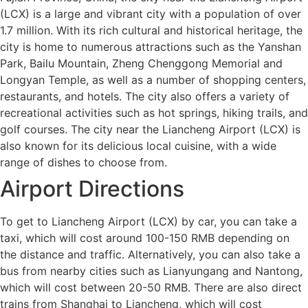
(LCX) is a large and vibrant city with a population of over
1.7 million. With its rich cultural and historical heritage, the
city is home to numerous attractions such as the Yanshan
Park, Bailu Mountain, Zheng Chenggong Memorial and
Longyan Temple, as well as a number of shopping centers,
restaurants, and hotels. The city also offers a variety of
recreational activities such as hot springs, hiking trails, and
golf courses. The city near the Liancheng Airport (LCX) is
also known for its delicious local cuisine, with a wide
range of dishes to choose from.
Airport Directions
To get to Liancheng Airport (LCX) by car, you can take a
taxi, which will cost around 100-150 RMB depending on
the distance and traffic. Alternatively, you can also take a
bus from nearby cities such as Lianyungang and Nantong,
which will cost between 20-50 RMB. There are also direct
trains from Shanghai to Liancheng, which will cost