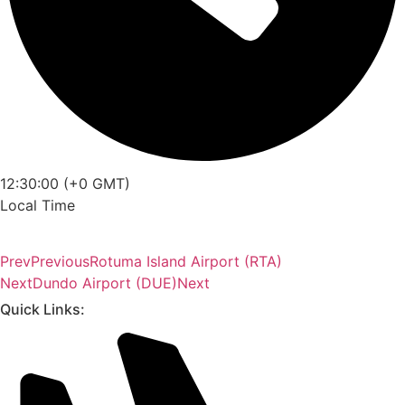
12:30:00 (+0 GMT)
Local Time
Prev
Previous
Rotuma Island Airport (RTA)
Next
Dundo Airport (DUE)
Next
Quick Links: