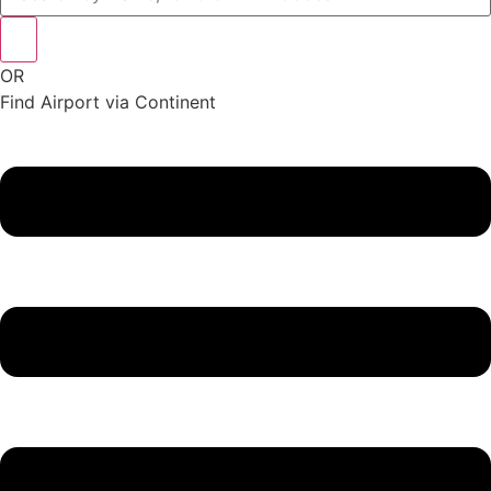
OR
Find Airport via Continent
Main
Menu