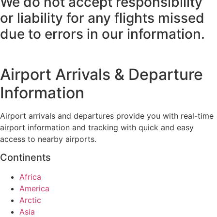
We do not accept responsibility
or liability for any flights missed
due to errors in our information.
Airport Arrivals & Departure
Information
Airport arrivals and departures provide you with real-time
airport information and tracking with quick and easy
access to nearby airports.
Continents
Africa
America
Arctic
Asia