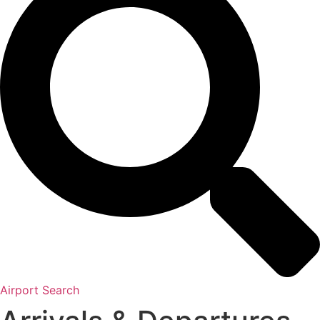
Airport Search