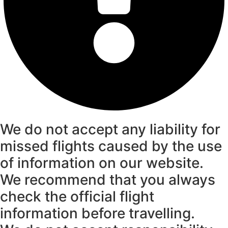
We do not accept any liability for
missed flights caused by the use
of information on our website.
We recommend that you always
check the official flight
information before travelling.