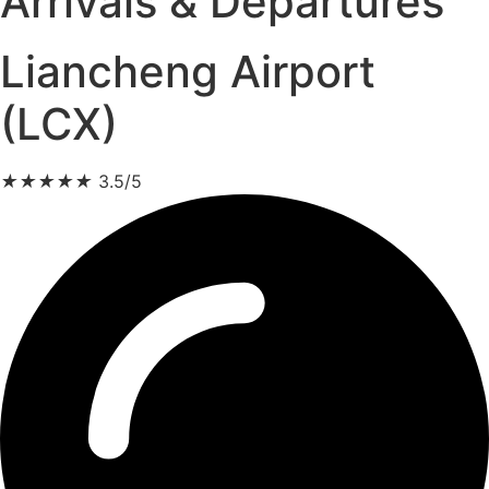
Arrivals & Departures
Liancheng Airport
(LCX)
★
★
★
★
★
3.5/5