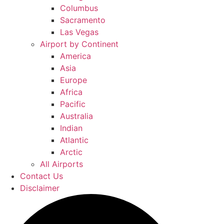
Columbus
Sacramento
Las Vegas
Airport by Continent
America
Asia
Europe
Africa
Pacific
Australia
Indian
Atlantic
Arctic
All Airports
Contact Us
Disclaimer