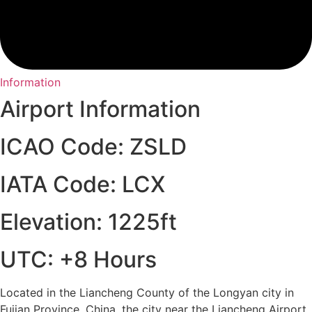
Information
Airport Information
ICAO Code: ZSLD
IATA Code: LCX
Elevation: 1225ft
UTC: +8 Hours
Located in the Liancheng County of the Longyan city in
Fujian Province, China, the city near the Liancheng Airport