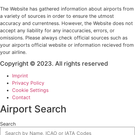
The Website has gathered information about airports from
a variety of sources in order to ensure the utmost
accuracy and currentness. However, the Website does not
accept any liability for any inaccuracies, errors, or
omissions. Please always check official sources such as
your airports official website or information recieved from
your airline.
Copyright © 2023. All rights reserved
Imprint
Privacy Policy
Cookie Settings
Contact
Airport Search
Search