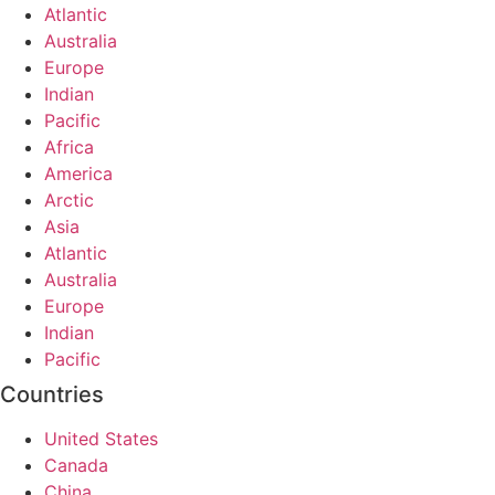
Atlantic
Australia
Europe
Indian
Pacific
Africa
America
Arctic
Asia
Atlantic
Australia
Europe
Indian
Pacific
Countries
United States
Canada
China