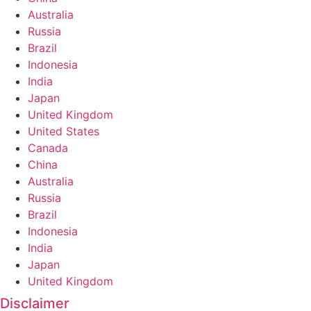
Australia
Russia
Brazil
Indonesia
India
Japan
United Kingdom
United States
Canada
China
Australia
Russia
Brazil
Indonesia
India
Japan
United Kingdom
Disclaimer