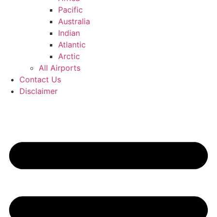
Pacific
Australia
Indian
Atlantic
Arctic
All Airports
Contact Us
Disclaimer