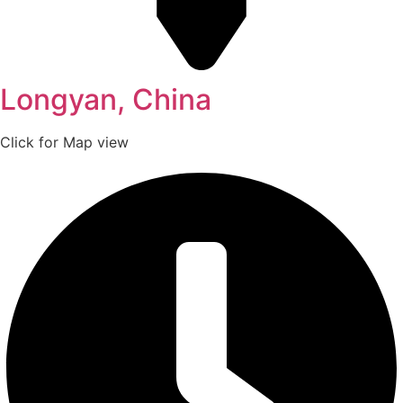
Longyan, China
Click for Map view