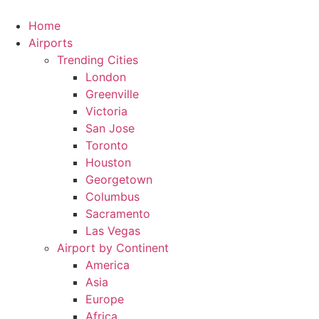
Skip
to
Home
content
Airports
Trending Cities
London
Greenville
Victoria
San Jose
Toronto
Houston
Georgetown
Columbus
Sacramento
Las Vegas
Airport by Continent
America
Asia
Europe
Africa