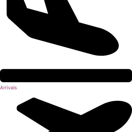
Arrivals