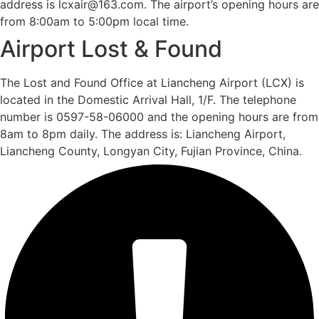
address is lcxair@163.com. The airport’s opening hours are
from 8:00am to 5:00pm local time.
Airport Lost & Found
The Lost and Found Office at Liancheng Airport (LCX) is
located in the Domestic Arrival Hall, 1/F. The telephone
number is 0597-58-06000 and the opening hours are from
8am to 8pm daily. The address is: Liancheng Airport,
Liancheng County, Longyan City, Fujian Province, China.