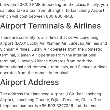
between 50-200 RMB depending on the class. Finally, you
can also take a taxi from Shanghai to Liancheng Airport,
which will cost between 600-800 RMB.
Airport Terminals & Airlines
There are currently four airlines that serve Liancheng
Airport (LCX): Lucky Air, Xiamen Air, Juneyao Airlines and
Sichuan Airlines. Lucky Air operates from the domestic
terminal, Xiamen Air operates from the international
terminal, Juneyao Airlines operates from both the
international and domestic terminals, and Sichuan Airlines
operates from the domestic terminal.
Airport Address
The address for Liancheng Airport (LCX) is: Liancheng
Airport, Liancheng County, Fujian Province, China. The
telephone number is +86 593 3377026 and the email