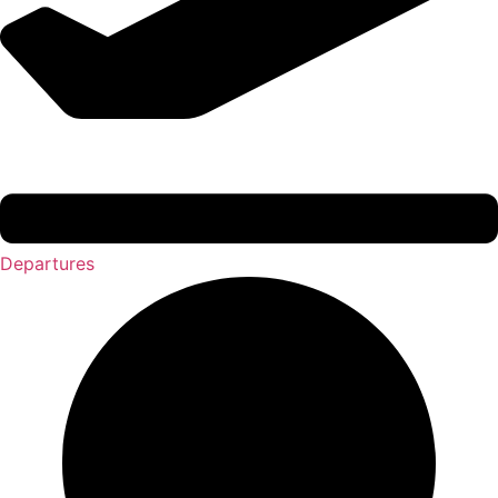
Departures