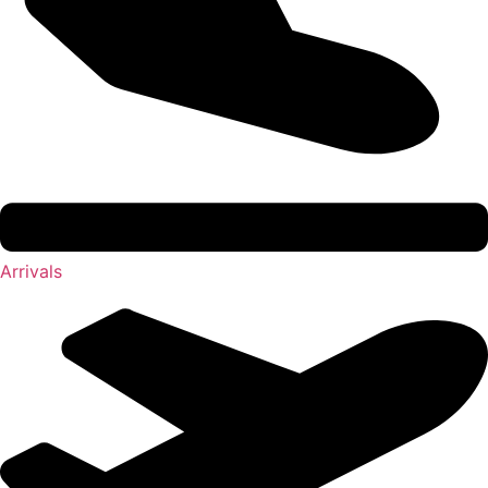
Arrivals