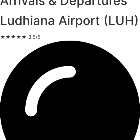
Arrivals & Departures
Ludhiana Airport (LUH)
★
★
★
★
★
3.5/5