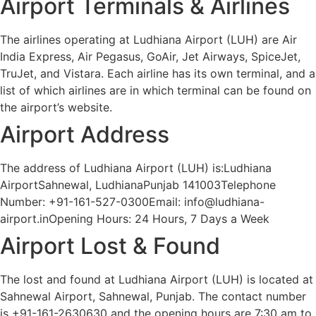
Airport Terminals & Airlines
The airlines operating at Ludhiana Airport (LUH) are Air
India Express, Air Pegasus, GoAir, Jet Airways, SpiceJet,
TruJet, and Vistara. Each airline has its own terminal, and a
list of which airlines are in which terminal can be found on
the airport’s website.
Airport Address
The address of Ludhiana Airport (LUH) is:Ludhiana
AirportSahnewal, LudhianaPunjab 141003Telephone
Number: +91-161-527-0300Email: info@ludhiana-
airport.inOpening Hours: 24 Hours, 7 Days a Week
Airport Lost & Found
The lost and found at Ludhiana Airport (LUH) is located at
Sahnewal Airport, Sahnewal, Punjab. The contact number
is +91-161-2630630 and the opening hours are 7:30 am to