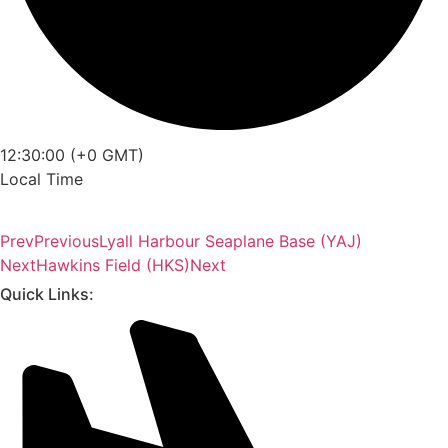
12:30:00 (+0 GMT)
Local Time
Prev
Previous
Lyall Harbour Seaplane Base (YAJ)
Next
Hawkins Field (HKS)
Next
Quick Links: