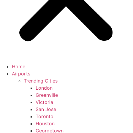
Home
Airports
Trending Cities
London
Greenville
Victoria
San Jose
Toronto
Houston
Georgetown