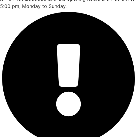
5:00 pm, Monday to Sunday.