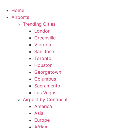
Skip
to
Home
content
Airports
Trending Cities
London
Greenville
Victoria
San Jose
Toronto
Houston
Georgetown
Columbus
Sacramento
Las Vegas
Airport by Continent
America
Asia
Europe
Africa