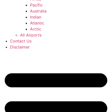
Pacific
Australia
Indian
Atlantic
Arctic
All Airports
Contact Us
Disclaimer