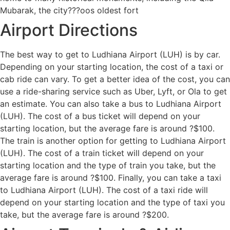
Mubarak, the city???oos oldest fort
Airport Directions
The best way to get to Ludhiana Airport (LUH) is by car.
Depending on your starting location, the cost of a taxi or
cab ride can vary. To get a better idea of the cost, you can
use a ride-sharing service such as Uber, Lyft, or Ola to get
an estimate. You can also take a bus to Ludhiana Airport
(LUH). The cost of a bus ticket will depend on your
starting location, but the average fare is around ?$100.
The train is another option for getting to Ludhiana Airport
(LUH). The cost of a train ticket will depend on your
starting location and the type of train you take, but the
average fare is around ?$100. Finally, you can take a taxi
to Ludhiana Airport (LUH). The cost of a taxi ride will
depend on your starting location and the type of taxi you
take, but the average fare is around ?$200.