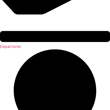
Departures