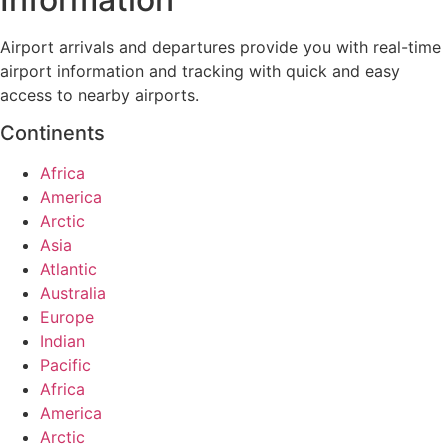
Airport arrivals and departures provide you with real-time
airport information and tracking with quick and easy
access to nearby airports.
Continents
Africa
America
Arctic
Asia
Atlantic
Australia
Europe
Indian
Pacific
Africa
America
Arctic