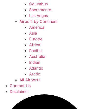
Columbus
Sacramento
Las Vegas
Airport by Continent
America
Asia
Europe
Africa
Pacific
Australia
Indian
Atlantic
Arctic
All Airports
Contact Us
Disclaimer