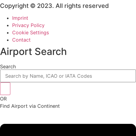
Copyright © 2023. All rights reserved
Imprint
Privacy Policy
Cookie Settings
Contact
Airport Search
Search
OR
Find Airport via Continent
Main
Menu