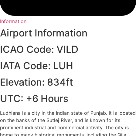
Information
Airport Information
ICAO Code: VILD
IATA Code: LUH
Elevation: 834ft
UTC: +6 Hours
Ludhiana is a city in the Indian state of Punjab. It is located
on the banks of the Sutlej River, and is known for its
prominent industrial and commercial activity. The city is
home to many historical monuments, including the Qila