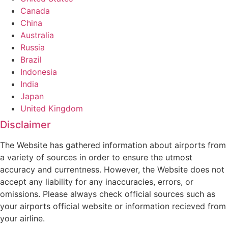
Canada
China
Australia
Russia
Brazil
Indonesia
India
Japan
United Kingdom
Disclaimer
The Website has gathered information about airports from
a variety of sources in order to ensure the utmost
accuracy and currentness. However, the Website does not
accept any liability for any inaccuracies, errors, or
omissions. Please always check official sources such as
your airports official website or information recieved from
your airline.