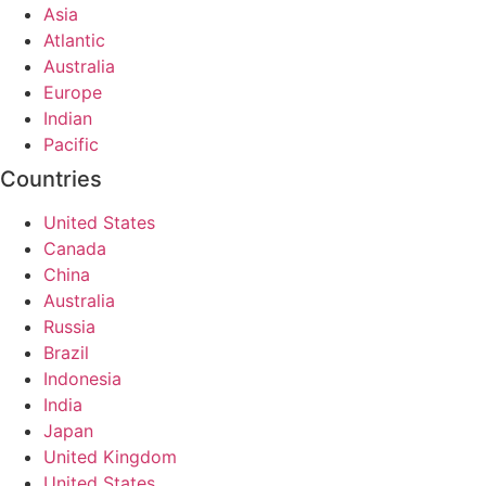
Asia
Atlantic
Australia
Europe
Indian
Pacific
Countries
United States
Canada
China
Australia
Russia
Brazil
Indonesia
India
Japan
United Kingdom
United States