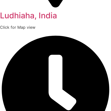
Ludhiaha, India
Click for Map view