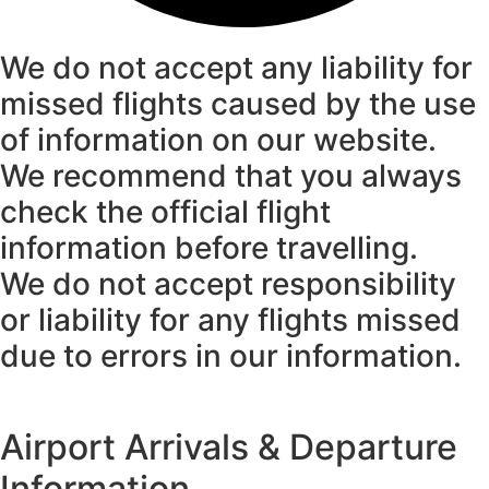
We do not accept any liability for
missed flights caused by the use
of information on our website.
We recommend that you always
check the official flight
information before travelling.
We do not accept responsibility
or liability for any flights missed
due to errors in our information.
Airport Arrivals & Departure
Information