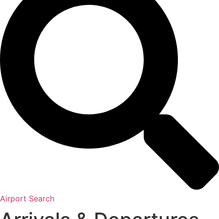
Airport Search