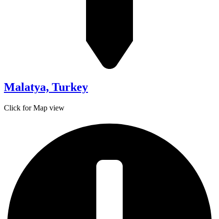
Malatya, Turkey
Click for Map view