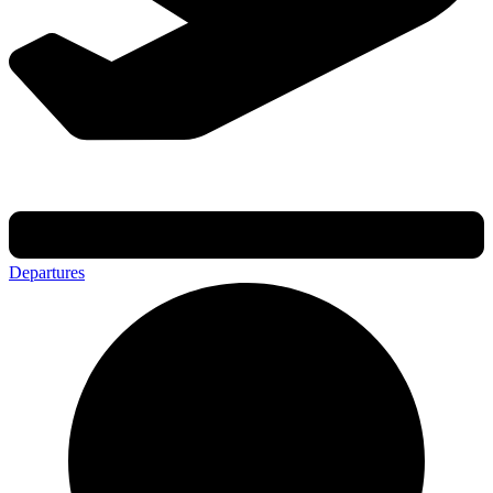
Departures