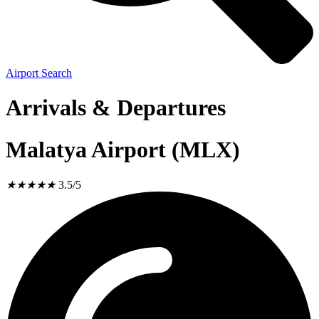
Airport Search
Arrivals & Departures
Malatya Airport (MLX)
★
★
★
★
★
3.5/5