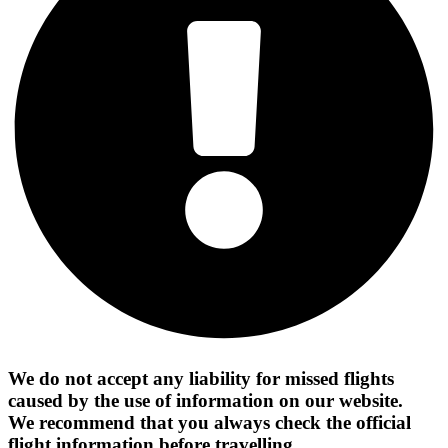
We do not accept any liability for missed flights
caused by the use of information on our website.
We recommend that you always check the official
flight information before travelling.