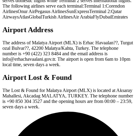
serves domestic flights while Terminal 2 serves international flights.
The following airlines serve each terminal:Terminal 1:Corendon
AirlinesOnur AirPegasus AirlinesSunExpressTerminal 2:Qatar
AirwaysAtlasGlobalTurkish AirlinesAir ArabiaFlyDubaiEmirates
Airport Address
The address of Malatya Airport (MLX) is Erhac Havaalan??, Turgut
ozal Bulvar??, 42200 Malatya/Kahta, Turkey. The telephone
number is +90 (422) 323 8484 and the email address is
info@erhachavaalani.gov.tr. The airport is open from 6am to 10pm
local time, seven days a week.
Airport Lost & Found
The Lost & Found for Malatya Airport (MLX) is located at Aksaray
Mahallesi, Akcadag MALATYA, TURKEY. The telephone number
is +90 850 304 3527 and the opening hours are from 00:00 – 23:59,
seven days a week.