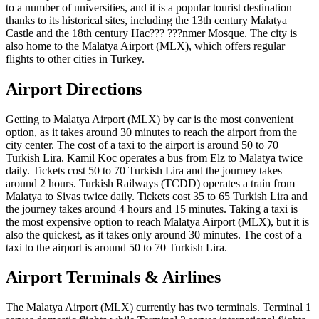
to a number of universities, and it is a popular tourist destination
thanks to its historical sites, including the 13th century Malatya
Castle and the 18th century Hac??? ???nmer Mosque. The city is
also home to the Malatya Airport (MLX), which offers regular
flights to other cities in Turkey.
Airport Directions
Getting to Malatya Airport (MLX) by car is the most convenient
option, as it takes around 30 minutes to reach the airport from the
city center. The cost of a taxi to the airport is around 50 to 70
Turkish Lira. Kamil Koc operates a bus from Elz to Malatya twice
daily. Tickets cost 50 to 70 Turkish Lira and the journey takes
around 2 hours. Turkish Railways (TCDD) operates a train from
Malatya to Sivas twice daily. Tickets cost 35 to 65 Turkish Lira and
the journey takes around 4 hours and 15 minutes. Taking a taxi is
the most expensive option to reach Malatya Airport (MLX), but it is
also the quickest, as it takes only around 30 minutes. The cost of a
taxi to the airport is around 50 to 70 Turkish Lira.
Airport Terminals & Airlines
The Malatya Airport (MLX) currently has two terminals. Terminal 1