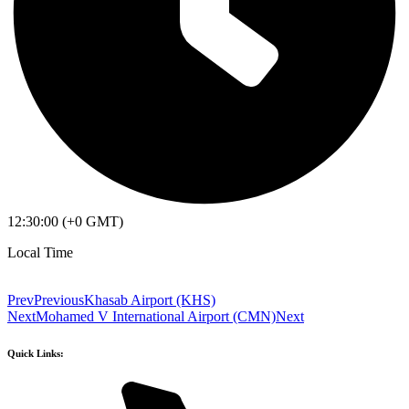
12:30:00 (+0 GMT)
Local Time
Prev
Previous
Khasab Airport (KHS)
Next
Mohamed V International Airport (CMN)
Next
Quick Links: