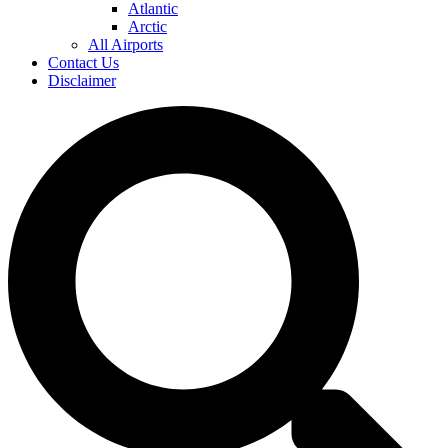
Atlantic
Arctic
All Airports
Contact Us
Disclaimer