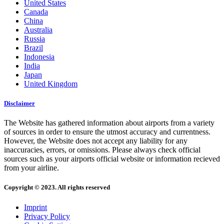
United States
Canada
China
Australia
Russia
Brazil
Indonesia
India
Japan
United Kingdom
Disclaimer
The Website has gathered information about airports from a variety
of sources in order to ensure the utmost accuracy and currentness.
However, the Website does not accept any liability for any
inaccuracies, errors, or omissions. Please always check official
sources such as your airports official website or information recieved
from your airline.
Copyright © 2023. All rights reserved
Imprint
Privacy Policy