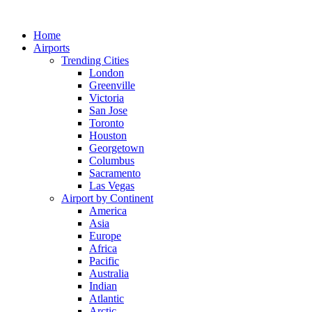
Skip
to
Home
content
Airports
Trending Cities
London
Greenville
Victoria
San Jose
Toronto
Houston
Georgetown
Columbus
Sacramento
Las Vegas
Airport by Continent
America
Asia
Europe
Africa
Pacific
Australia
Indian
Atlantic
Arctic