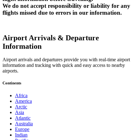
We do not accept responsibility or liability for any
flights missed due to errors in our information.
Airport Arrivals & Departure
Information
Airport arrivals and departures provide you with real-time airport
information and tracking with quick and easy access to nearby
airports.
Continents
Africa
America
Arctic
Asia
Atlantic
Australia
Europe
Indian