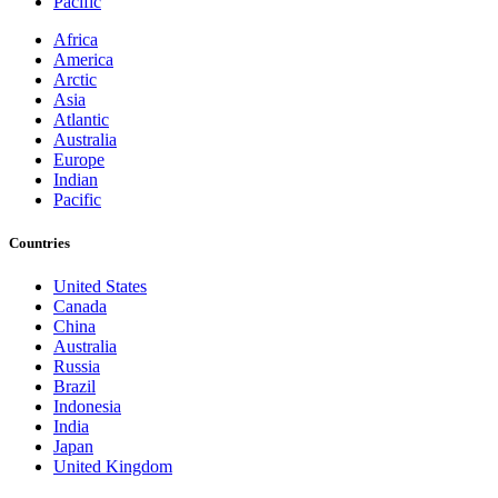
Pacific
Africa
America
Arctic
Asia
Atlantic
Australia
Europe
Indian
Pacific
Countries
United States
Canada
China
Australia
Russia
Brazil
Indonesia
India
Japan
United Kingdom