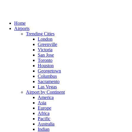
Home
Airports
Trending Cities
London
Greenville
Victoria
San Jose
Toronto
Houston
Georgetown
Columbus
Sacramento
Las Vegas
Airport by Continent
America
Asia
Europe
Africa
Pacific
Australia
Indian