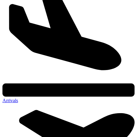
Arrivals