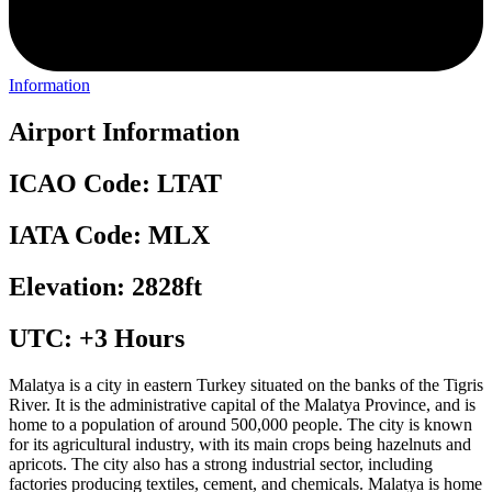
Information
Airport Information
ICAO Code: LTAT
IATA Code: MLX
Elevation: 2828ft
UTC: +3 Hours
Malatya is a city in eastern Turkey situated on the banks of the Tigris
River. It is the administrative capital of the Malatya Province, and is
home to a population of around 500,000 people. The city is known
for its agricultural industry, with its main crops being hazelnuts and
apricots. The city also has a strong industrial sector, including
factories producing textiles, cement, and chemicals. Malatya is home