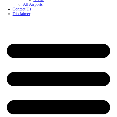
All Airports
Contact Us
Disclaimer