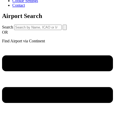
Cookie Settings
Contact
Airport Search
Search
OR
Find Airport via Continent
Main
Menu